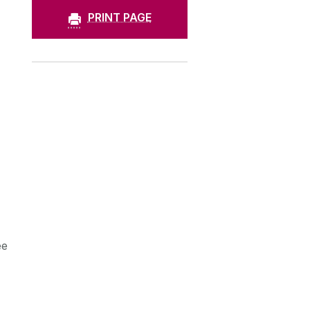
PRINT PAGE
ee