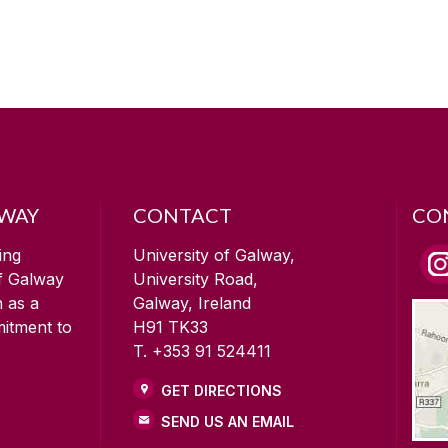
LWAY
CONTACT
CO
ing
University of Galway,
of Galway
University Road,
n as a
Galway, Ireland
mitment to
H91 TK33
T. +353 91 524411
GET DIRECTIONS
SEND US AN EMAIL