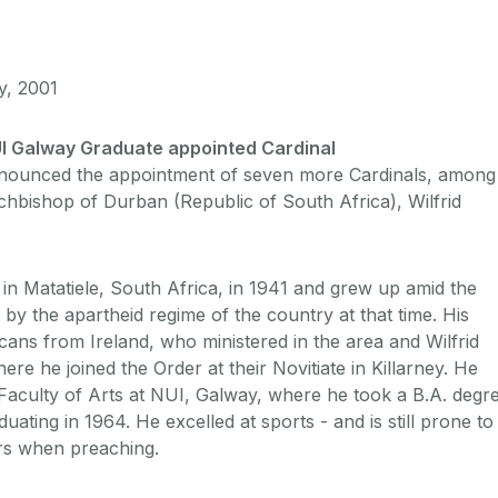
y, 2001
I Galway Graduate appointed Cardinal
nounced the appointment of seven more Cardinals, among
hbishop of Durban (Republic of South Africa), Wilfrid
 in Matatiele, South Africa, in 1941 and grew up amid the
 by the apartheid regime of the country at that time. His
cans from Ireland, who ministered in the area and Wilfrid
ere he joined the Order at their Novitiate in Killarney. He
 Faculty of Arts at NUI, Galway, where he took a B.A. degr
duating in 1964. He excelled at sports - and is still prone to
rs when preaching.