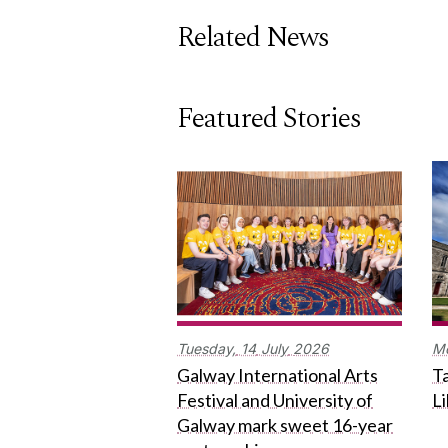
Related News
Featured Stories
Tuesday,
14
July
2026
M
Galway International Arts
Ta
Festival and University of
L
Galway mark sweet 16-year