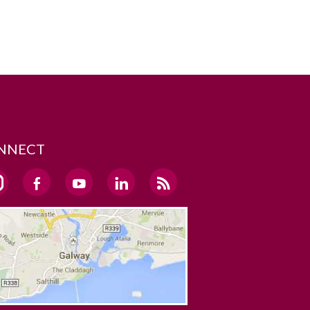
NNECT