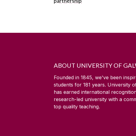
partnership
ABOUT UNIVERSITY OF GA
Founded in 1845, we've been inspir
students for
181
years. University 
has earned international recognitio
research-led university with a com
top quality teaching.