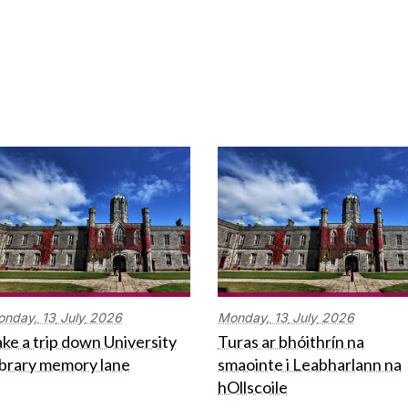
onday,
13
July
2026
Monday,
13
July
2026
ke a trip down University
Turas ar bhóithrín na
ibrary memory lane
smaointe i Leabharlann na
hOllscoile