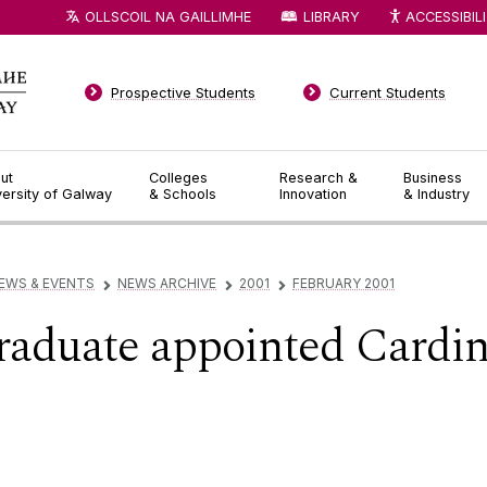
OLLSCOIL NA GAILLIMHE
LIBRARY
ACCESSIBIL
Prospective Students
Current Students
ut
Colleges
Research &
Business
versity of Galway
& Schools
Innovation
& Industry
EWS & EVENTS
NEWS ARCHIVE
2001
FEBRUARY 2001
▻
▻
▻
aduate appointed Cardin