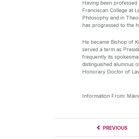
Having been professed i
Franciscan College at L
Philosophy and in Theol
has progressed to the h
He became Bishop of Koks
served a term as Presid
frequently its spokesm
distinguished alumnus o
Honorary Doctor of Law
Information From: Máire
PREVIOUS