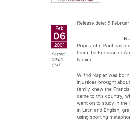
Release date: 6 Februar
Feb
06
NU
2001
Pope John Paul has an
them the Franciscan Arc
Posted:
Napier.
00:00
GMT
Wilfrid Napier was born
injustices brought about
family knew the Francis
came to this country, wh
went on to study in the
in Latin and English, gra
using sporting metapho