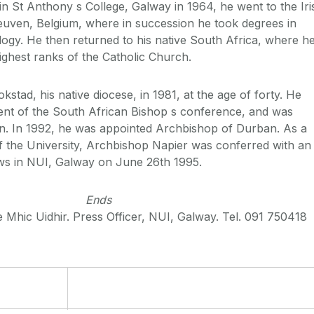
n St Anthony s College, Galway in 1964, he went to the Iri
euven, Belgium, where in succession he took degrees in
ogy. He then returned to his native South Africa, where h
ighest ranks of the Catholic Church.
tad, his native diocese, in 1981, at the age of forty. He
ent of the South African Bishop s conference, and was
an. In 1992, he was appointed Archbishop of Durban. As a
f the University, Archbishop Napier was conferred with an
s in NUI, Galway on June 26th 1995.
Ends
 Mhic Uidhir. Press Officer, NUI, Galway. Tel. 091 750418