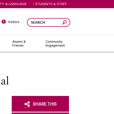
ITY & LANGUAGE
STUDENTS & STAFF
Visitors
Alumni &
Community
Friends
Engagement
al
SHARE THIS