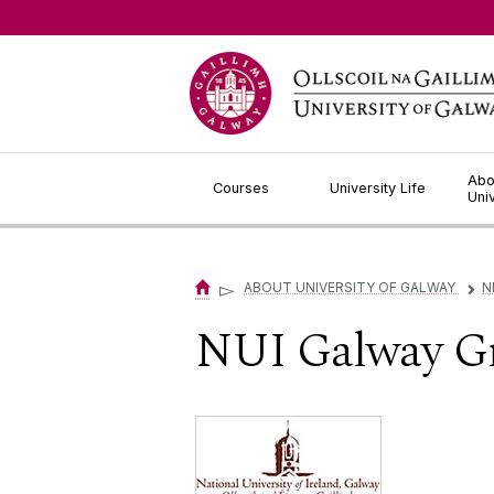
Jump to Content
Abo
Courses
University Life
Uni
▻
ABOUT UNIVERSITY OF GALWAY
N
▻
NUI Galway Gr