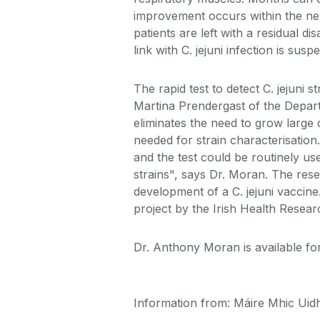
improvement occurs within the ne
patients are left with a residual d
link with C. jejuni infection is susp
The rapid test to detect C. jejuni
Martina Prendergast of the Depar
eliminates the need to grow large 
needed for strain characterisatio
and the test could be routinely use
strains", says Dr. Moran. The resea
development of a C. jejuni vaccin
project by the Irish Health Resea
Dr. Anthony Moran is available for
Information from: Máire Mhic Uidhi