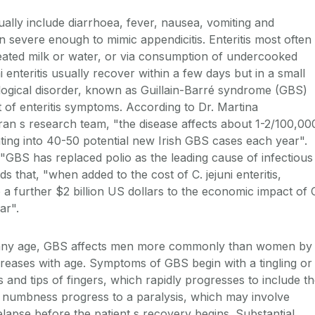
ually include diarrhoea, fever, nausea, vomiting and
 severe enough to mimic appendicitis. Enteritis most often
eated milk or water, or via consumption of undercooked
i enteritis usually recover within a few days but in a small
logical disorder, known as Guillain-Barré syndrome (GBS)
 of enteritis symptoms. According to Dr. Martina
an s research team, "the disease affects about 1-2/100,00
ating into 40-50 potential new Irish GBS cases each year".
, "GBS has replaced polio as the leading cause of infectious
s that, "when added to the cost of C. jejuni enteritis,
a further $2 billion US dollars to the economic impact of 
ar".
of any age, GBS affects men more commonly than women by
increases with age. Symptoms of GBS begin with a tingling or
s and tips of fingers, which rapidly progresses to include t
 numbness progress to a paralysis, which may involve
lapse before the patient s recovery begins. Substantial