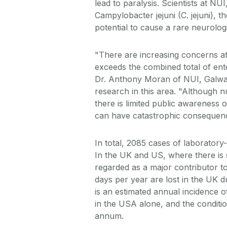
lead to paralysis. Scientists at NU
Campylobacter jejuni (C. jejuni), 
potential to cause a rare neurolo
"There are increasing concerns at 
exceeds the combined total of ente
Dr. Anthony Moran of NUI, Galwa
research in this area. "Although n
there is limited public awareness o
can have catastrophic consequence
In total, 2085 cases of laboratory-
In the UK and US, where there is si
regarded as a major contributor to
days per year are lost in the UK d
is an estimated annual incidence of
in the USA alone, and the condition
annum.