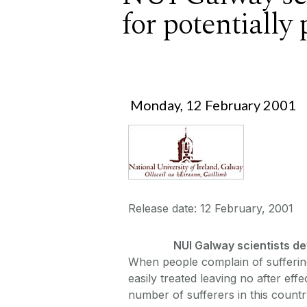
for potentially
Monday, 12 February 2001
Release date: 12 February, 2001
NUI Galway scientists dev
When people complain of suffering 
easily treated leaving no after eff
number of sufferers in this count