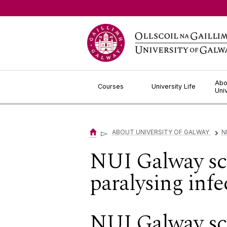
Jump to Content
Abo
Courses
University Life
Uni
▻
ABOUT UNIVERSITY OF GALWAY
N
▻
NUI Galway scie
paralysing infe
NUI Galway scie