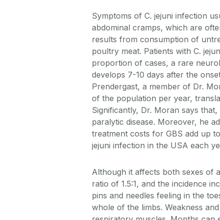
Symptoms of C. jejuni infection us
abdominal cramps, which are often
results from consumption of untr
poultry meat. Patients with C. jejun
proportion of cases, a rare neuro
develops 7-10 days after the onset
Prendergast, a member of Dr. Mor
of the population per year, transl
Significantly, Dr. Moran says that
paralytic disease. Moreover, he add
treatment costs for GBS add up to 
jejuni infection in the USA each ye
Although it affects both sexes 
ratio of 1.5:1, and the incidence 
pins and needles feeling in the toe
whole of the limbs. Weakness and
respiratory muscles. Months can e