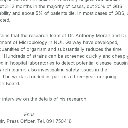
xt 3-12 months in the majority of cases, but 20% of GBS
isability and about 5% of patients die. In most cases of GBS, 
ected.
 strains that the research team of Dr. Anthony Moran and Dr.
tment of Microbiology in NUI, Galway have developed,
quantities of organism and substantially reduces the time
n. "Hundreds of strains can be screened quickly and cheapl
d in hospital laboratories to detect potential disease-causi
rch team is also investigating safety issues in the
e. The work is funded as part of a three-year on-going
rch Board.
 interview on the details of his research.
Ends
r, Press Officer. Tel. 091 750418