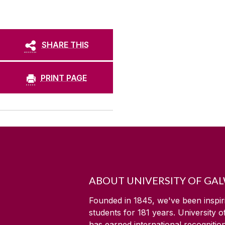
SHARE THIS
PRINT PAGE
ABOUT UNIVERSITY OF GA
Founded in 1845, we've been inspir
students for
181
years. University 
has earned international recognitio