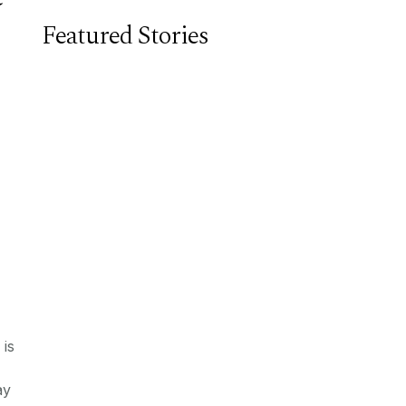
Featured Stories
 is
ay