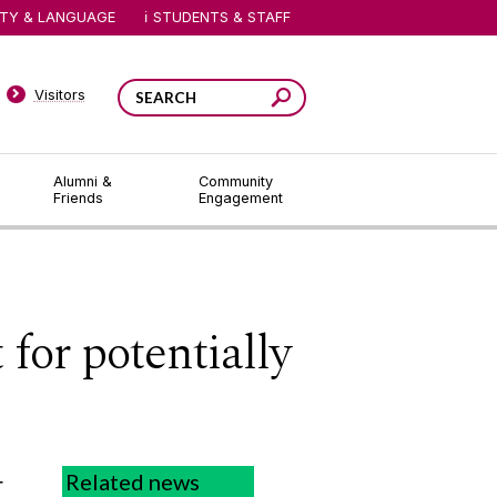
ITY & LANGUAGE
STUDENTS & STAFF
Visitors
Alumni &
Community
Friends
Engagement
for potentially
t
Related news