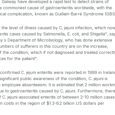
I, Galway have developed a rapid test to detect strains of
the commonest cause of gastroenteritis worldwide, with the
gical complication, known as Guillain-Barré Syndrome (GBS
the level of illness caused by C. jejuni infection, which no
ritis cases caused by Salmonella, E. coli, and Shigella", sa
y s Department of Microbiology, who has done extensive
umbers of sufferers in this country are on the increase,
f the condition, which if not diagnosed and treated correctl
s for the patient".
confirmed C. jejuni enteritis were reported in 1999 in Irelan
gnificant public awareness of the condition, C. jejuni is
 employee absenteeism. It is estimated that 2 million worki
ue to gastroenteritis caused by C. jejuni. Furthermore, ther
 C. jejuni-associated enteritis of between 2-10 million cases
 costs in the region of $1.3-6.2 billion US dollars per