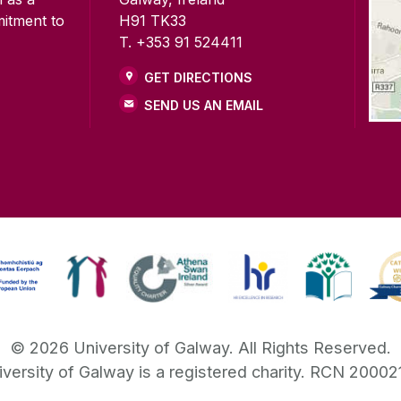
mitment to
H91 TK33
T. +353 91 524411
GET DIRECTIONS
SEND US AN EMAIL
©
2026
University of Galway.
All Rights Reserved.
iversity of Galway is a registered charity. RCN 20002