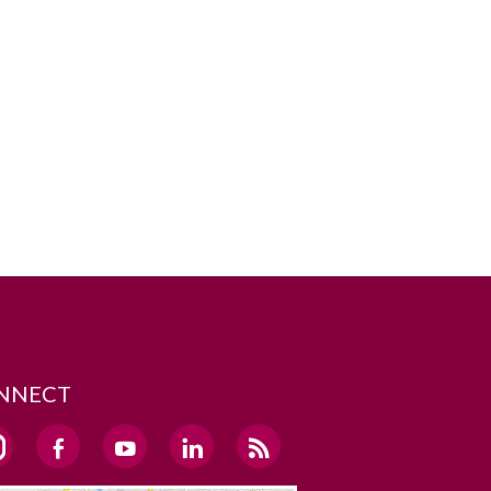
NNECT