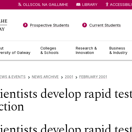
OLLSCOIL NA GAILLIMHE
LIBRARY
ACCESSIBIL
Prospective Students
Current Students
ut
Colleges
Research &
Business
versity of Galway
& Schools
Innovation
& Industry
EWS & EVENTS
NEWS ARCHIVE
2001
FEBRUARY 2001
▻
▻
▻
ntists develop rapid test 
ction
ntists develop rapid tes