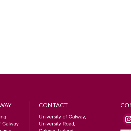
LWAY
CONTACT
CO
ing
University of Galway,
of Galway
University Road,
n as a
Galway, Ireland