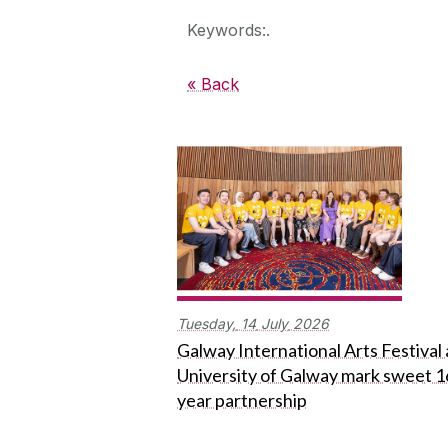
Keywords:.
« Back
Tuesday,
14
July
2026
Galway International Arts Festival
University of Galway mark sweet 1
year partnership