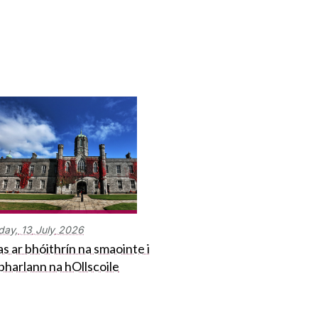
day,
13
July
2026
s ar bhóithrín na smaointe i
bharlann na hOllscoile