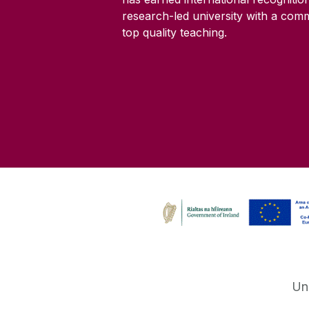
research-led university with a com
top quality teaching.
Un