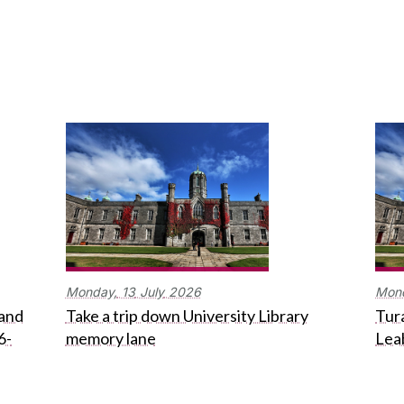
Monday,
13
July
2026
Mon
 and
Take a trip down University Library
Tura
6-
memory lane
Lea