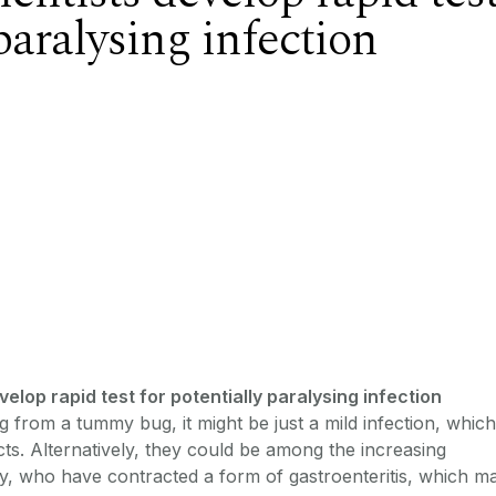
 paralysing infection
elop rapid test for potentially paralysing infection
from a tummy bug, it might be just a mild infection, which
ects. Alternatively, they could be among the increasing
ry, who have contracted a form of gastroenteritis, which m