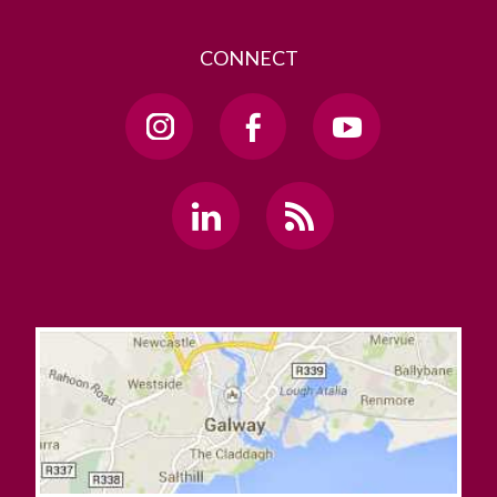
CONNECT