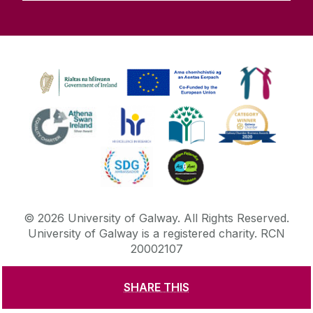
©
2026
University of Galway.
All Rights Reserved.
University of Galway is a registered charity. RCN
20002107
SHARE THIS