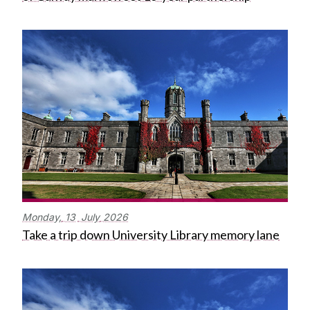
Monday,
13
July
2026
Take a trip down University Library memory lane