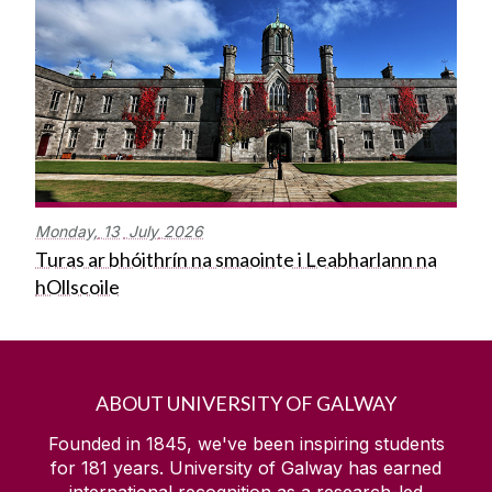
Monday,
13
July
2026
Turas ar bhóithrín na smaointe i Leabharlann na
hOllscoile
ABOUT UNIVERSITY OF GALWAY
Founded in 1845, we've been inspiring students
for
181
years. University of Galway has earned
international recognition as a research-led