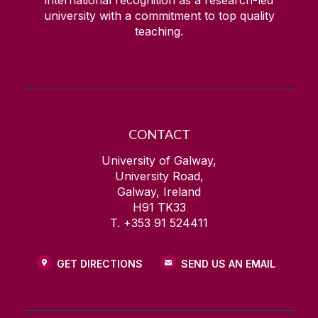
university with a commitment to top quality
teaching.
CONTACT
University of Galway,
University Road,
Galway, Ireland
H91 TK33
T. +353 91 524411
GET DIRECTIONS
SEND US AN EMAIL