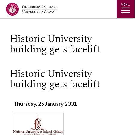
Jump to Content
MENU
Historic University
building gets facelift
Historic University
building gets facelift
Thursday, 25 January 2001