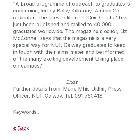
"A broad programme of outreach to graduates is
continuing, led by Betsy Kilkenny, Alumni Co-
ordinator. The latest edition of 'Cois Coiribe' has
just been published and mailed to 40,000
graduates worldwide. The magazine's editor, Liz
McConnell says that the magazine is a very
special way for NUI, Galway graduates to keep
in touch with their alma mater and be informed
of the many exciting development taking place
on campus."
Ends
Further details from: Máire Mhic Uidhir, Press
Officer, NUI, Galway. Tel. 091 750418
Keywords:.
« Back