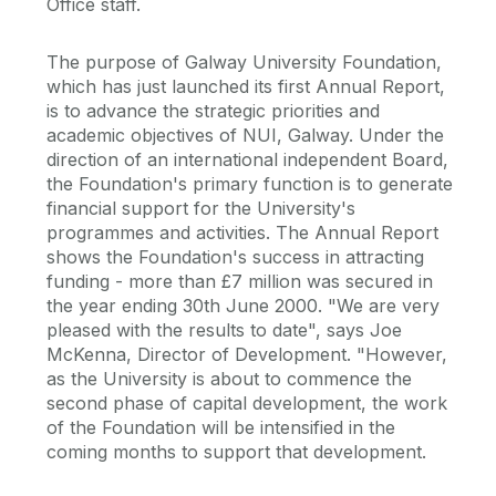
Office staff.
The purpose of Galway University Foundation,
which has just launched its first Annual Report,
is to advance the strategic priorities and
academic objectives of NUI, Galway. Under the
direction of an international independent Board,
the Foundation's primary function is to generate
financial support for the University's
programmes and activities. The Annual Report
shows the Foundation's success in attracting
funding - more than £7 million was secured in
the year ending 30th June 2000. "We are very
pleased with the results to date", says Joe
McKenna, Director of Development. "However,
as the University is about to commence the
second phase of capital development, the work
of the Foundation will be intensified in the
coming months to support that development.