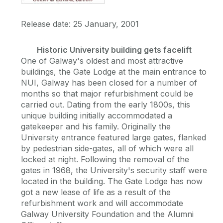
Release date: 25 January, 2001
Historic University building gets facelift
One of Galway's oldest and most attractive
buildings, the Gate Lodge at the main entrance to
NUI, Galway has been closed for a number of
months so that major refurbishment could be
carried out. Dating from the early 1800s, this
unique building initially accommodated a
gatekeeper and his family. Originally the
University entrance featured large gates, flanked
by pedestrian side-gates, all of which were all
locked at night. Following the removal of the
gates in 1968, the University's security staff were
located in the building. The Gate Lodge has now
got a new lease of life as a result of the
refurbishment work and will accommodate
Galway University Foundation and the Alumni