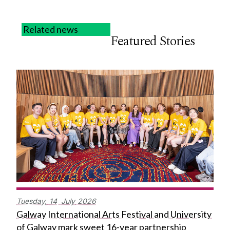
Related news
Featured Stories
Tuesday,
14
July
2026
Galway International Arts Festival and University
of Galway mark sweet 16-year partnership