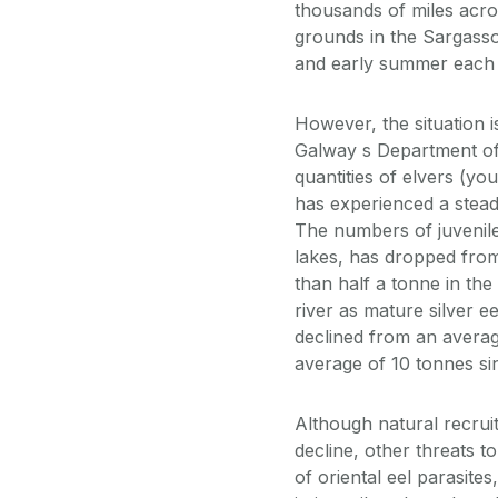
thousands of miles acro
grounds in the Sargasso 
and early summer each 
However, the situation 
Galway s Department of 
quantities of elvers (yo
has experienced a stead
The numbers of juvenil
lakes, has dropped from
than half a tonne in the
river as mature silver e
declined from an averag
average of 10 tonnes si
Although natural recruit
decline, other threats t
of oriental eel parasite