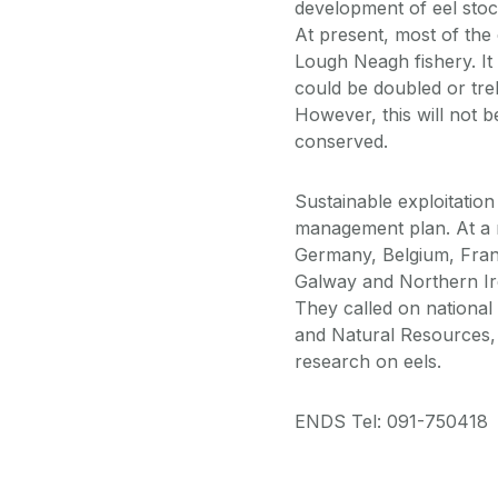
development of eel sto
At present, most of the
Lough Neagh fishery. It 
could be doubled or tre
However, this will not b
conserved.
Sustainable exploitation
management plan. At a m
Germany, Belgium, Fran
Galway and Northern Ire
They called on national
and Natural Resources,
research on eels.
ENDS Tel: 091-750418