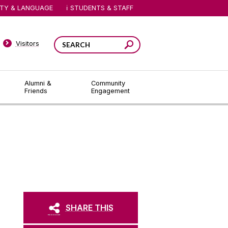
ITY & LANGUAGE
STUDENTS & STAFF
Visitors
Alumni &
Community
Friends
Engagement
SHARE THIS