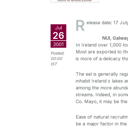
R
elease date: 17 Jul
Jul
26
NUI, Galwa
2001
In Ireland over 1,000 to
Most are exported to th
Posted:
is more of a delicacy t
00:00
IST
The eel is generally re
inhabit Ireland s lakes 
among the more abundan
streams. Indeed, in some
Co. Mayo, it may be the 
Ease of natural recruitm
be a major factor in the