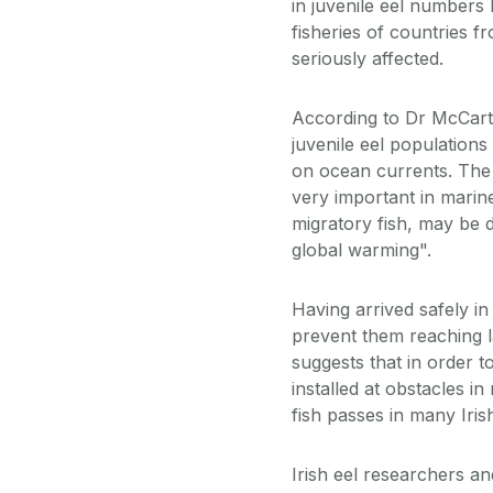
in juvenile eel numbers
fisheries of countries 
seriously affected.
According to Dr McCarth
juvenile eel populations
on ocean currents. The G
very important in marine
migratory fish, may be 
global warming".
Having arrived safely in
prevent them reaching l
suggests that in order to
installed at obstacles in
fish passes in many Iri
Irish eel researchers a