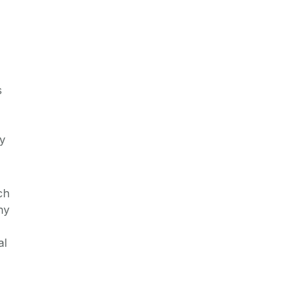
s
by
ch
hy
al