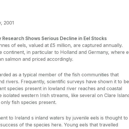
y, 2001
y Research Shows Serious Decline in Eel Stocks
nnes of eels, valued at £5 million, are captured annually.
e continent, in particular to Holland and Germany, where e
han salmon and priced accordingly.
garded as a typical member of the fish communities that
and rivers. Frequently, scientific surveys have shown it to be
t species present in lowland river reaches and coastal
 isolated western Irish streams, like several on Clare Islan
only fish species present.
ent to Ireland s inland waters by juvenile eels is thought to
 success of the species here. Young eels that travelled