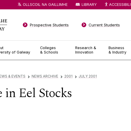
OLLSCOIL NA GAILLIMHE
LIBRARY
ACCESSIBIL
Prospective Students
Current Students
ut
Colleges
Research &
Business
versity of Galway
& Schools
Innovation
& Industry
EWS & EVENTS
NEWS ARCHIVE
2001
JULY 2001
▻
▻
▻
 in Eel Stocks