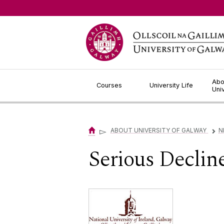
Jump to Content
Abo
Courses
University Life
Uni
▻
ABOUT UNIVERSITY OF GALWAY
N
▻
Serious Decline