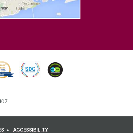
107
ES
ACCESSIBILITY