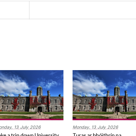
onday,
13
July
2026
Monday,
13
July
2026
ke a trip down University
Turas ar bhóithrín na