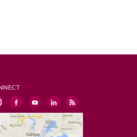
NNECT