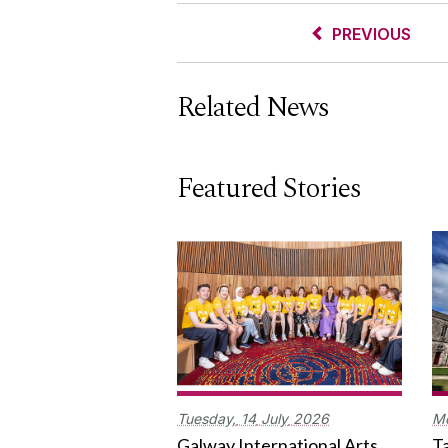
PREVIOUS
Related News
Featured Stories
Tuesday,
14
July
2026
M
Galway International Arts
Ta