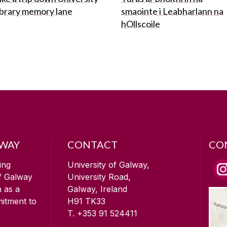
ibrary memory lane
smaointe i Leabharlann na
hOllscoile
LWAY
CONTACT
CO
ing
University of Galway,
of Galway
University Road,
n as a
Galway, Ireland
mitment to
H91 TK33
T. +353 91 524411