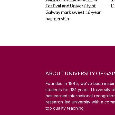
Festival and University of
L
Galway mark sweet 16-year
partnership
ABOUT UNIVERSITY OF GA
Founded in 1845, we've been inspir
students for
181
years. University 
has earned international recognitio
research-led university with a com
top quality teaching.