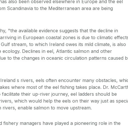
 has also been observed elsewhere in Europe and the eel
from Scandinavia to the Mediterranean area are being
y, "the available evidence suggests that the decline in
 arriving in European coastal zones is due to climatic effect
ulf stream, to which Ireland owes its mild climate, is also
 ecology. Declines in eel, Atlantic salmon and other
due to the changes in oceanic circulation patterns caused 
 Ireland s rivers, eels often encounter many obstacles, whi
akes where most of the eel fishing takes place. Dr. McCart
 facilitate their up-river journey, eel ladders should be
 rivers, which would help the eels on their way just as speci
sh rivers, enable salmon to move upstream.
nd fishery managers have played a pioneering role in the