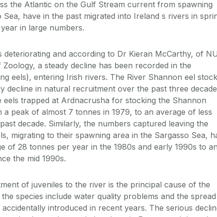
ss the Atlantic on the Gulf Stream current from spawning
Sea, have in the past migrated into Ireland s rivers in spri
year in large numbers.
is deteriorating and according to Dr Kieran McCarthy, of N
Zoology, a steady decline has been recorded in the
ung eels), entering Irish rivers. The River Shannon eel stoc
y decline in natural recruitment over the past three decade
e eels trapped at Ardnacrusha for stocking the Shannon
 a peak of almost 7 tonnes in 1979, to an average of less
 past decade. Similarly, the numbers captured leaving the
els, migrating to their spawning area in the Sargasso Sea, h
e of 28 tonnes per year in the 1980s and early 1990s to a
nce the mid 1990s.
ment of juveniles to the river is the principal cause of the
o the species include water quality problems and the spread
s, accidentally introduced in recent years. The serious decli