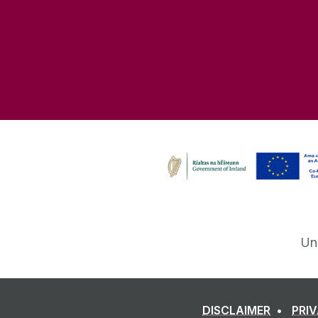
Un
DISCLAIMER
PRI