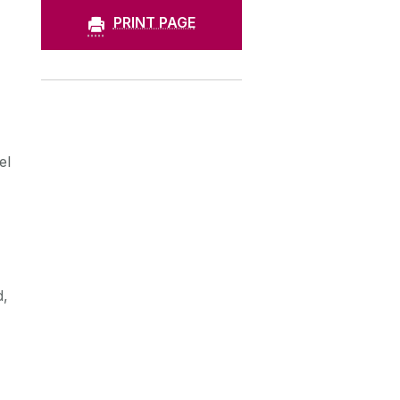
PRINT PAGE
el
d,