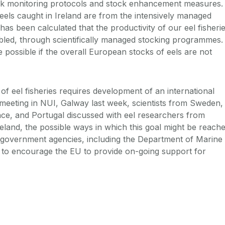
ck monitoring protocols and stock enhancement measures.
 eels caught in Ireland are from the intensively managed
has been calculated that the productivity of our eel fisheri
bled, through scientifically managed stocking programmes.
e possible if the overall European stocks of eels are not
 of eel fisheries requires development of an international
eeting in NUI, Galway last week, scientists from Sweden,
ce, and Portugal discussed with eel researchers from
land, the possible ways in which this goal might be reache
 government agencies, including the Department of Marine
 to encourage the EU to provide on-going support for