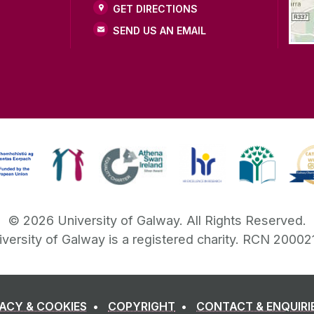
GET DIRECTIONS
SEND US AN EMAIL
©
2026
University of Galway.
All Rights Reserved.
iversity of Galway is a registered charity. RCN 20002
VACY & COOKIES
COPYRIGHT
CONTACT & ENQUIRI