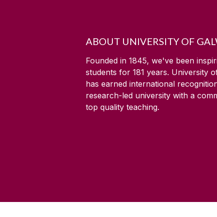
ABOUT UNIVERSITY OF GA
Founded in 1845, we've been inspir
students for
181
years. University 
has earned international recognitio
research-led university with a com
top quality teaching.