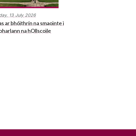
day,
13
July
2026
s ar bhóithrín na smaointe i
bharlann na hOllscoile