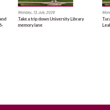
Monday,
13
July
2026
Mon
 and
Take a trip down University Library
Tura
6-
memory lane
Lea