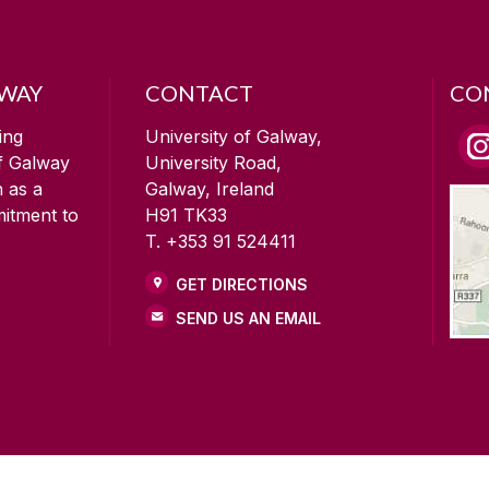
LWAY
CONTACT
CO
ing
University of Galway,
of Galway
University Road,
n as a
Galway, Ireland
mitment to
H91 TK33
T. +353 91 524411
GET DIRECTIONS
SEND US AN EMAIL