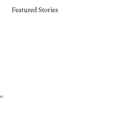
Featured Stories
as