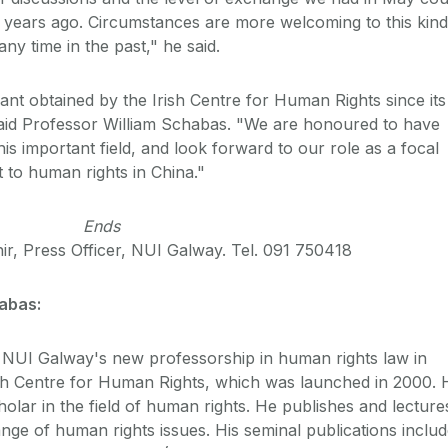
 years ago. Circumstances are more welcoming to this kind
any time in the past," he said.
rant obtained by the Irish Centre for Human Rights since its
said Professor William Schabas. "We are honoured to have
his important field, and look forward to our role as a focal
ct to human rights in China."
Ends
ir, Press Officer, NUI Galway. Tel. 091 750418
habas:
NUI Galway's new professorship in human rights law in
rish Centre for Human Rights, which was launched in 2000. 
holar in the field of human rights. He publishes and lecture
ge of human rights issues. His seminal publications includ