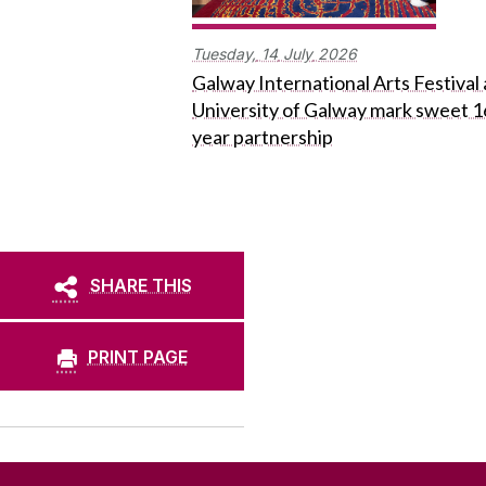
Tuesday,
14
July
2026
Galway International Arts Festival
University of Galway mark sweet 1
year partnership
SHARE THIS
PRINT PAGE