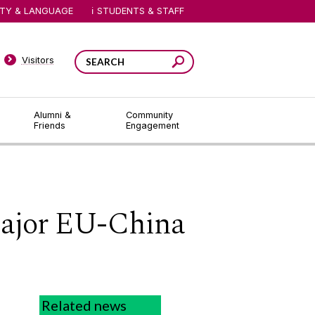
ITY & LANGUAGE
STUDENTS & STAFF
Visitors
Alumni &
Community
Friends
Engagement
major EU-China
Related news