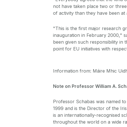
not have taken place two or three
of activity than they have been at 
"This is the first major research g
inauguration in February 2000," 
been given such responsibility in t
point for EU initiatives with respe
Information from: Máire Mhic Uidh
Note on Professor William A. Sc
Professor Schabas was named to 
1999 and is the Director of the I
is an internationally-recognised sc
throughout the world on a wide ran