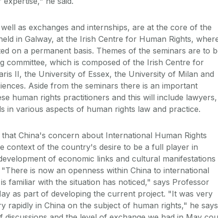
 expertise," he said.
well as exchanges and internships, are at the core of the
e held in Galway, at the Irish Centre for Human Rights, wher
cated on a permanent basis. Themes of the seminars are to 
g committee, which is composed of the Irish Centre for
ris II, the University of Essex, the University of Milan and
ences. Aside from the seminars there is an important
se human rights practitioners and this will include lawyers,
s in various aspects of human rights law and practice.
that China's concern about International Human Rights
 context of the country's desire to be a full player in
he development of economic links and cultural manifestations
"There is now an openness within China to international
 familiar with the situation has noticed," says Professor
May as part of developing the current project. "It was very
ry rapidly in China on the subject of human rights," he says
f discussions and the level of exchange we had in May cou