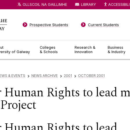
OLLSCOIL NA GAILLIMHE
LIBRARY
ACCESSIBIL
Prospective Students
Current Students
ut
Colleges
Research &
Business
versity of Galway
& Schools
Innovation
& Industry
EWS & EVENTS
NEWS ARCHIVE
2001
OCTOBER 2001
▻
▻
▻
or Human Rights to lead 
Project
or Human Rights to lead