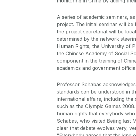
monitoring in China by adding their
A series of academic seminars, as 
project. The initial seminar will b
the project secretariat will be lo
determined by the network steerin
Human Rights, the University of Pa
the Chinese Academy of Social Sci
component in the training of Chine
academics and government official
Professor Schabas acknowledges 
standards can be understood in the
international affairs, including t
such as the Olympic Games 2008. 
human rights that everybody who is
Schabas, who visited Beijing last 
clear that debate evolves very, ve
"Everybody agreed that the kind o