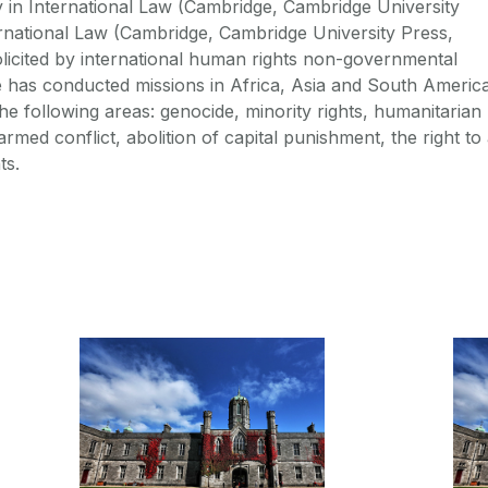
y in International Law (Cambridge, Cambridge University
rnational Law (Cambridge, Cambridge University Press,
solicited by international human rights non-governmental
 has conducted missions in Africa, Asia and South America
the following areas: genocide, minority rights, humanitarian
rmed conflict, abolition of capital punishment, the right to
ts.