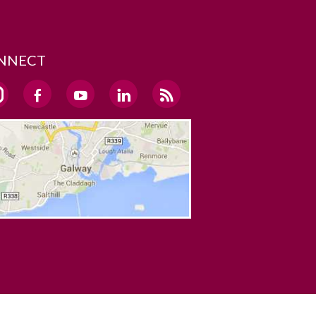
NNECT