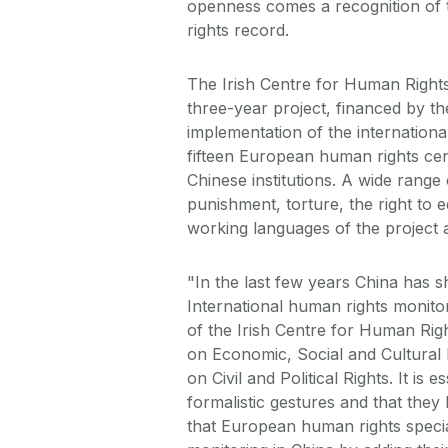
openness comes a recognition of 
rights record.
The Irish Centre for Human Rights,
three-year project, financed by t
implementation of the internation
fifteen European human rights ce
Chinese institutions. A wide range 
punishment, torture, the right to e
working languages of the project 
"In the last few years China has s
International human rights monito
of the Irish Centre for Human Righ
on Economic, Social and Cultural R
on Civil and Political Rights. It i
formalistic gestures and that they
that European human rights specia