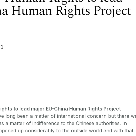
a Human Rights Project
01
Rights to lead major EU-China Human Rights Project
e long been a matter of international concern but there w
s a matter of indifference to the Chinese authorities. In
pened up considerably to the outside world and with that