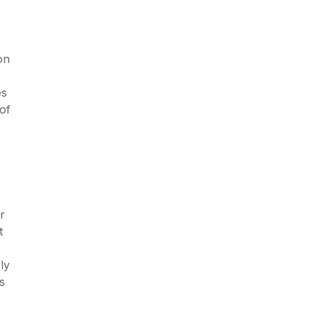
on
es
of
r
t
ly
s