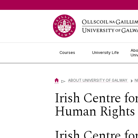
Jump to Content
Abo
Courses
University Life
Uni
▻
ABOUT UNIVERSITY OF GALWAY
N
▻
Irish Centre f
Human Rights 
Irish Centre f