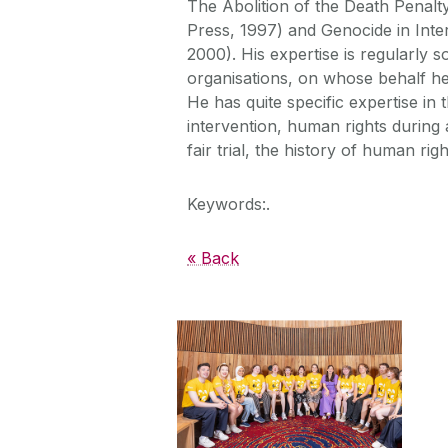
The Abolition of the Death Penalt
Press, 1997) and Genocide in Inte
2000). His expertise is regularly 
organisations, on whose behalf he
He has quite specific expertise in 
intervention, human rights during a
fair trial, the history of human righ
Keywords:.
« Back