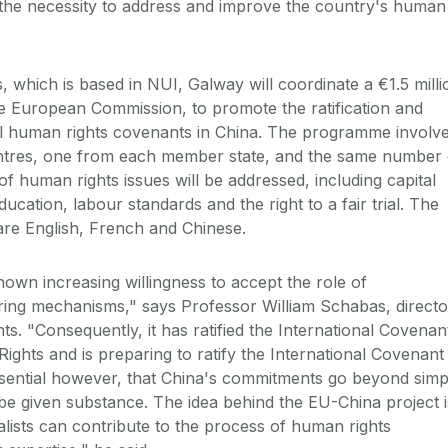
the necessity to address and improve the country's human
 which is based in NUI, Galway will coordinate a €1.5 milli
he European Commission, to promote the ratification and
al human rights covenants in China. The programme involv
ntres, one from each member state, and the same number 
of human rights issues will be addressed, including capital
ducation, labour standards and the right to a fair trial. The
are English, French and Chinese.
hown increasing willingness to accept the role of
ring mechanisms," says Professor William Schabas, directo
ts. "Consequently, it has ratified the International Covenan
ights and is preparing to ratify the International Covenant
s essential however, that China's commitments go beyond simp
 be given substance. The idea behind the EU-China project i
lists can contribute to the process of human rights