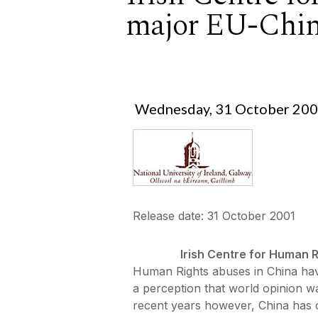
major EU-Chin
Wednesday, 31 October 20
Release date: 31 October 2001
Irish Centre for Human 
Human Rights abuses in China hav
a perception that world opinion wa
recent years however, China has o