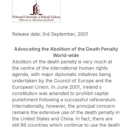
Release date: 3rd September, 2001
Advocating the Abolition of the Death Penalty
World-wide
Abolition of the death penalty is very much at
the centre of the international human rights
agenda, with major diplomatic initiatives being
undertaken by the Council of Europe and the
European Union. In June 2001, Ireland s
constitution was amended to prohibit capital
punishment following a successful referendum.
Internationally, however, the principal concern
remains the extensive use of the death penalty in
the United States and China. In fact, there are
still 86 countries which continue to use the death