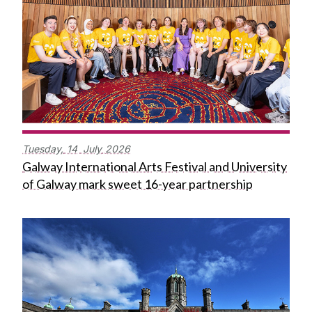
Tuesday,
14
July
2026
Galway International Arts Festival and University
of Galway mark sweet 16-year partnership