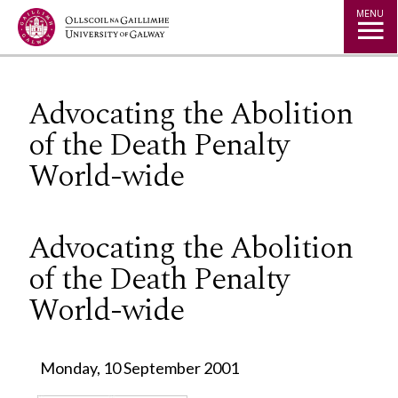
Jump to Content
MENU
Advocating the Abolition
of the Death Penalty
World-wide
Advocating the Abolition
of the Death Penalty
World-wide
Monday, 10 September 2001