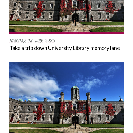
Monday,
13
July
2026
Take a trip down University Library memory lane