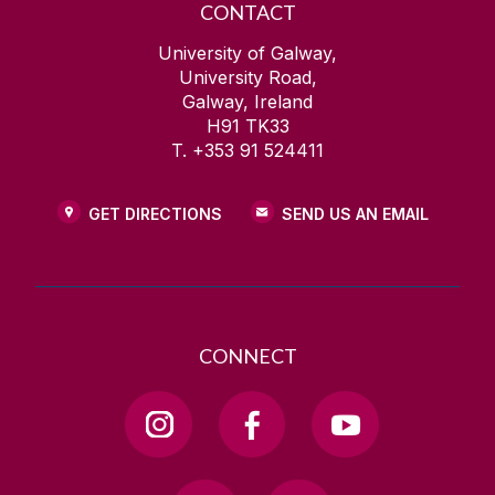
CONTACT
University of Galway,
University Road,
Galway, Ireland
H91 TK33
T. +353 91 524411
GET DIRECTIONS
SEND US AN EMAIL
CONNECT