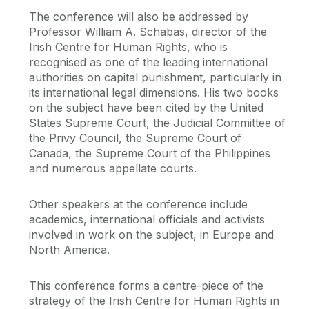
The conference will also be addressed by
Professor William A. Schabas, director of the
Irish Centre for Human Rights, who is
recognised as one of the leading international
authorities on capital punishment, particularly in
its international legal dimensions. His two books
on the subject have been cited by the United
States Supreme Court, the Judicial Committee of
the Privy Council, the Supreme Court of
Canada, the Supreme Court of the Philippines
and numerous appellate courts.
Other speakers at the conference include
academics, international officials and activists
involved in work on the subject, in Europe and
North America.
This conference forms a centre-piece of the
strategy of the Irish Centre for Human Rights in