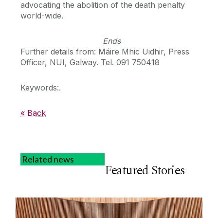
advocating the abolition of the death penalty
world-wide.
Ends
Further details from: Máire Mhic Uidhir, Press
Officer, NUI, Galway. Tel. 091 750418
Keywords:.
« Back
Related news
Featured Stories