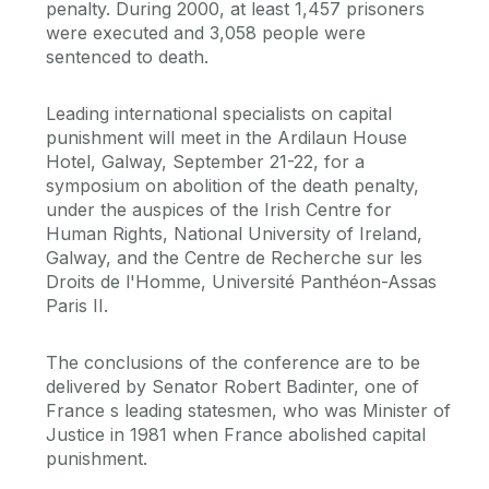
penalty. During 2000, at least 1,457 prisoners
were executed and 3,058 people were
sentenced to death.
Leading international specialists on capital
punishment will meet in the Ardilaun House
Hotel, Galway, September 21-22, for a
symposium on abolition of the death penalty,
under the auspices of the Irish Centre for
Human Rights, National University of Ireland,
Galway, and the Centre de Recherche sur les
Droits de l'Homme, Université Panthéon-Assas
Paris II.
The conclusions of the conference are to be
delivered by Senator Robert Badinter, one of
France s leading statesmen, who was Minister of
Justice in 1981 when France abolished capital
punishment.