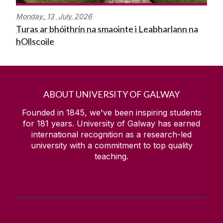
Monday,
13
July
2026
Turas ar bhóithrín na smaointe i Leabharlann na
hOllscoile
ABOUT UNIVERSITY OF GALWAY
Founded in 1845, we've been inspiring students
for
181
years. University of Galway has earned
international recognition as a research-led
university with a commitment to top quality
teaching.