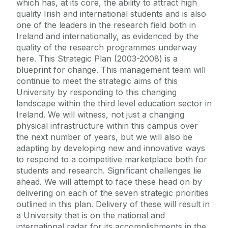
which has, at its core, the ability to attract high
quality Irish and international students and is also
one of the leaders in the research field both in
Ireland and internationally, as evidenced by the
quality of the research programmes underway
here. This Strategic Plan (2003-2008) is a
blueprint for change. This management team will
continue to meet the strategic aims of this
University by responding to this changing
landscape within the third level education sector in
Ireland. We will witness, not just a changing
physical infrastructure within this campus over
the next number of years, but we will also be
adapting by developing new and innovative ways
to respond to a competitive marketplace both for
students and research. Significant challenges lie
ahead. We will attempt to face these head on by
delivering on each of the seven strategic priorities
outlined in this plan. Delivery of these will result in
a University that is on the national and
international radar for its accomplishments in the