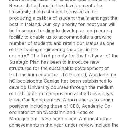
Research field and in the development of a
University that is student focussed and is
producing a calibre of student that is amongst the
best in Ireland. Our key priority for next year will
be to secure funding to develop an engineering
facility to enable us to accommodate a growing
number of students and retain our status as one
of the leading engineering faculties in the
country." The third priority for the first year of the
Strategic Plan has been to introduce new
structures for the sustainable development of
Irish medium education. To this end, Acadamh na
hOllscolaiochta Gaeilge has been established to
develop University courses through the medium
of Irish, both on campus and at the University's
three Gaeltacht centres. Appointments to senior
positions including those of CEO, Academic Co-
ordinator of an tAcadamh and Head of
Management, have been made. Amongst other
achievements in the year under review include the