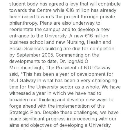
student body has agreed a levy that will contribute
towards the Centre while €18 million has already
been raised towards the project through private
philanthropy. Plans are also underway to
reorientate the campus and to develop a new
entrance to the University. A new €16 million
business school and new Nursing, Health and
Social Sciences building are due for completion
by September 2005. Commenting on the
developments to date, Dr. Iognáid Ó
Muircheartaigh, The President of NUI Galway
said, "This has been a year of development for
NUI Galway in what has been a very challenging
time for the University sector as a whole. We have
witnessed a year in which we have had to
broaden our thinking and develop new ways to
forge ahead with the implementation of this
Strategic Plan. Despite these challenges, we have
made significant progress in proceeding with our
aims and objectives of developing a University