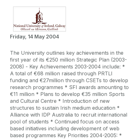
Friday, 14 May 2004
The University outlines key achievements in the
first year of its €250 million Strategic Plan (2003-
2008) - Key Achievements 2003-2004 include: *
A total of €68 million raised through PRTLI
funding and €27million through CSETs to develop
research programmes * SFI awards amounting to
€11 million * Plans to develop €35 million Sports
and Cultural Centre * Introduction of new
structures to sustain Irish medium education *
Alliance with IDP Australia to recruit international
pool of students * Continued focus on access
based initiatives including development of web
based programmes Key Priorities 2004-2005: *