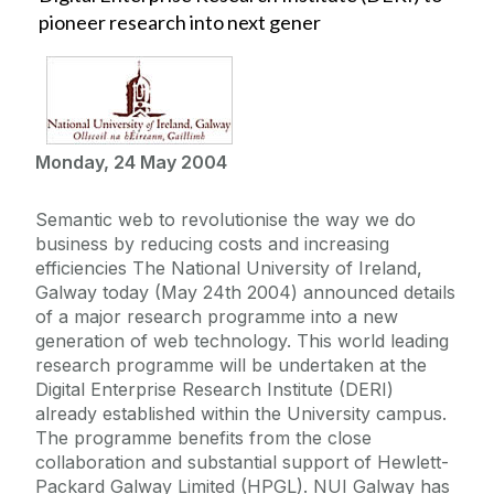
pioneer research into next gener
Monday, 24 May 2004
Semantic web to revolutionise the way we do
business by reducing costs and increasing
efficiencies The National University of Ireland,
Galway today (May 24th 2004) announced details
of a major research programme into a new
generation of web technology. This world leading
research programme will be undertaken at the
Digital Enterprise Research Institute (DERI)
already established within the University campus.
The programme benefits from the close
collaboration and substantial support of Hewlett-
Packard Galway Limited (HPGL). NUI Galway has