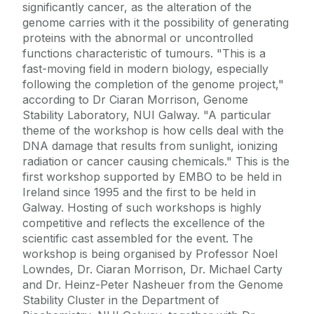
significantly cancer, as the alteration of the
genome carries with it the possibility of generating
proteins with the abnormal or uncontrolled
functions characteristic of tumours. "This is a
fast-moving field in modern biology, especially
following the completion of the genome project,"
according to Dr Ciaran Morrison, Genome
Stability Laboratory, NUI Galway. "A particular
theme of the workshop is how cells deal with the
DNA damage that results from sunlight, ionizing
radiation or cancer causing chemicals." This is the
first workshop supported by EMBO to be held in
Ireland since 1995 and the first to be held in
Galway. Hosting of such workshops is highly
competitive and reflects the excellence of the
scientific cast assembled for the event. The
workshop is being organised by Professor Noel
Lowndes, Dr. Ciaran Morrison, Dr. Michael Carty
and Dr. Heinz-Peter Nasheuer from the Genome
Stability Cluster in the Department of