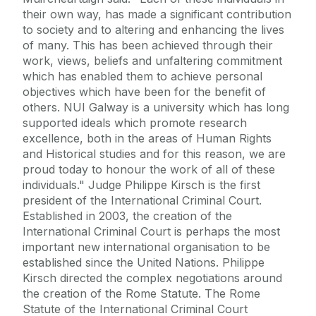
their own way, has made a significant contribution
to society and to altering and enhancing the lives
of many. This has been achieved through their
work, views, beliefs and unfaltering commitment
which has enabled them to achieve personal
objectives which have been for the benefit of
others. NUI Galway is a university which has long
supported ideals which promote research
excellence, both in the areas of Human Rights
and Historical studies and for this reason, we are
proud today to honour the work of all of these
individuals." Judge Philippe Kirsch is the first
president of the International Criminal Court.
Established in 2003, the creation of the
International Criminal Court is perhaps the most
important new international organisation to be
established since the United Nations. Philippe
Kirsch directed the complex negotiations around
the creation of the Rome Statute. The Rome
Statute of the International Criminal Court