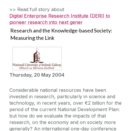
>> Read full story about
Digital Enterprise Research Institute (DERI) to
pioneer research into next gener
Research and the Knowledge-based Society:
Measuring the Link
Thursday, 20 May 2004
Considerable national resources have been
invested in research, particularly in science and
technology, in recent years, over €2 billion for the
period of the current National Development Plan:
but how do we evaluate the impacts of that
research, on the economy and on society more
generally? An international one-day conference