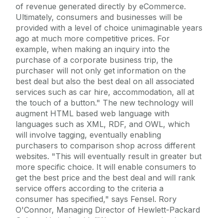
of revenue generated directly by eCommerce.
Ultimately, consumers and businesses will be
provided with a level of choice unimaginable years
ago at much more competitive prices. For
example, when making an inquiry into the
purchase of a corporate business trip, the
purchaser will not only get information on the
best deal but also the best deal on all associated
services such as car hire, accommodation, all at
the touch of a button." The new technology will
augment HTML based web language with
languages such as XML, RDF, and OWL, which
will involve tagging, eventually enabling
purchasers to comparison shop across different
websites. "This will eventually result in greater but
more specific choice. It will enable consumers to
get the best price and the best deal and will rank
service offers according to the criteria a
consumer has specified," says Fensel. Rory
O'Connor, Managing Director of Hewlett-Packard