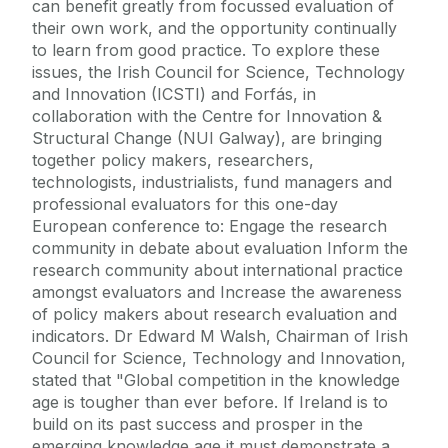
can benefit greatly from focussed evaluation of
their own work, and the opportunity continually
to learn from good practice. To explore these
issues, the Irish Council for Science, Technology
and Innovation (ICSTI) and Forfás, in
collaboration with the Centre for Innovation &
Structural Change (NUI Galway), are bringing
together policy makers, researchers,
technologists, industrialists, fund managers and
professional evaluators for this one-day
European conference to: Engage the research
community in debate about evaluation Inform the
research community about international practice
amongst evaluators and Increase the awareness
of policy makers about research evaluation and
indicators. Dr Edward M Walsh, Chairman of Irish
Council for Science, Technology and Innovation,
stated that "Global competition in the knowledge
age is tougher than ever before. If Ireland is to
build on its past success and prosper in the
emerging knowledge age it must demonstrate a