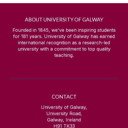
ABOUT UNIVERSITY OF GALWAY
Founded in 1845, we've been inspiring students
for
181
years. University of Galway has earned
international recognition as a research-led
university with a commitment to top quality
teaching.
CONTACT
University of Galway,
University Road,
Galway, Ireland
H91 TK33