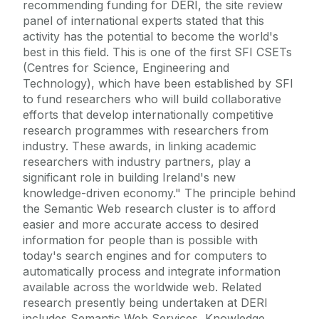
recommending funding for DERI, the site review
panel of international experts stated that this
activity has the potential to become the world's
best in this field. This is one of the first SFI CSETs
(Centres for Science, Engineering and
Technology), which have been established by SFI
to fund researchers who will build collaborative
efforts that develop internationally competitive
research programmes with researchers from
industry. These awards, in linking academic
researchers with industry partners, play a
significant role in building Ireland's new
knowledge-driven economy." The principle behind
the Semantic Web research cluster is to afford
easier and more accurate access to desired
information for people than is possible with
today's search engines and for computers to
automatically process and integrate information
available across the worldwide web. Related
research presently being undertaken at DERI
includes Semantic Web Services, Knowledge