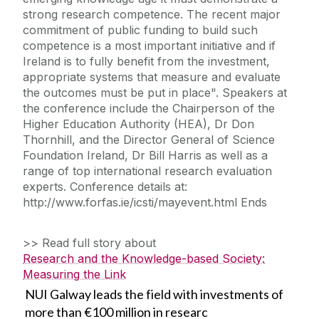
strong research competence. The recent major
commitment of public funding to build such
competence is a most important initiative and if
Ireland is to fully benefit from the investment,
appropriate systems that measure and evaluate
the outcomes must be put in place". Speakers at
the conference include the Chairperson of the
Higher Education Authority (HEA), Dr Don
Thornhill, and the Director General of Science
Foundation Ireland, Dr Bill Harris as well as a
range of top international research evaluation
experts. Conference details at:
http://www.forfas.ie/icsti/mayevent.html Ends
>> Read full story about
Research and the Knowledge-based Society:
Measuring the Link
NUI Galway leads the field with investments of
more than €100 million in researc