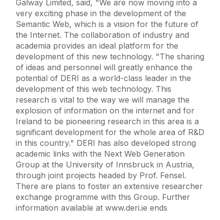
Galway Limited, said, "We are now moving into a
very exciting phase in the development of the
Semantic Web, which is a vision for the future of
the Internet. The collaboration of industry and
academia provides an ideal platform for the
development of this new technology. "The sharing
of ideas and personnel will greatly enhance the
potential of DERI as a world-class leader in the
development of this web technology. This
research is vital to the way we will manage the
explosion of information on the internet and for
Ireland to be pioneering research in this area is a
significant development for the whole area of R&D
in this country." DERI has also developed strong
academic links with the Next Web Generation
Group at the University of Innsbruck in Austria,
through joint projects headed by Prof. Fensel.
There are plans to foster an extensive researcher
exchange programme with this Group. Further
information available at www.deri.ie ends