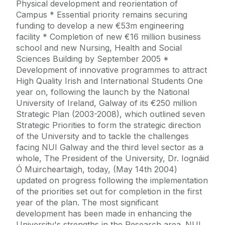
Physical development and reorientation of
Campus * Essential priority remains securing
funding to develop a new €53m engineering
facility * Completion of new €16 million business
school and new Nursing, Health and Social
Sciences Building by September 2005 *
Development of innovative programmes to attract
High Quality Irish and International Students One
year on, following the launch by the National
University of Ireland, Galway of its €250 million
Strategic Plan (2003-2008), which outlined seven
Strategic Priorities to form the strategic direction
of the University and to tackle the challenges
facing NUI Galway and the third level sector as a
whole, The President of the University, Dr. Iognáid
Ó Muircheartaigh, today, (May 14th 2004)
updated on progress following the implementation
of the priorities set out for completion in the first
year of the plan. The most significant
development has been made in enhancing the
University's strengths in the Research area. NUI