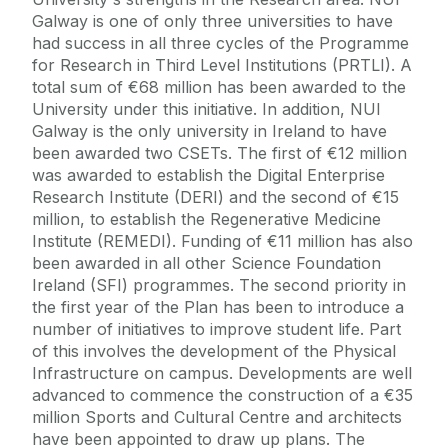
Galway is one of only three universities to have
had success in all three cycles of the Programme
for Research in Third Level Institutions (PRTLI). A
total sum of €68 million has been awarded to the
University under this initiative. In addition, NUI
Galway is the only university in Ireland to have
been awarded two CSETs. The first of €12 million
was awarded to establish the Digital Enterprise
Research Institute (DERI) and the second of €15
million, to establish the Regenerative Medicine
Institute (REMEDI). Funding of €11 million has also
been awarded in all other Science Foundation
Ireland (SFI) programmes. The second priority in
the first year of the Plan has been to introduce a
number of initiatives to improve student life. Part
of this involves the development of the Physical
Infrastructure on campus. Developments are well
advanced to commence the construction of a €35
million Sports and Cultural Centre and architects
have been appointed to draw up plans. The