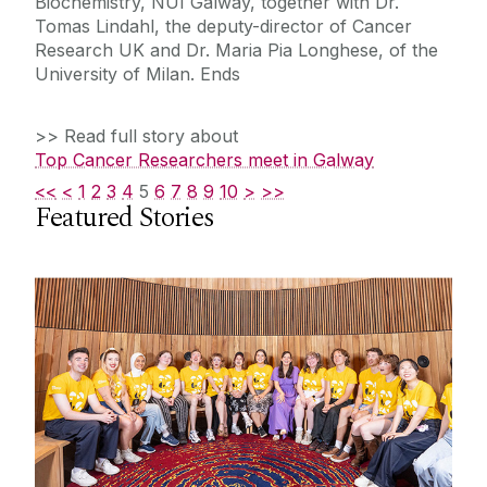
Biochemistry, NUI Galway, together with Dr.
Tomas Lindahl, the deputy-director of Cancer
Research UK and Dr. Maria Pia Longhese, of the
University of Milan. Ends
>> Read full story about
Top Cancer Researchers meet in Galway
<<
<
1
2
3
4
5
6
7
8
9
10
>
>>
Featured Stories