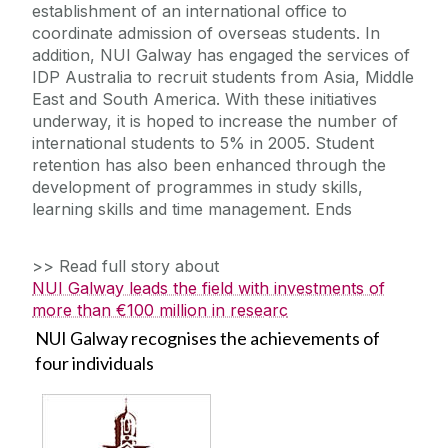
establishment of an international office to
coordinate admission of overseas students. In
addition, NUI Galway has engaged the services of
IDP Australia to recruit students from Asia, Middle
East and South America. With these initiatives
underway, it is hoped to increase the number of
international students to 5% in 2005. Student
retention has also been enhanced through the
development of programmes in study skills,
learning skills and time management. Ends
>> Read full story about
NUI Galway leads the field with investments of
more than €100 million in researc
NUI Galway recognises the achievements of
four individuals