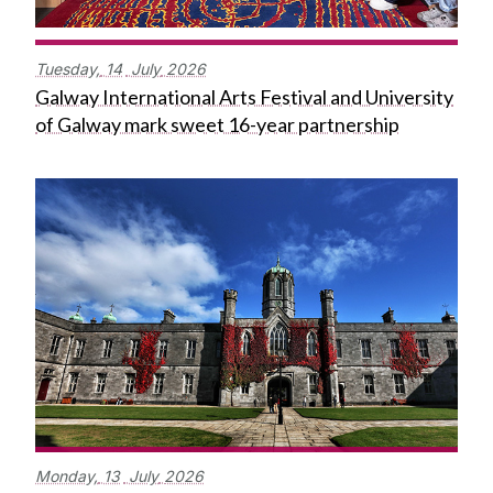
Tuesday,
14
July
2026
Galway International Arts Festival and University
of Galway mark sweet 16-year partnership
Monday,
13
July
2026