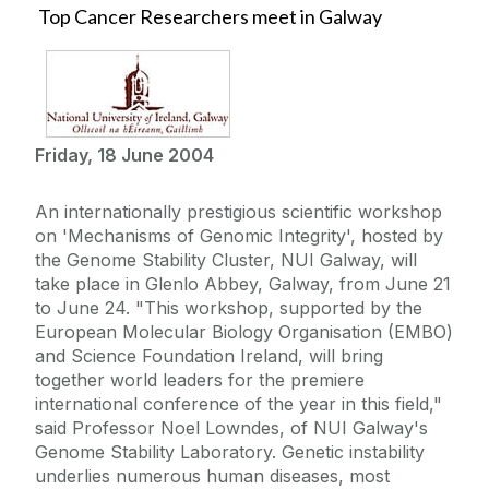
Top Cancer Researchers meet in Galway
Friday, 18 June 2004
An internationally prestigious scientific workshop
on 'Mechanisms of Genomic Integrity', hosted by
the Genome Stability Cluster, NUI Galway, will
take place in Glenlo Abbey, Galway, from June 21
to June 24. "This workshop, supported by the
European Molecular Biology Organisation (EMBO)
and Science Foundation Ireland, will bring
together world leaders for the premiere
international conference of the year in this field,"
said Professor Noel Lowndes, of NUI Galway's
Genome Stability Laboratory. Genetic instability
underlies numerous human diseases, most