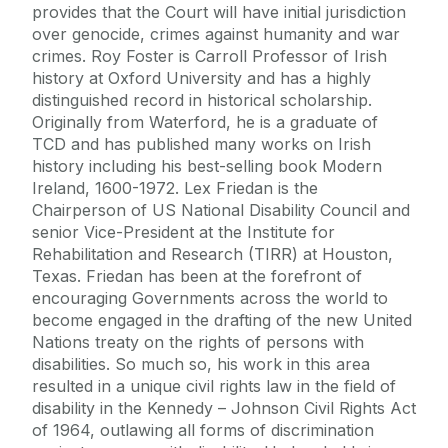
provides that the Court will have initial jurisdiction
over genocide, crimes against humanity and war
crimes. Roy Foster is Carroll Professor of Irish
history at Oxford University and has a highly
distinguished record in historical scholarship.
Originally from Waterford, he is a graduate of
TCD and has published many works on Irish
history including his best-selling book Modern
Ireland, 1600-1972. Lex Friedan is the
Chairperson of US National Disability Council and
senior Vice-President at the Institute for
Rehabilitation and Research (TIRR) at Houston,
Texas. Friedan has been at the forefront of
encouraging Governments across the world to
become engaged in the drafting of the new United
Nations treaty on the rights of persons with
disabilities. So much so, his work in this area
resulted in a unique civil rights law in the field of
disability in the Kennedy – Johnson Civil Rights Act
of 1964, outlawing all forms of discrimination