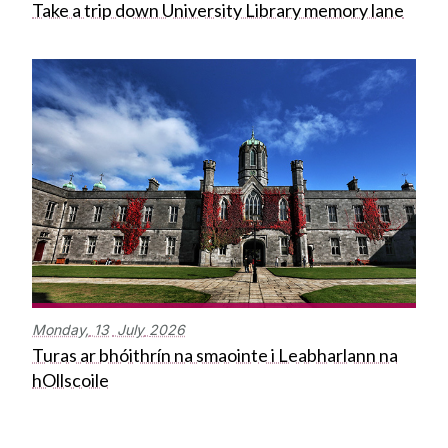
Take a trip down University Library memory lane
Monday,
13
July
2026
Turas ar bhóithrín na smaointe i Leabharlann na
hOllscoile