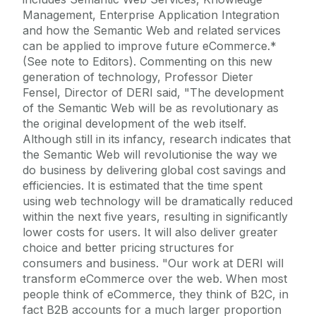
Management, Enterprise Application Integration
and how the Semantic Web and related services
can be applied to improve future eCommerce.*
(See note to Editors). Commenting on this new
generation of technology, Professor Dieter
Fensel, Director of DERI said, "The development
of the Semantic Web will be as revolutionary as
the original development of the web itself.
Although still in its infancy, research indicates that
the Semantic Web will revolutionise the way we
do business by delivering global cost savings and
efficiencies. It is estimated that the time spent
using web technology will be dramatically reduced
within the next five years, resulting in significantly
lower costs for users. It will also deliver greater
choice and better pricing structures for
consumers and business. "Our work at DERI will
transform eCommerce over the web. When most
people think of eCommerce, they think of B2C, in
fact B2B accounts for a much larger proportion