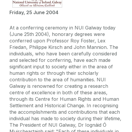
Friday, 25 June 2004
At a conferring ceremony in NUI Galway today
(June 25th 2004), honorary degrees were
conferred upon Professor Roy Foster, Lex
Friedan, Philippe Kirsch and John Mannion. The
individuals, who have been carefully considered
and selected for conferring, have each made
significant input to society either in the area of
human rights or through their scholarly
contribution to the area of humanities. NUI
Galway is renowned for creating a research
centre of excellence in both of these areas,
through its Centre for Human Rights and Human
Settlement and Historical Change. In recognising
the accomplishments and contributions that each
individual has made to society during their lifetime,
The President of NUI Galway, Dr Iognáid Ó
Muircheartaigh said: "Each of these individuals in