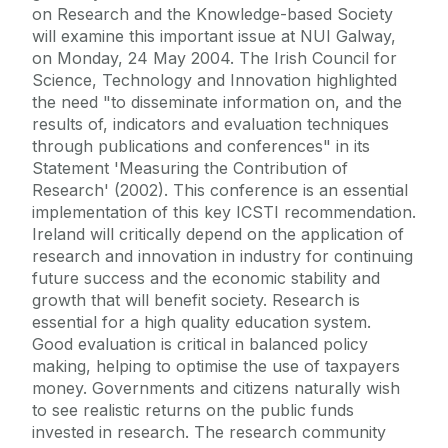
on Research and the Knowledge-based Society
will examine this important issue at NUI Galway,
on Monday, 24 May 2004. The Irish Council for
Science, Technology and Innovation highlighted
the need "to disseminate information on, and the
results of, indicators and evaluation techniques
through publications and conferences" in its
Statement 'Measuring the Contribution of
Research' (2002). This conference is an essential
implementation of this key ICSTI recommendation.
Ireland will critically depend on the application of
research and innovation in industry for continuing
future success and the economic stability and
growth that will benefit society. Research is
essential for a high quality education system.
Good evaluation is critical in balanced policy
making, helping to optimise the use of taxpayers
money. Governments and citizens naturally wish
to see realistic returns on the public funds
invested in research. The research community