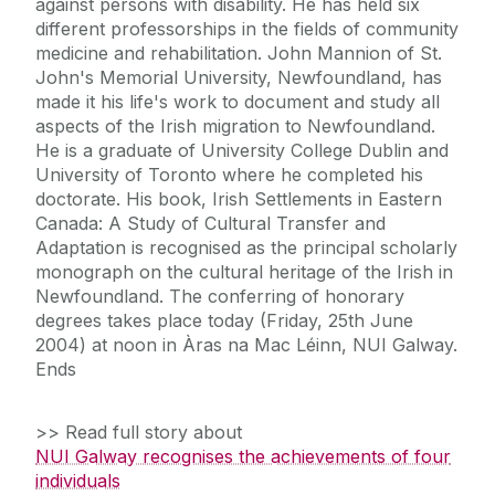
against persons with disability. He has held six
different professorships in the fields of community
medicine and rehabilitation. John Mannion of St.
John's Memorial University, Newfoundland, has
made it his life's work to document and study all
aspects of the Irish migration to Newfoundland.
He is a graduate of University College Dublin and
University of Toronto where he completed his
doctorate. His book, Irish Settlements in Eastern
Canada: A Study of Cultural Transfer and
Adaptation is recognised as the principal scholarly
monograph on the cultural heritage of the Irish in
Newfoundland. The conferring of honorary
degrees takes place today (Friday, 25th June
2004) at noon in Àras na Mac Léinn, NUI Galway.
Ends
>> Read full story about
NUI Galway recognises the achievements of four
individuals