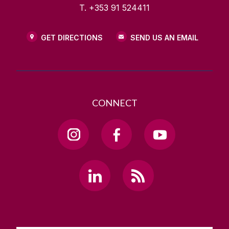
T. +353 91 524411
GET DIRECTIONS
SEND US AN EMAIL
CONNECT