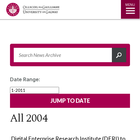
Jump to Content
MENU
Date Range:
All 2004
Digital Enterprise Research Institute (DERI) to