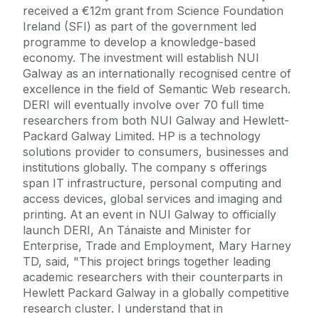
received a €12m grant from Science Foundation
Ireland (SFI) as part of the government led
programme to develop a knowledge-based
economy. The investment will establish NUI
Galway as an internationally recognised centre of
excellence in the field of Semantic Web research.
DERI will eventually involve over 70 full time
researchers from both NUI Galway and Hewlett-
Packard Galway Limited. HP is a technology
solutions provider to consumers, businesses and
institutions globally. The company s offerings
span IT infrastructure, personal computing and
access devices, global services and imaging and
printing. At an event in NUI Galway to officially
launch DERI, An Tánaiste and Minister for
Enterprise, Trade and Employment, Mary Harney
TD, said, "This project brings together leading
academic researchers with their counterparts in
Hewlett Packard Galway in a globally competitive
research cluster. I understand that in