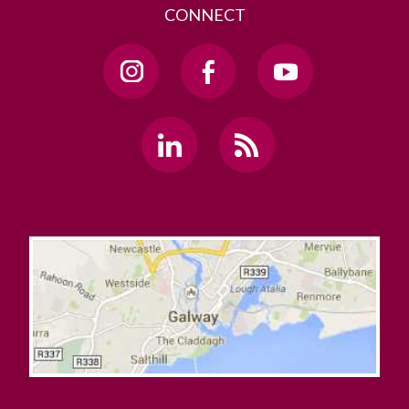
CONNECT