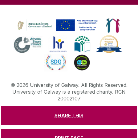
©
2026
University of Galway.
All Rights Reserved.
University of Galway is a registered charity. RCN
20002107
SHARE THIS
DISCLAIMER
PRIVACY & COOKIES
COPYRIGHT
CONTACT & ENQUIRIES
ACCESSIBILITY
PRINT PAGE