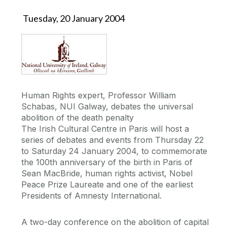
Tuesday, 20 January 2004
Human Rights expert, Professor William
Schabas, NUI Galway, debates the universal
abolition of the death penalty
The Irish Cultural Centre in Paris will host a
series of debates and events from Thursday 22
to Saturday 24 January 2004, to commemorate
the 100th anniversary of the birth in Paris of
Sean MacBride, human rights activist, Nobel
Peace Prize Laureate and one of the earliest
Presidents of Amnesty International.
A two-day conference on the abolition of capital