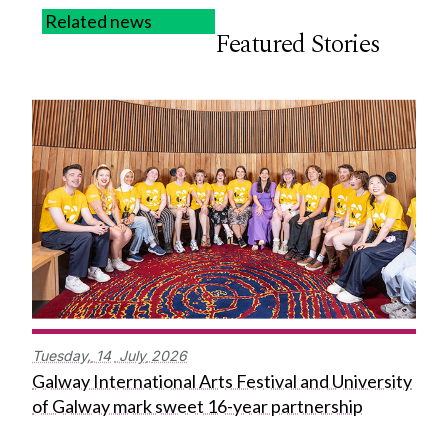
Related news
Featured Stories
Tuesday,
14
July
2026
Galway International Arts Festival and University
of Galway mark sweet 16-year partnership