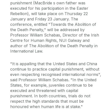
punishment (MacBride s own father was
executed for his participation in the Easter
Rebellion), will take place on Thursday 22
January and Friday 23 January. The
conference, entitled "Towards the Abolition of
the Death Penalty," will be addressed by
Professor William Schabas, Director of the Irish
Centre for Human Rights, NUI Galway and
author of The Abolition of the Death Penalty in
International Law.
"It is appalling that the United States and China
continue to practice capital punishment, without
even respecting recognised international norms",
said Professor William Schabas. "In the United
States, for example, juveniles continue to be
executed and threatened with capital
punishment. In both countries, trials do not
respect the high standards that must be
honoured when human life is at stake."