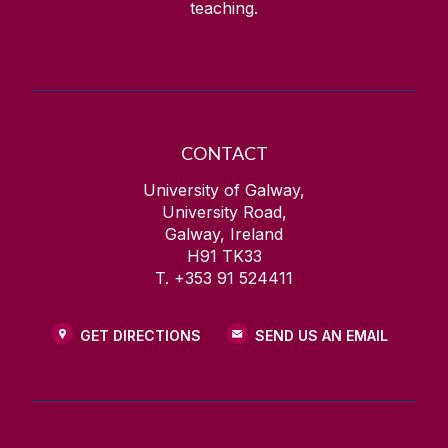
teaching.
CONTACT
University of Galway,
University Road,
Galway, Ireland
H91 TK33
T. +353 91 524411
GET DIRECTIONS
SEND US AN EMAIL