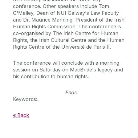
conference. Other speakers include Tom
O'Malley, Dean of NUI Galway's Law Faculty
and Dr. Maurice Manning, President of the Irish
Human Rights Commission. The conference is
co-organised by The Irish Centre for Human
Rights, the Irish Cultural Centre and the Human
Rights Centre of the Université de Paris II.
The conference will conclude with a morning
session on Saturday on MacBride's legacy and
his contribution to human rights.
Ends
Keywords:.
« Back