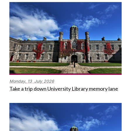
Monday,
13
July
2026
Take a trip down University Library memory lane