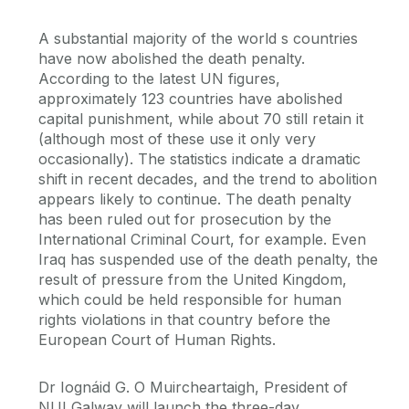
A substantial majority of the world s countries
have now abolished the death penalty.
According to the latest UN figures,
approximately 123 countries have abolished
capital punishment, while about 70 still retain it
(although most of these use it only very
occasionally). The statistics indicate a dramatic
shift in recent decades, and the trend to abolition
appears likely to continue. The death penalty
has been ruled out for prosecution by the
International Criminal Court, for example. Even
Iraq has suspended use of the death penalty, the
result of pressure from the United Kingdom,
which could be held responsible for human
rights violations in that country before the
European Court of Human Rights.
Dr Iognáid G. O Muircheartaigh, President of
NUI Galway will launch the three-day