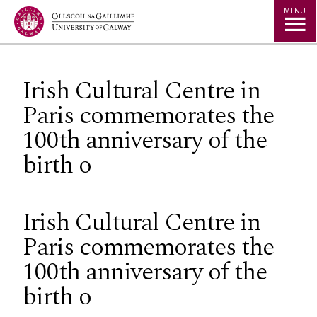
Jump to Content
MENU
Irish Cultural Centre in
Paris commemorates the
100th anniversary of the
birth o
Irish Cultural Centre in
Paris commemorates the
100th anniversary of the
birth o