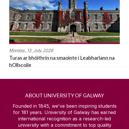
Monday,
13
July
2026
Turas ar bhóithrín na smaointe i Leabharlann na
hOllscoile
ABOUT UNIVERSITY OF GALWAY
Founded in 1845, we've been inspiring students
for
181
years. University of Galway has earned
international recognition as a research-led
university with a commitment to top quality