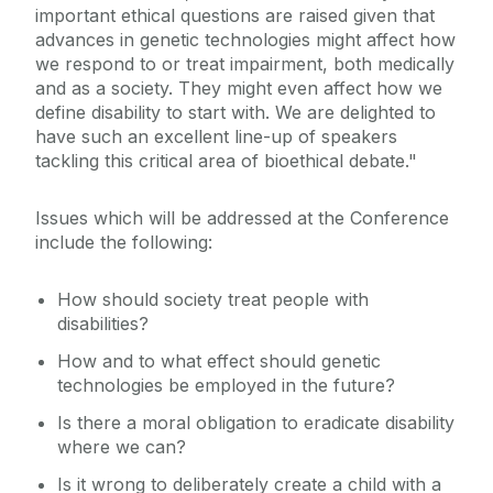
important ethical questions are raised given that
advances in genetic technologies might affect how
we respond to or treat impairment, both medically
and as a society. They might even affect how we
define disability to start with. We are delighted to
have such an excellent line-up of speakers
tackling this critical area of bioethical debate."
Issues which will be addressed at the Conference
include the following:
How should society treat people with
disabilities?
How and to what effect should genetic
technologies be employed in the future?
Is there a moral obligation to eradicate disability
where we can?
Is it wrong to deliberately create a child with a