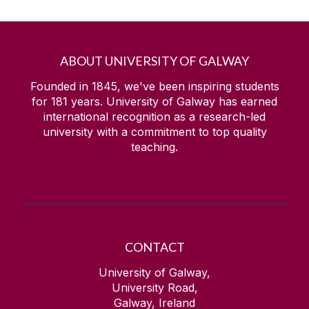
ABOUT UNIVERSITY OF GALWAY
Founded in 1845, we've been inspiring students
for
181
years. University of Galway has earned
international recognition as a research-led
university with a commitment to top quality
teaching.
CONTACT
University of Galway,
University Road,
Galway, Ireland