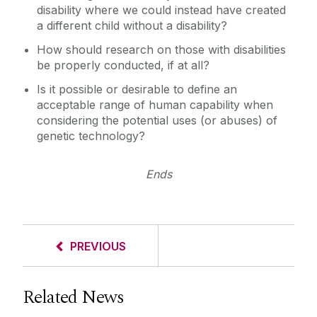
disability where we could instead have created
a different child without a disability?
How should research on those with disabilities
be properly conducted, if at all?
Is it possible or desirable to define an
acceptable range of human capability when
considering the potential uses (or abuses) of
genetic technology?
Ends
PREVIOUS
Related News