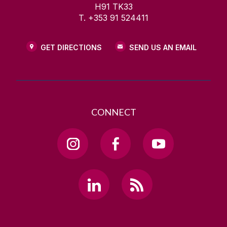
H91 TK33
T. +353 91 524411
GET DIRECTIONS
SEND US AN EMAIL
CONNECT