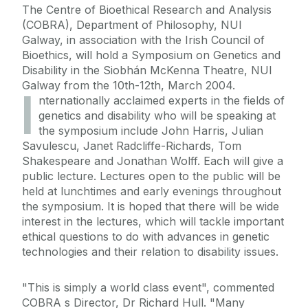
The Centre of Bioethical Research and Analysis
(COBRA), Department of Philosophy, NUI
Galway, in association with the Irish Council of
Bioethics, will hold a Symposium on Genetics and
Disability in the Siobhán McKenna Theatre, NUI
Galway from the 10th-12th, March 2004.
I
nternationally acclaimed experts in the fields of
genetics and disability who will be speaking at
the symposium include John Harris, Julian
Savulescu, Janet Radcliffe-Richards, Tom
Shakespeare and Jonathan Wolff. Each will give a
public lecture. Lectures open to the public will be
held at lunchtimes and early evenings throughout
the symposium. It is hoped that there will be wide
interest in the lectures, which will tackle important
ethical questions to do with advances in genetic
technologies and their relation to disability issues.
"This is simply a world class event", commented
COBRA s Director, Dr Richard Hull. "Many