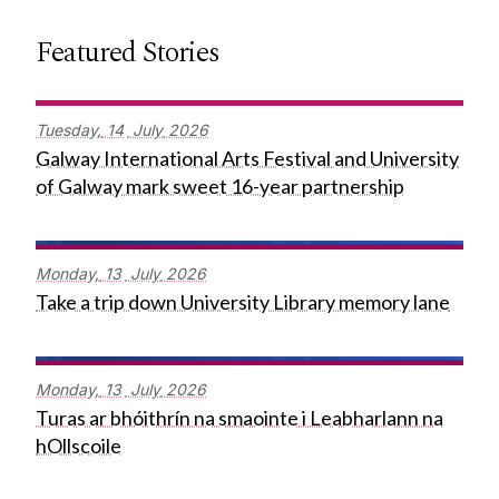
Featured Stories
Tuesday,
14
July
2026
Galway International Arts Festival and University
of Galway mark sweet 16-year partnership
Monday,
13
July
2026
Take a trip down University Library memory lane
Monday,
13
July
2026
Turas ar bhóithrín na smaointe i Leabharlann na
hOllscoile