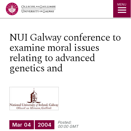
Jump to Content
MENU
NUI Galway conference to
examine moral issues
relating to advanced
genetics and
Posted:
Mar
04
2004
00:00 GMT