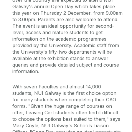
over the country are expected to attend NUI
Galway's annual Open Day which takes place
this year on Thursday 2 December, from 9.00am
to 3.00pm. Parents are also welcome to attend.
The event is an ideal opportunity for second-
level, access and mature students to get
information on the academic programmes
provided by the University. Academic staff from
the University's fifty-two departments will be
available at the exhibition stands to answer
queries and provide detailed subject and course
information.
With seven Faculties and almost 14,000
students, NUI Galway is the first choice option
for many students when completing their CAO
forms. "Given the huge range of courses on
offer, Leaving Cert students often find it difficult
to choose the options best suited to them," says
Mary Coyle, NUI Galway's Schools Liaison