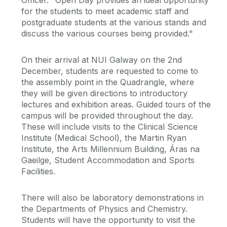
Officer. "Open Day provides an ideal opportunity
for the students to meet academic staff and
postgraduate students at the various stands and
discuss the various courses being provided."
On their arrival at NUI Galway on the 2nd
December, students are requested to come to
the assembly point in the Quadrangle, where
they will be given directions to introductory
lectures and exhibition areas. Guided tours of the
campus will be provided throughout the day.
These will include visits to the Clinical Science
Institute (Medical School), the Martin Ryan
Institute, the Arts Millennium Building, Áras na
Gaeilge, Student Accommodation and Sports
Facilities.
There will also be laboratory demonstrations in
the Departments of Physics and Chemistry.
Students will have the opportunity to visit the