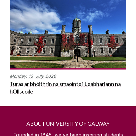
Monday,
13
July
2026
Turas ar bhóithrín na smaointe i Leabharlann na
hOllscoile
ABOUT UNIVERSITY OF GALWAY
Founded in 1845, we've been inspiring students