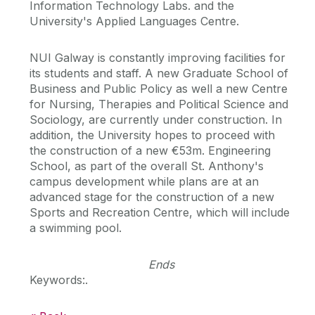
Information Technology Labs. and the
University's Applied Languages Centre.
NUI Galway is constantly improving facilities for
its students and staff. A new Graduate School of
Business and Public Policy as well a new Centre
for Nursing, Therapies and Political Science and
Sociology, are currently under construction. In
addition, the University hopes to proceed with
the construction of a new €53m. Engineering
School, as part of the overall St. Anthony's
campus development while plans are at an
advanced stage for the construction of a new
Sports and Recreation Centre, which will include
a swimming pool.
Ends
Keywords:.