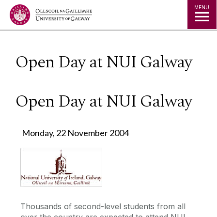
Jump to Content
MENU
Open Day at NUI Galway
Open Day at NUI Galway
Monday, 22 November 2004
Thousands of second-level students from all