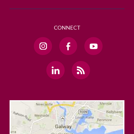
CONNECT