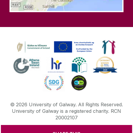
©
2026
University of Galway.
All Rights Reserved.
University of Galway is a registered charity. RCN
20002107