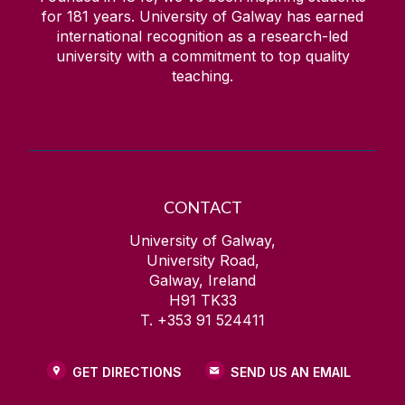
for
181
years. University of Galway has earned
international recognition as a research-led
university with a commitment to top quality
teaching.
CONTACT
University of Galway,
University Road,
Galway, Ireland
H91 TK33
T. +353 91 524411
GET DIRECTIONS
SEND US AN EMAIL