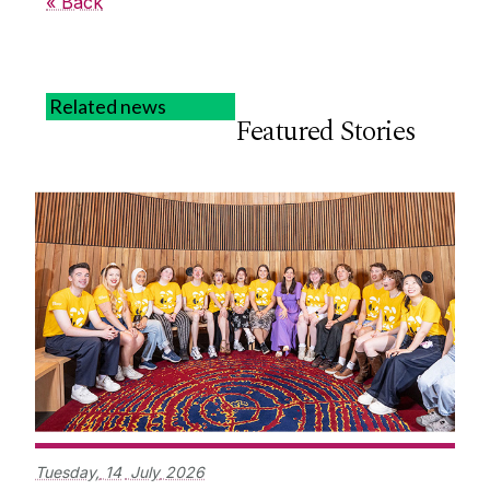
« Back
Related news
Featured Stories
Tuesday,
14
July
2026