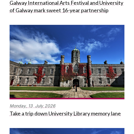
Galway International Arts Festival and University
of Galway mark sweet 16-year partnership
Monday,
13
July
2026
Take a trip down University Library memory lane