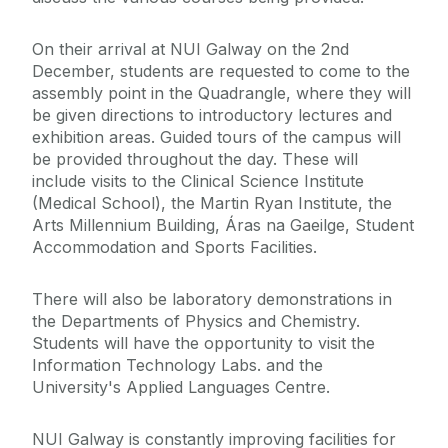
On their arrival at NUI Galway on the 2nd
December, students are requested to come to the
assembly point in the Quadrangle, where they will
be given directions to introductory lectures and
exhibition areas. Guided tours of the campus will
be provided throughout the day. These will
include visits to the Clinical Science Institute
(Medical School), the Martin Ryan Institute, the
Arts Millennium Building, Áras na Gaeilge, Student
Accommodation and Sports Facilities.
There will also be laboratory demonstrations in
the Departments of Physics and Chemistry.
Students will have the opportunity to visit the
Information Technology Labs. and the
University's Applied Languages Centre.
NUI Galway is constantly improving facilities for