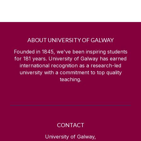
ABOUT UNIVERSITY OF GALWAY
Founded in 1845, we've been inspiring students
for
181
years. University of Galway has earned
international recognition as a research-led
university with a commitment to top quality
teaching.
CONTACT
University of Galway,