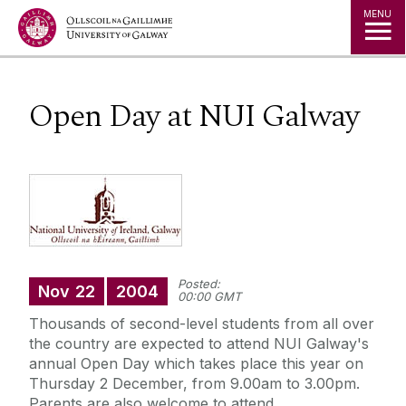
Jump to Content
MENU
Open Day at NUI Galway
Posted:
Nov
22
2004
00:00 GMT
Thousands of second-level students from all over
the country are expected to attend NUI Galway's
annual Open Day which takes place this year on
Thursday 2 December, from 9.00am to 3.00pm.
Parents are also welcome to attend.