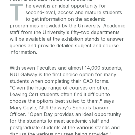
T
he event is an ideal opportunity for
second-level, access and mature students
to get information on the academic
programmes provided by the University. Academic
staff from the University's fifty-two departments
will be available at the exhibition stands to answer
queries and provide detailed subject and course
information.
With seven Faculties and almost 14,000 students,
NUI Galway is the first choice option for many
students when completing their CAO forms.
"Given the huge range of courses on offer,
Leaving Cert students often find it difficult to
choose the options best suited to them," says
Mary Coyle, NUI Galway's Schools Liaison
Officer. "Open Day provides an ideal opportunity
for the students to meet academic staff and
postgraduate students at the various stands and
discuss the various courses being provided."