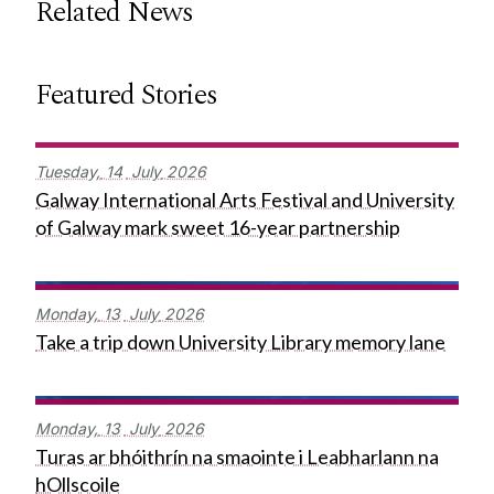
Related News
Featured Stories
Tuesday,
14
July
2026
Galway International Arts Festival and University
of Galway mark sweet 16-year partnership
Monday,
13
July
2026
Take a trip down University Library memory lane
Monday,
13
July
2026
Turas ar bhóithrín na smaointe i Leabharlann na
hOllscoile