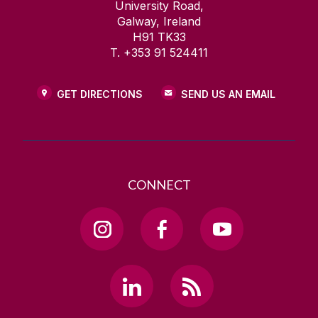
University Road,
Galway, Ireland
H91 TK33
T. +353 91 524411
GET DIRECTIONS
SEND US AN EMAIL
CONNECT