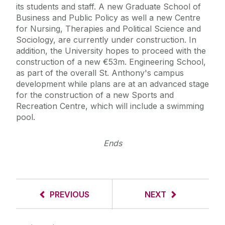
its students and staff. A new Graduate School of
Business and Public Policy as well a new Centre
for Nursing, Therapies and Political Science and
Sociology, are currently under construction. In
addition, the University hopes to proceed with the
construction of a new €53m. Engineering School,
as part of the overall St. Anthony's campus
development while plans are at an advanced stage
for the construction of a new Sports and
Recreation Centre, which will include a swimming
pool.
Ends
PREVIOUS
NEXT