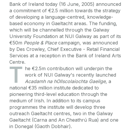
Bank of Ireland today (16 June, 2005) announced
a commitment of €2.5 million towards the strategy
of developing a language-centred, knowledge-
based economy in Gaeltacht areas. The funding,
which will be channelled through the Galway
University Foundation at NUI Galway as part of its
€50m
People & Place
campaign, was announced
by Des Crowley, Chief Executive - Retail Financial
Services at a reception in the Bank of Ireland Arts
Centre.
T
he €2.5m contribution will underpin the
work of NUI Galway's recently launched
Acadamh na hOllscolaíochta Gaeilge
, a
national €35 million institute dedicated to
pioneering third-level education through the
medium of Irish. In addition to its campus
programmes the institute will develop three
outreach Gaeltacht centres, two in the Galway
Gaeltacht (Carna and An Cheathrú Rua) and one
in Donegal (Gaoth Dobhair).