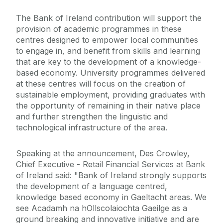
The Bank of Ireland contribution will support the
provision of academic programmes in these
centres designed to empower local communities
to engage in, and benefit from skills and learning
that are key to the development of a knowledge-
based economy. University programmes delivered
at these centres will focus on the creation of
sustainable employment, providing graduates with
the opportunity of remaining in their native place
and further strengthen the linguistic and
technological infrastructure of the area.
Speaking at the announcement, Des Crowley,
Chief Executive - Retail Financial Services at Bank
of Ireland said: "Bank of Ireland strongly supports
the development of a language centred,
knowledge based economy in Gaeltacht areas. We
see Acadamh na hOllscolaiochta Gaeilge as a
ground breaking and innovative initiative and are