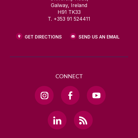
Galway, Ireland
H91 TK33
T. +353 91 524411
GET DIRECTIONS
SEND US AN EMAIL
CONNECT