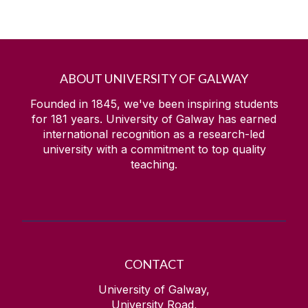
ABOUT UNIVERSITY OF GALWAY
Founded in 1845, we've been inspiring students
for
181
years. University of Galway has earned
international recognition as a research-led
university with a commitment to top quality
teaching.
CONTACT
University of Galway,
University Road,