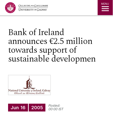
Jump to Content
MENU
Bank of Ireland
announces €2.5 million
towards support of
sustainable developmen
Posted:
Jun
16
2005
00:00 IST