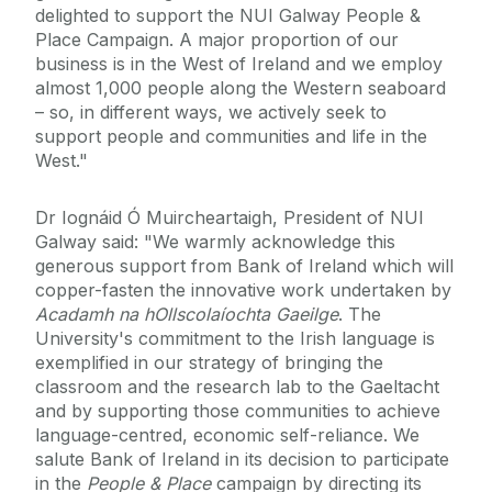
delighted to support the NUI Galway People &
Place Campaign. A major proportion of our
business is in the West of Ireland and we employ
almost 1,000 people along the Western seaboard
– so, in different ways, we actively seek to
support people and communities and life in the
West."
Dr Iognáid Ó Muircheartaigh, President of NUI
Galway said: "We warmly acknowledge this
generous support from Bank of Ireland which will
copper-fasten the innovative work undertaken by
Acadamh na hOllscolaíochta Gaeilge
. The
University's commitment to the Irish language is
exemplified in our strategy of bringing the
classroom and the research lab to the Gaeltacht
and by supporting those communities to achieve
language-centred, economic self-reliance. We
salute Bank of Ireland in its decision to participate
in the
People & Place
campaign by directing its