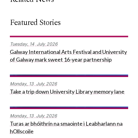
Featured Stories
Tuesday,
14
July
2026
Galway International Arts Festival and University
of Galway mark sweet 16-year partnership
Monday,
13
July
2026
Take a trip down University Library memory lane
Monday,
13
July
2026
Turas ar bhóithrín na smaointe i Leabharlann na
hOllscoile