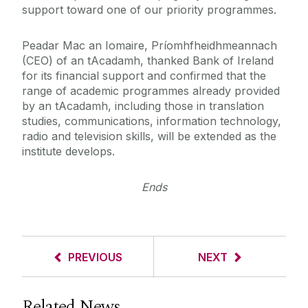
support toward one of our priority programmes.
Peadar Mac an Iomaire, Príomhfheidhmeannach
(CEO) of an tAcadamh, thanked Bank of Ireland
for its financial support and confirmed that the
range of academic programmes already provided
by an tAcadamh, including those in translation
studies, communications, information technology,
radio and television skills, will be extended as the
institute develops.
Ends
PREVIOUS
NEXT
Related News