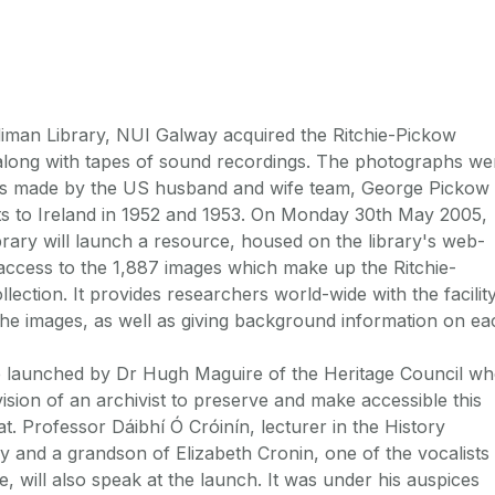
iman Library, NUI Galway acquired the Ritchie-Pickow
along with tapes of sound recordings. The photographs we
gs made by the US husband and wife team, George Pickow
its to Ireland in 1952 and 1953. On Monday 30th May 2005,
ary will launch a resource, housed on the library's web-
 access to the 1,887 images which make up the Ritchie-
ection. It provides researchers world-wide with the facilit
the images, as well as giving background information on ea
e launched by Dr Hugh Maguire of the Heritage Council w
ision of an archivist to preserve and make accessible this
mat. Professor Dáibhí Ó Cróinín, lecturer in the History
and a grandson of Elizabeth Cronin, one of the vocalists
, will also speak at the launch. It was under his auspices