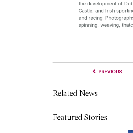
the development of Dubl
Castle, and Irish sportin
and racing. Photographs 
spinning, weaving, thatc
PREVIOUS
Related News
Featured Stories