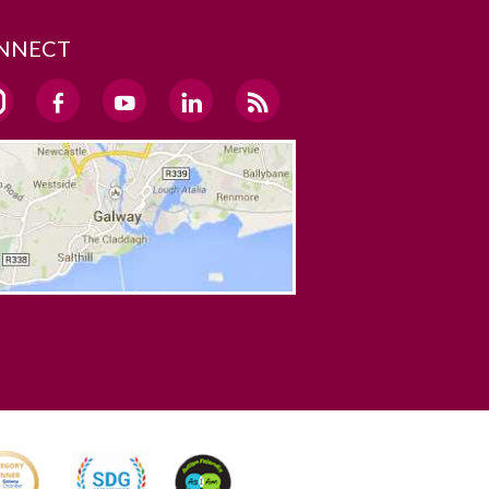
NNECT