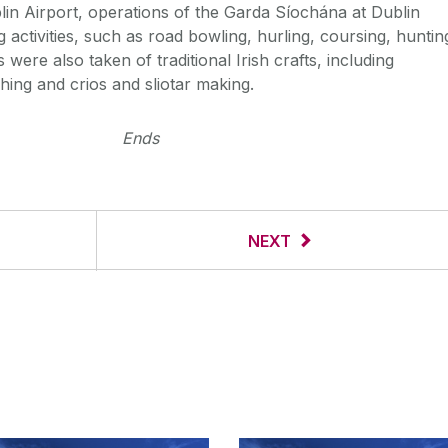
in Airport, operations of the Garda Síochána at Dublin
g activities, such as road bowling, hurling, coursing, huntin
were also taken of traditional Irish crafts, including
hing and crios and sliotar making.
Ends
NEXT