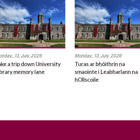
onday,
13
July
2026
Monday,
13
July
2026
ke a trip down University
Turas ar bhóithrín na
ibrary memory lane
smaointe i Leabharlann na
hOllscoile