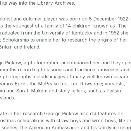
d its way into the Library Archives.
olklorist and dulcimer player was born on 8 December 1922 
s the youngest of a family of 14 children, known as 'The
 graduated from the University of Kentucky and in 1952 she
 Scholarship to enable her to research the origins of her
ritain and Ireland.
ge Pickow, a photographer, accompanied her and they spe
months recording folk songs and traditional musicians and
e photographs include images of many well known uileann
eamus Ennis, the McPeake trio, Leo Rowsome; vocalists,
inin and Sarah Makem and story tellers, such as Paitsín
slands.
 wife in her research George Pickow also did features on
Christmas celebrations with straw boys and wren boys, life o
n scenes, the American Ambassador and his family in Irelan