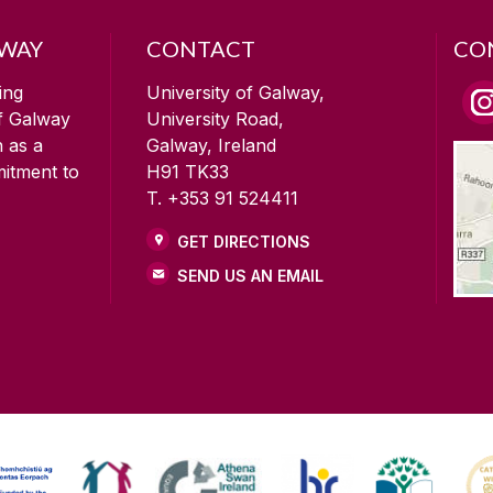
LWAY
CONTACT
CO
ing
University of Galway,
of Galway
University Road,
n as a
Galway, Ireland
mitment to
H91 TK33
T. +353 91 524411
GET DIRECTIONS
SEND US AN EMAIL