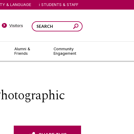
ITY & LANGUAGE
STUDENTS & STAFF
Visitors
Alumni &
Community
Friends
Engagement
Photographic