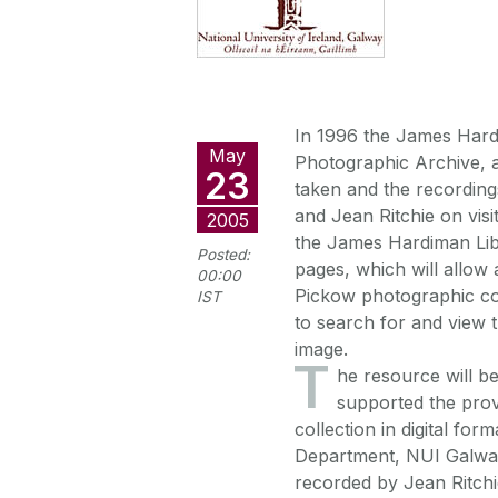
In 1996 the James Hard
May
Photographic Archive, 
23
taken and the recordin
and Jean Ritchie on vis
2005
the James Hardiman Libr
Posted:
pages, which will allow
00:00
Pickow photographic coll
IST
to search for and view 
image.
T
he resource will b
supported the prov
collection in digital for
Department, NUI Galway 
recorded by Jean Ritchie