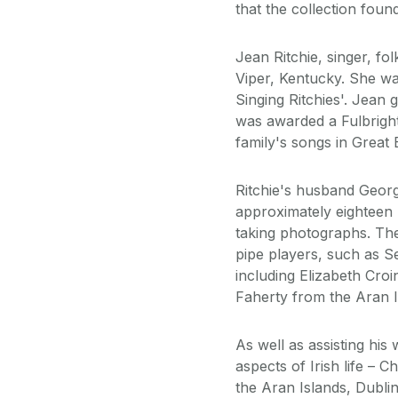
that the collection foun
Jean Ritchie, singer, f
Viper, Kentucky. She wa
Singing Ritchies'. Jean
was awarded a Fulbright
family's songs in Great B
Ritchie's husband Geor
approximately eighteen 
taking photographs. Th
pipe players, such as S
including Elizabeth Cro
Faherty from the Aran I
As well as assisting his
aspects of Irish life – 
the Aran Islands, Dubli