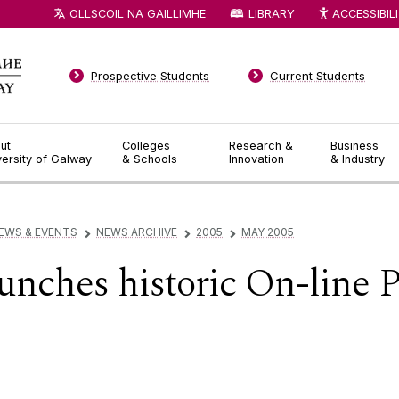
OLLSCOIL NA GAILLIMHE
LIBRARY
ACCESSIBIL
Prospective Students
Current Students
ut
Colleges
Research &
Business
versity of Galway
& Schools
Innovation
& Industry
EWS & EVENTS
NEWS ARCHIVE
2005
MAY 2005
▻
▻
▻
nches historic On-line 