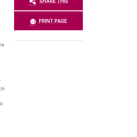
SHARE THIS
PRINT PAGE
re
y
ch
ho