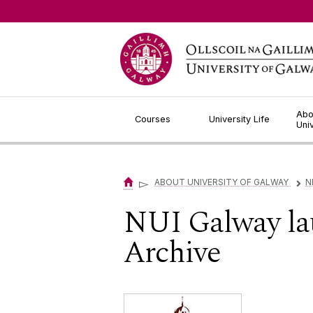
Jump to Content
Abo
Courses
University Life
Uni
▻
ABOUT UNIVERSITY OF GALWAY
N
▻
NUI Galway lau
Archive