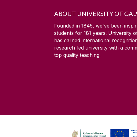
ABOUT UNIVERSITY OF GA
Founded in 1845, we've been inspir
students for
181
years. University 
has earned international recognitio
research-led university with a com
top quality teaching.