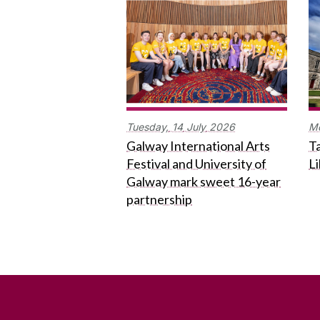
Tuesday,
14
July
2026
M
Galway International Arts
Ta
Festival and University of
L
Galway mark sweet 16-year
partnership