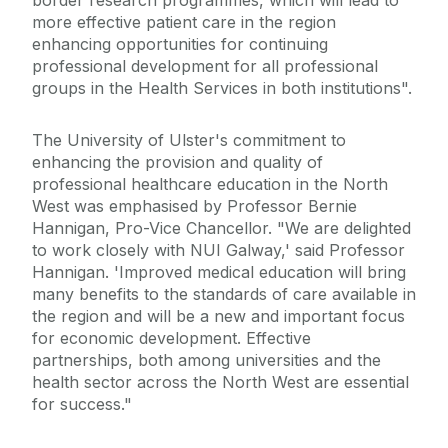
border research programmes, which will lead to
more effective patient care in the region
enhancing opportunities for continuing
professional development for all professional
groups in the Health Services in both institutions".
The University of Ulster's commitment to
enhancing the provision and quality of
professional healthcare education in the North
West was emphasised by Professor Bernie
Hannigan, Pro-Vice Chancellor. "We are delighted
to work closely with NUI Galway,' said Professor
Hannigan. 'Improved medical education will bring
many benefits to the standards of care available in
the region and will be a new and important focus
for economic development. Effective
partnerships, both among universities and the
health sector across the North West are essential
for success."