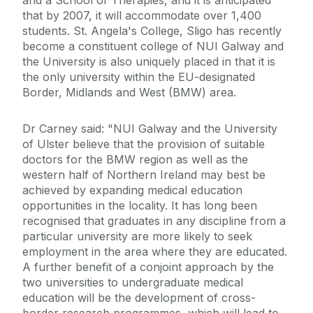
and a School of Therapies, and it is anticipated
that by 2007, it will accommodate over 1,400
students. St. Angela's College, Sligo has recently
become a constituent college of NUI Galway and
the University is also uniquely placed in that it is
the only university within the EU-designated
Border, Midlands and West (BMW) area.
Dr Carney said: "NUI Galway and the University
of Ulster believe that the provision of suitable
doctors for the BMW region as well as the
western half of Northern Ireland may best be
achieved by expanding medical education
opportunities in the locality. It has long been
recognised that graduates in any discipline from a
particular university are more likely to seek
employment in the area where they are educated.
A further benefit of a conjoint approach by the
two universities to undergraduate medical
education will be the development of cross-