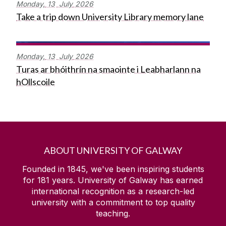
Monday,
13
July
2026
Take a trip down University Library memory lane
Monday,
13
July
2026
Turas ar bhóithrín na smaointe i Leabharlann na
hOllscoile
ABOUT UNIVERSITY OF GALWAY
Founded in 1845, we've been inspiring students
for
181
years. University of Galway has earned
international recognition as a research-led
university with a commitment to top quality
teaching.