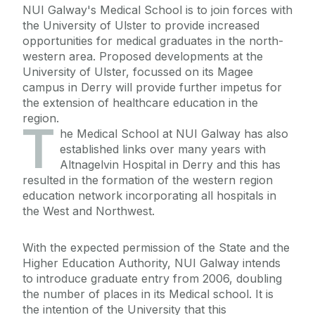
NUI Galway's Medical School is to join forces with
the University of Ulster to provide increased
opportunities for medical graduates in the north-
western area. Proposed developments at the
University of Ulster, focussed on its Magee
campus in Derry will provide further impetus for
the extension of healthcare education in the
region.
T
he Medical School at NUI Galway has also
established links over many years with
Altnagelvin Hospital in Derry and this has
resulted in the formation of the western region
education network incorporating all hospitals in
the West and Northwest.
With the expected permission of the State and the
Higher Education Authority, NUI Galway intends
to introduce graduate entry from 2006, doubling
the number of places in its Medical school. It is
the intention of the University that this