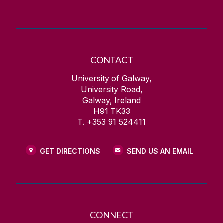
CONTACT
University of Galway,
University Road,
Galway, Ireland
H91 TK33
T. +353 91 524411
GET DIRECTIONS
SEND US AN EMAIL
CONNECT