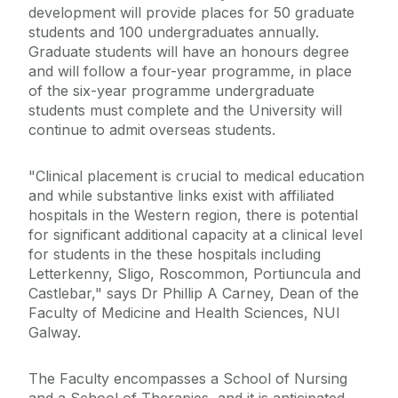
development will provide places for 50 graduate
students and 100 undergraduates annually.
Graduate students will have an honours degree
and will follow a four-year programme, in place
of the six-year programme undergraduate
students must complete and the University will
continue to admit overseas students.
"Clinical placement is crucial to medical education
and while substantive links exist with affiliated
hospitals in the Western region, there is potential
for significant additional capacity at a clinical level
for students in the these hospitals including
Letterkenny, Sligo, Roscommon, Portiuncula and
Castlebar," says Dr Phillip A Carney, Dean of the
Faculty of Medicine and Health Sciences, NUI
Galway.
The Faculty encompasses a School of Nursing