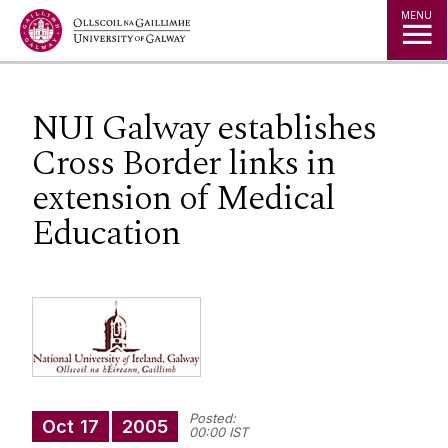
Jump to Content
MENU
NUI Galway establishes
Cross Border links in
extension of Medical
Education
Posted:
Oct
17
2005
00:00 IST