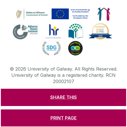
©
2026
University of Galway.
All Rights Reserved.
University of Galway is a registered charity. RCN
20002107
SHARE THIS
DISCLAIMER
PRIVACY & COOKIES
COPYRIGHT
CONTACT & ENQUIRIES
ACCESSIBILITY
PRINT PAGE