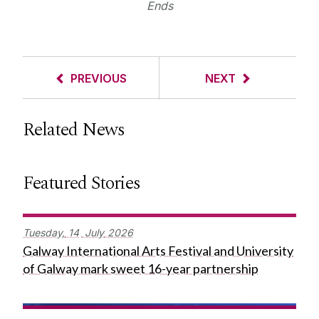
Ends
PREVIOUS
NEXT
Related News
Featured Stories
Tuesday,
14
July
2026
Galway International Arts Festival and University
of Galway mark sweet 16-year partnership