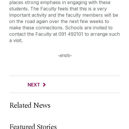
places strong emphasis in engaging with these
students. The Faculty feels that this is a very
important activity and the faculty members will be
on the road again over the next few weeks to
make these connections. Schools are invited to
contact the Faculty at 091 492101 to arrange such
a visit.
-ends-
NEXT
Related News
Featured Stories