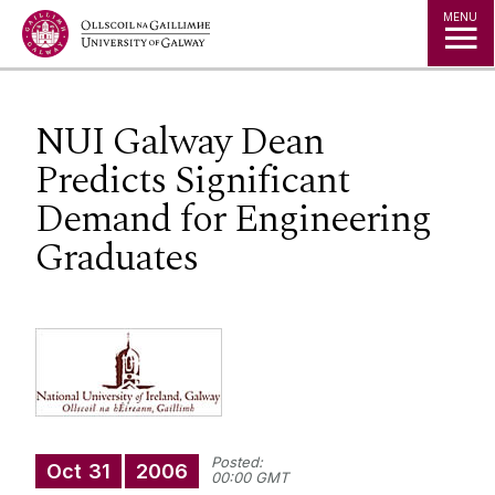
Jump to Content
MENU
NUI Galway Dean
Predicts Significant
Demand for Engineering
Graduates
Posted:
Oct
31
2006
00:00 GMT