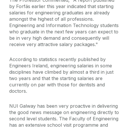
The Professor commented, "A report published
by Forfás earlier this year indicated that starting
salaries for engineering graduates are already
amongst the highest of all professions.
Engineering and Information Technology students
who graduate in the next few years can expect to
be in very high demand and consequently will
receive very attractive salary packages."
According to statistics recently published by
Engineers Ireland, engineering salaries in some
disciplines have climbed by almost a third in just
two years and that the starting salaries are
currently on par with those for dentists and
doctors.
NUI Galway has been very proactive in delivering
the good news message on engineering directly to
second level students. The Faculty of Engineering
has an extensive school visit programme and