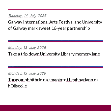
Tuesday,
14
July
2026
Galway International Arts Festival and University
of Galway mark sweet 16-year partnership
Monday,
13
July
2026
Take a trip down University Library memory lane
Monday,
13
July
2026
Turas ar bhóithrín na smaointe i Leabharlann na
hOllscoile