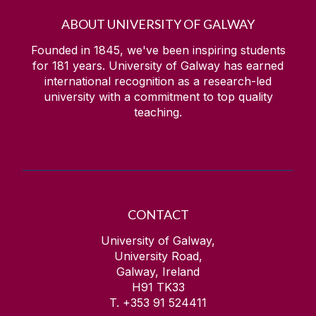
ABOUT UNIVERSITY OF GALWAY
Founded in 1845, we've been inspiring students
for
181
years. University of Galway has earned
international recognition as a research-led
university with a commitment to top quality
teaching.
CONTACT
University of Galway,
University Road,
Galway, Ireland
H91 TK33
T. +353 91 524411