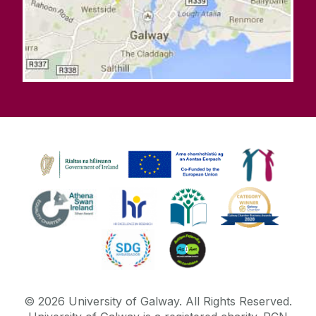
©
2026
University of Galway.
All Rights Reserved.