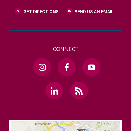
GET DIRECTIONS
SEND US AN EMAIL
CONNECT