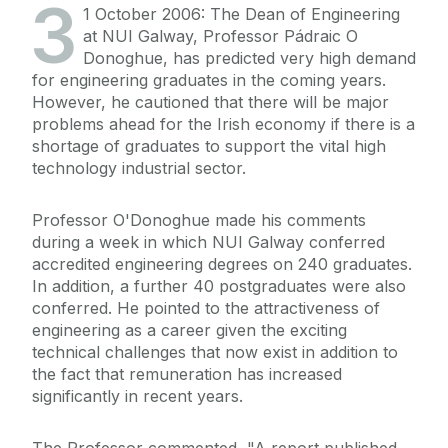
3
1 October 2006: The Dean of Engineering
at NUI Galway, Professor Pádraic O
Donoghue, has predicted very high demand
for engineering graduates in the coming years.
However, he cautioned that there will be major
problems ahead for the Irish economy if there is a
shortage of graduates to support the vital high
technology industrial sector.
Professor O'Donoghue made his comments
during a week in which NUI Galway conferred
accredited engineering degrees on 240 graduates.
In addition, a further 40 postgraduates were also
conferred. He pointed to the attractiveness of
engineering as a career given the exciting
technical challenges that now exist in addition to
the fact that remuneration has increased
significantly in recent years.