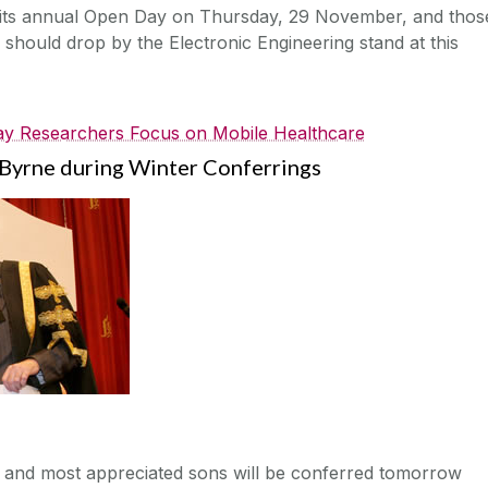
g its annual Open Day on Thursday, 29 November, and thos
r should drop by the Electronic Engineering stand at this
y Researchers Focus on Mobile Healthcare
Byrne during Winter Conferrings
s and most appreciated sons will be conferred tomorrow