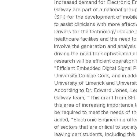
Increased demand for Electronic E
Galway are part of a national gro
(SFI) for the development of mobil
to assist clinicians with more effec
Drivers for the technology include 
healthcare facilities and the need 
involve the generation and analysis o
driving the need for sophisticated e
research will be efficient operation
"Efficient Embedded Digital Signal P
University College Cork, and in ad
University of Limerick and Universi
According to Dr. Edward Jones, Lec
Galway team, "This grant from SFI w
this area of increasing importance t
be required to meet the needs of the
added, "Electronic Engineering off
of sectors that are critical to soci
leaving cert students, including this