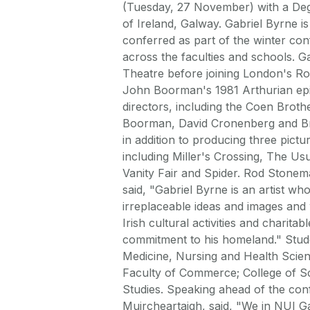
(Tuesday, 27 November) with a Degr
of Ireland, Galway. Gabriel Byrne i
conferred as part of the winter co
across the faculties and schools. Ga
Theatre before joining London's Roy
John Boorman's 1981 Arthurian epi
directors, including the Coen Bro
Boorman, David Cronenberg and Bry
in addition to producing three pictu
including Miller's Crossing, The U
Vanity Fair and Spider. Rod Stonema
said, "Gabriel Byrne is an artist w
irreplaceable ideas and images and 
Irish cultural activities and charita
commitment to his homeland." Stude
Medicine, Nursing and Health Scien
Faculty of Commerce; College of Sci
Studies. Speaking ahead of the con
Muircheartaigh, said, "We in NUI G