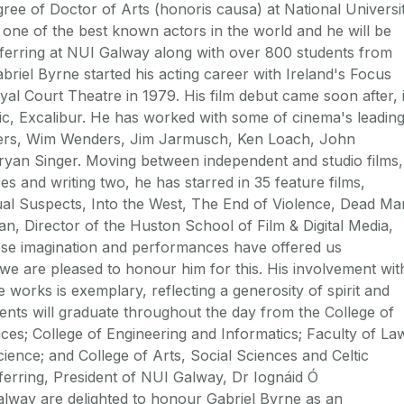
ee of Doctor of Arts (honoris causa) at National Universi
s one of the best known actors in the world and he will be
nferring at NUI Galway along with over 800 students from
briel Byrne started his acting career with Ireland's Focus
al Court Theatre in 1979. His film debut came soon after, 
c, Excalibur. He has worked with some of cinema's leadin
thers, Wim Wenders, Jim Jarmusch, Ken Loach, John
an Singer. Moving between independent and studio films,
res and writing two, he has starred in 35 feature films,
sual Suspects, Into the West, The End of Violence, Dead Ma
n, Director of the Huston School of Film & Digital Media,
hose imagination and performances have offered us
we are pleased to honour him for this. His involvement wit
ble works is exemplary, reflecting a generosity of spirit and
nts will graduate throughout the day from the College of
ces; College of Engineering and Informatics; Faculty of La
ence; and College of Arts, Social Sciences and Celtic
ferring, President of NUI Galway, Dr Iognáid Ó
alway are delighted to honour Gabriel Byrne as an