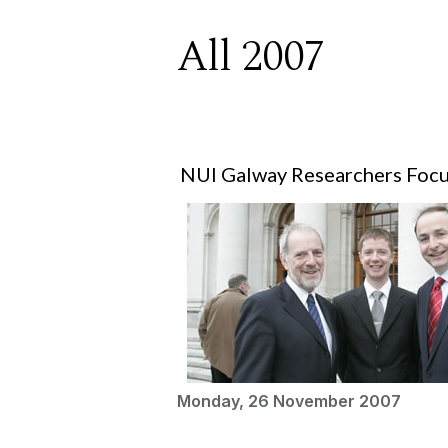
All 2007
NUI Galway Researchers Focu
Monday, 26 November 2007