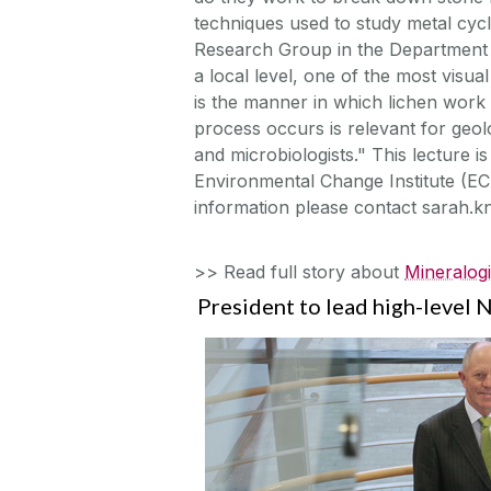
techniques used to study metal cycl
Research Group in the Department 
a local level, one of the most visu
is the manner in which lichen work 
process occurs is relevant for geol
and microbiologists." This lecture 
Environmental Change Institute (E
information please contact sarah.
>> Read full story about
Mineralogi
President to lead high-level 