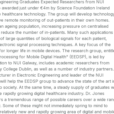
ngineering Graduates Expected Researchers from NUI
up awarded just under €4m by Science Foundation Ireland
e healthcare technology. The group will develop technolog
tive remote monitoring of out-patients in their own homes.
an ageing population, increasing pressure on centralised
to reduce the number of in-patients. Many such applications
f large quantities of biological signals for each patient,
lectronic signal processing techniques. A key focus of the
 for longer life in mobile devices. The research group, entitl
rocessing for Mobile Digital Health" (EEDSP), is led by
dition to NUI Galway, includes academic researchers from
ty College Dublin, as well as a number of industry partners.
turer in Electronic Engineering and leader of the NUI
ill help the EEDSP group to advance the state of the art i
o society. At the same time, a steady supply of graduates wi
 rapidly growing digital healthcare industry. Dr. Jones
ers a tremendous range of possible careers over a wide ra
ety. Some of these might not immediately spring to mind to
 relatively new and rapidly growing area of digital and mobil