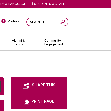
ITY & LANGUAGE
STUDENTS & STAFF
Visitors
Alumni &
Community
Friends
Engagement
SHARE THIS
PRINT PAGE