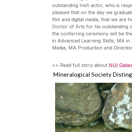
outstanding Irish actor, who is resp
pleased that on the day we graduat
film and digital media, that we are
Doctor of Arts for his outstanding c
the conferring ceremony will be th
in Advanced Learning Skills, MA in 
Media, MA Production and Directi
>> Read full story about
NUI Galwa
Mineralogical Society Distin