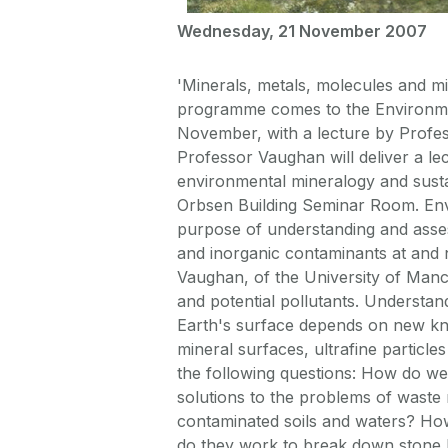
Wednesday, 21 November 2007
'Minerals, metals, molecules and m
programme comes to the Environme
November, with a lecture by Profes
Professor Vaughan will deliver a le
environmental mineralogy and sustai
Orbsen Building Seminar Room. Envi
purpose of understanding and asses
and inorganic contaminants at and 
Vaughan, of the University of Manch
and potential pollutants. Understa
Earth's surface depends on new kno
mineral surfaces, ultrafine particle
the following questions: How do we
solutions to the problems of waste
contaminated soils and waters? How
do they work to break down stone b