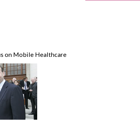
s on Mobile Healthcare