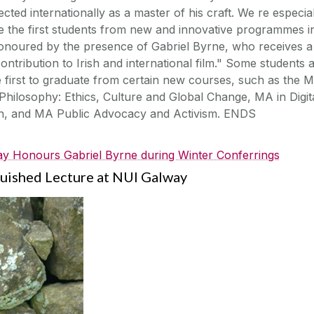
ected internationally as a master of his craft. We re especia
e the first students from new and innovative programmes i
 honoured by the presence of Gabriel Byrne, who receives a
ontribution to Irish and international film." Some students a
e first to graduate from certain new courses, such as the 
Philosophy: Ethics, Culture and Global Change, MA in Digit
on, and MA Public Advocacy and Activism. ENDS
y Honours Gabriel Byrne during Winter Conferrings
guished Lecture at NUI Galway