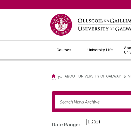
Jump to Content
Abo
Courses
University Life
Uni
▻
ABOUT UNIVERSITY OF GALWAY
N
▻
Date Range: