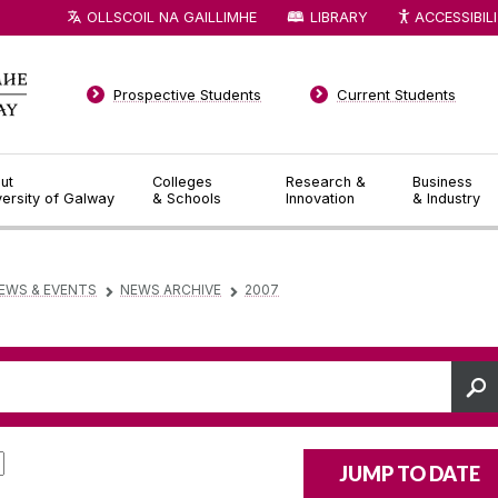
OLLSCOIL NA GAILLIMHE
LIBRARY
ACCESSIBIL
Prospective Students
Current Students
ut
Colleges
Research &
Business
versity of Galway
& Schools
Innovation
& Industry
EWS & EVENTS
NEWS ARCHIVE
2007
▻
▻