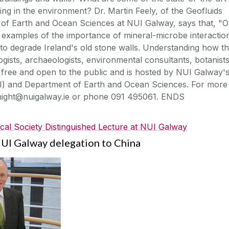
ing in the environment? Dr. Martin Feely, of the Geofluids
of Earth and Ocean Sciences at NUI Galway, says that, "
al examples of the importance of mineral-microbe interactio
to degrade Ireland's old stone walls. Understanding how th
ogists, archaeologists, environmental consultants, botanist
is free and open to the public and is hosted by NUI Galway'
CI) and Department of Earth and Ocean Sciences. For more
knight@nuigalway.ie or phone 091 495061. ENDS
cal Society Distinguished Lecture at NUI Galway
NUI Galway delegation to China