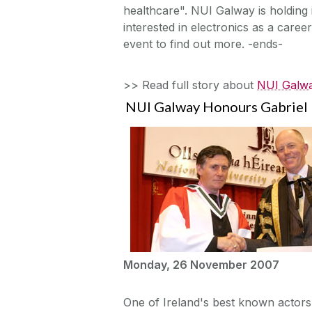
healthcare". NUI Galway is holdin
interested in electronics as a caree
event to find out more. -ends-
>> Read full story about
NUI Galwa
NUI Galway Honours Gabriel 
Monday, 26 November 2007
One of Ireland's best known actor