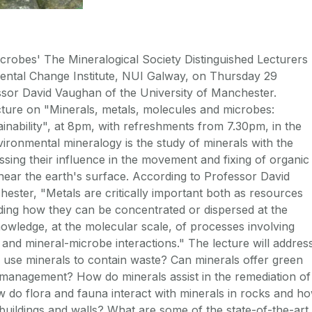
icrobes' The Mineralogical Society Distinguished Lecturers
ntal Change Institute, NUI Galway, on Thursday 29
sor David Vaughan of the University of Manchester.
cture on "Minerals, metals, molecules and microbes:
nability", at 8pm, with refreshments from 7.30pm, in the
ronmental mineralogy is the study of minerals with the
sing their influence in the movement and fixing of organic
near the earth's surface. According to Professor David
ester, "Metals are critically important both as resources
nding how they can be concentrated or dispersed at the
wledge, at the molecular scale, of processes involving
s and mineral-microbe interactions." The lecture will addres
 use minerals to contain waste? Can minerals offer green
 management? How do minerals assist in the remediation of
 do flora and fauna interact with minerals in rocks and h
uildings and walls? What are some of the state-of-the-art