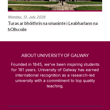
Monday,
13
July
2026
Turas ar bhóithrín na smaointe i Leabharlann na
hOllscoile
ABOUT UNIVERSITY OF GALWAY
Founded in 1845, we've been inspiring students
for
181
years. University of Galway has earned
international recognition as a research-led
university with a commitment to top quality
teaching.