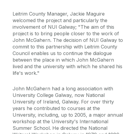
Leitrim County Manager, Jackie Maguire
welcomed the project and particularly the
involvement of NUI Galway; "The aim of this
project is to bring people closer to the work of
John McGahern. The decision of NUI Galway to
commit to this partnership with Leitrim County
Council enables us to continue the dialogue
between the place in which John McGahern
lived and the university with which he shared his
life's work."
John McGahern had a long association with
University College Galway, now National
University of Ireland, Galway. For over thirty
years he contributed to courses at the
University, including, up to 2005, a major annual
workshop at the University's International
Summer School. He directed the National