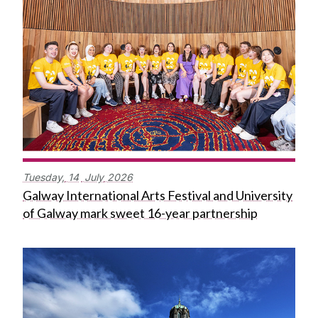
Tuesday,
14
July
2026
Galway International Arts Festival and University
of Galway mark sweet 16-year partnership