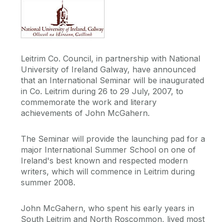
Leitrim Co. Council, in partnership with National
University of Ireland Galway, have announced
that an International Seminar will be inaugurated
in Co. Leitrim during 26 to 29 July, 2007, to
commemorate the work and literary
achievements of John McGahern.
The Seminar will provide the launching pad for a
major International Summer School on one of
Ireland's best known and respected modern
writers, which will commence in Leitrim during
summer 2008.
John McGahern, who spent his early years in
South Leitrim and North Roscommon, lived most