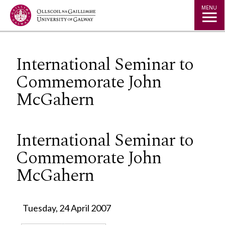
Jump to Content
MENU
International Seminar to
Commemorate John
McGahern
International Seminar to
Commemorate John
McGahern
Tuesday, 24 April 2007