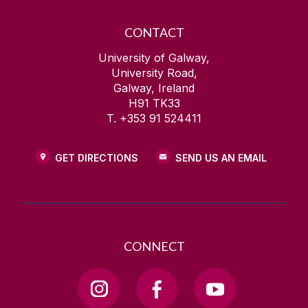
CONTACT
University of Galway,
University Road,
Galway, Ireland
H91 TK33
T. +353 91 524411
GET DIRECTIONS
SEND US AN EMAIL
CONNECT