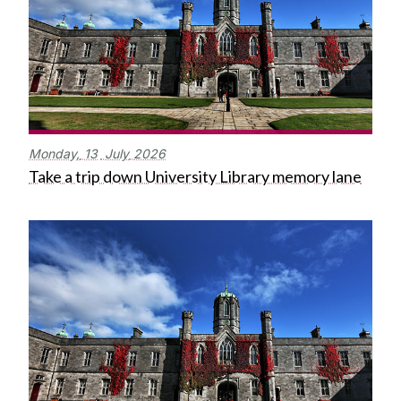
Monday,
13
July
2026
Take a trip down University Library memory lane