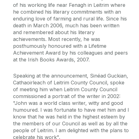
of his working life near Fenagh in Leitrim where
he combined his literary commitments with an
enduring love of farming and rural life. Since his
death in March 2006, much has been written
and remembered about his literary
achievements. Most recently, he was
posthumously honoured with a Lifetime
Achievement Award by his colleagues and peers
at the Irish Books Awards, 2007.
Speaking at the announcement, Sinéad Guckian,
Cathaoirleach of Leitrim County Council, spoke
of meeting him when Leitrim County Council
commissioned a portrait of the writer in 2002:
"John was a world class writer, witty and good
humoured. I was fortunate to have met him and I
know that he was held in the highest esteem by
the members of our Council as well as by all the
people of Leitrim. I am delighted with the plans to
celebrate his work".