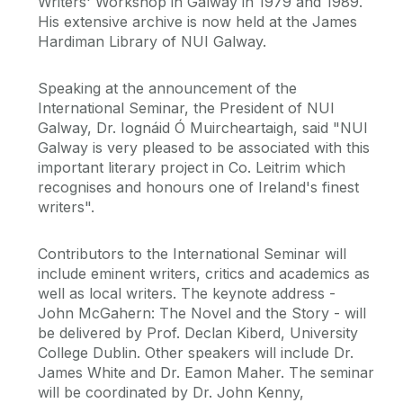
Writers' Workshop in Galway in 1979 and 1989.
His extensive archive is now held at the James
Hardiman Library of NUI Galway.
Speaking at the announcement of the
International Seminar, the President of NUI
Galway, Dr. Iognáid Ó Muircheartaigh, said "NUI
Galway is very pleased to be associated with this
important literary project in Co. Leitrim which
recognises and honours one of Ireland's finest
writers".
Contributors to the International Seminar will
include eminent writers, critics and academics as
well as local writers. The keynote address -
John McGahern: The Novel and the Story - will
be delivered by Prof. Declan Kiberd, University
College Dublin. Other speakers will include Dr.
James White and Dr. Eamon Maher. The seminar
will be coordinated by Dr. John Kenny,