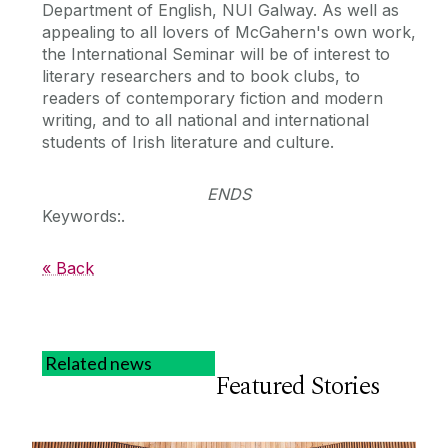
Department of English, NUI Galway. As well as
appealing to all lovers of McGahern's own work,
the International Seminar will be of interest to
literary researchers and to book clubs, to
readers of contemporary fiction and modern
writing, and to all national and international
students of Irish literature and culture.
ENDS
Keywords:.
« Back
Related news
Featured Stories