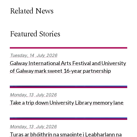
Related News
Featured Stories
Tuesday,
14
July
2026
Galway International Arts Festival and University
of Galway mark sweet 16-year partnership
Monday,
13
July
2026
Take a trip down University Library memory lane
Monday,
13
July
2026
Turas ar bhóithrín na smaointe i Leabharlann na