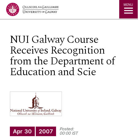
Jump to Content
MENU
NUI Galway Course
Receives Recognition
from the Department of
Education and Scie
Posted:
Apr
30
2007
00:00 IST