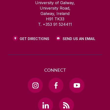
University of Galway,
University Road,
Galway, Ireland
H91 TK33
T. +353 91 524411
GET DIRECTIONS
SEND US AN EMAIL
CONNECT