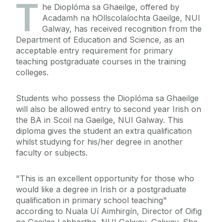
T
he Dioplóma sa Ghaeilge, offered by
Acadamh na hOllscolaíochta Gaeilge, NUI
Galway, has received recognition from the
Department of Education and Science, as an
acceptable entry requirement for primary
teaching postgraduate courses in the training
colleges.
Students who possess the Dioplóma sa Ghaeilge
will also be allowed entry to second year Irish on
the BA in Scoil na Gaeilge, NUI Galway. This
diploma gives the student an extra qualification
whilst studying for his/her degree in another
faculty or subjects.
"This is an excellent opportunity for those who
would like a degree in Irish or a postgraduate
qualification in primary school teaching"
according to Nuala Uí Aimhirgín, Director of Oifig