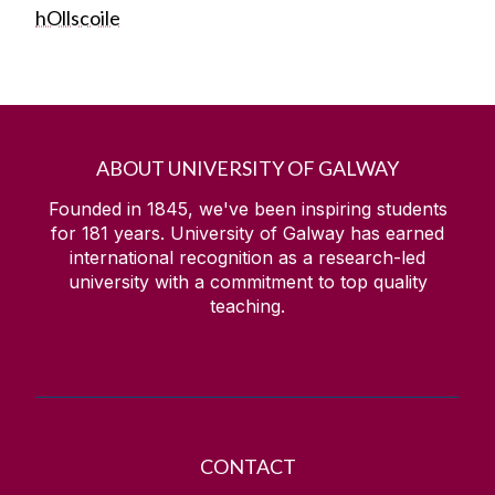
hOllscoile
ABOUT UNIVERSITY OF GALWAY
Founded in 1845, we've been inspiring students
for
181
years. University of Galway has earned
international recognition as a research-led
university with a commitment to top quality
teaching.
CONTACT