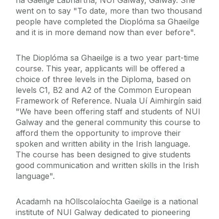
na Gaeilge Labhartha, NUI Galway, Galway. She
went on to say "To date, more than two thousand
people have completed the Dioplóma sa Ghaeilge
and it is in more demand now than ever before".
The Dioplóma sa Ghaeilge is a two year part-time
course. This year, applicants will be offered a
choice of three levels in the Diploma, based on
levels C1, B2 and A2 of the Common European
Framework of Reference. Nuala Uí Aimhirgín said
"We have been offering staff and students of NUI
Galway and the general community this course to
afford them the opportunity to improve their
spoken and written ability in the Irish language.
The course has been designed to give students
good communication and written skills in the Irish
language".
Acadamh na hOllscolaíochta Gaeilge is a national
institute of NUI Galway dedicated to pioneering