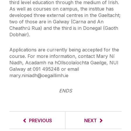
third level education through the medium of Irish.
As well as courses on campus, the institue has
developed three external centres in the Gaeltacht;
two of those are in Galway (Carna and An
Cheathrú Rua) and the third is in Donegal (Gaoth
Dobhair).
Applications are currently being accepted for the
course. For more information, contact Mary Ní
Niadh, Acadamh na hOllscolaíochta Gaeilge, NUI
Galway at 091 495248 or email
mary.niniadh@oegaillimh.ie
ENDS
PREVIOUS
NEXT