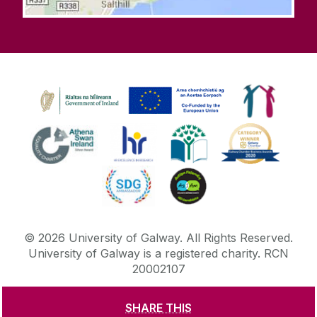
©
2026
University of Galway.
All Rights Reserved.
University of Galway is a registered charity. RCN
20002107
SHARE THIS