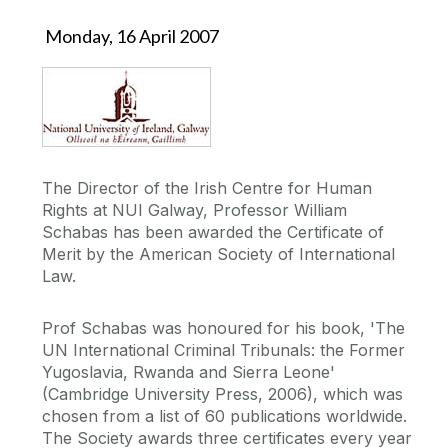
Monday, 16 April 2007
The Director of the Irish Centre for Human
Rights at NUI Galway, Professor William
Schabas has been awarded the Certificate of
Merit by the American Society of International
Law.
Prof Schabas was honoured for his book, 'The
UN International Criminal Tribunals: the Former
Yugoslavia, Rwanda and Sierra Leone'
(Cambridge University Press, 2006), which was
chosen from a list of 60 publications worldwide.
The Society awards three certificates every year