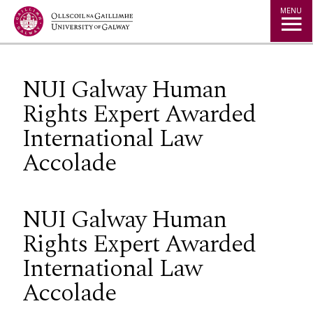
Jump to Content
MENU
NUI Galway Human
Rights Expert Awarded
International Law
Accolade
NUI Galway Human
Rights Expert Awarded
International Law
Accolade