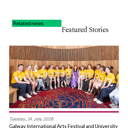
Related news
Featured Stories
Tuesday,
14
July
2026
Galway International Arts Festival and University