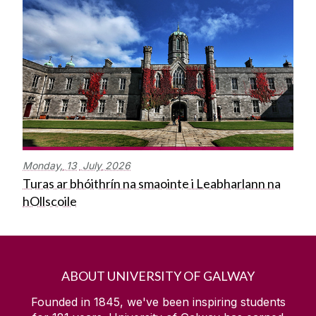
Monday,
13
July
2026
Turas ar bhóithrín na smaointe i Leabharlann na
hOllscoile
ABOUT UNIVERSITY OF GALWAY
Founded in 1845, we've been inspiring students