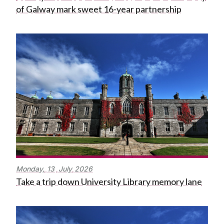
of Galway mark sweet 16-year partnership
Monday,
13
July
2026
Take a trip down University Library memory lane