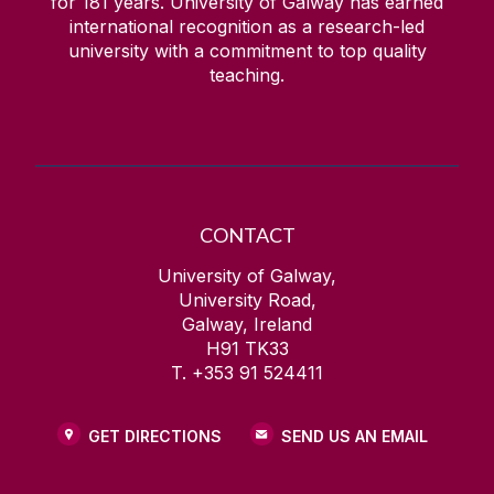
for
181
years. University of Galway has earned
international recognition as a research-led
university with a commitment to top quality
teaching.
CONTACT
University of Galway,
University Road,
Galway, Ireland
H91 TK33
T. +353 91 524411
GET DIRECTIONS
SEND US AN EMAIL