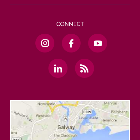
CONNECT