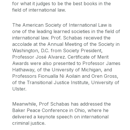
for what it judges to be the best books in the
field of international law.
The American Society of International Law is
one of the leading learned societies in the field of
international law. Prof. Schabas received the
accolade at the Annual Meeting of the Society in
Washington, D.C. from Society President,
Professor José Alvarez. Certificate of Merit
Awards were also presented to Professor James
Hathaway, of the University of Michigan, and
Professors Fionualla Ni Aoilain and Oren Gross,
of the Transitional Justice Institute, University of
Ulster.
Meanwhile, Prof Schabas has addressed the
Baker Peace Conference in Ohio, where he
delivered a keynote speech on international
criminal justice.