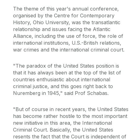
The theme of this year's annual conference,
organised by the Centre for Contemporary
History, Ohio University, was the transatlantic
relationship and issues facing the Atlantic
Alliance, including the use of force, the role of
international institutions, U.S.-British relations,
war crimes and the international criminal court.
"The paradox of the United States position is
that it has always been at the top of the list of
countries enthusiastic about international
criminal justice, and this goes right back to
Nuremberg in 1945," said Prof Schabas.
"But of course in recent years, the United States
has become rather hostile to the most important
new initiative in this area, the International
Criminal Court. Basically, the United States
resents the fact that the Court is independent of