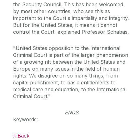
the Security Council. This has been welcomed
by most other countries, who see this as
important to the Court s impartiality and integrity.
But for the United States, it means it cannot
control the Court, explained Professor Schabas.
"United States opposition to the International
Criminal Court is part of the larger phenomenon
of a growing rift between the United States and
Europe on many issues in the field of human
rights. We disagree on so many things, from
capital punishment, to basic entitlements to
medical care and education, to the International
Criminal Court."
ENDS
Keywords:.
« Back