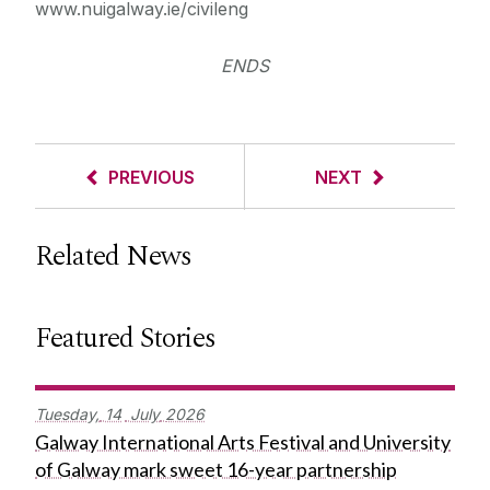
www.nuigalway.ie/civileng
ENDS
PREVIOUS
NEXT
Related News
Featured Stories
Tuesday,
14
July
2026
Galway International Arts Festival and University
of Galway mark sweet 16-year partnership