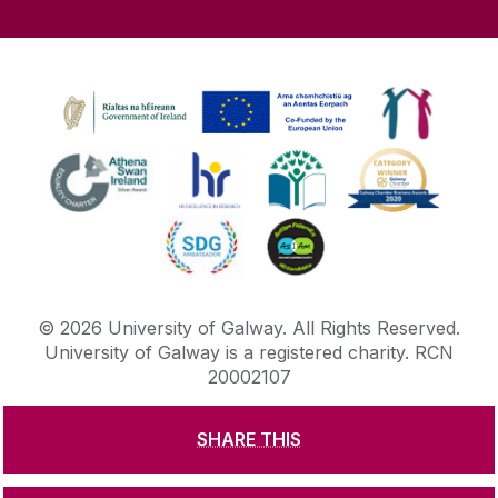
©
2026
University of Galway.
All Rights Reserved.
University of Galway is a registered charity. RCN
20002107
SHARE THIS
DISCLAIMER
PRIVACY & COOKIES
COPYRIGHT