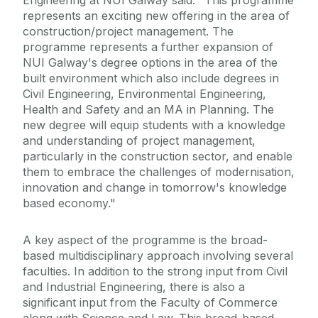
Engineering at NUI Galway said: "This programme
represents an exciting new offering in the area of
construction/project management. The
programme represents a further expansion of
NUI Galway's degree options in the area of the
built environment which also include degrees in
Civil Engineering, Environmental Engineering,
Health and Safety and an MA in Planning. The
new degree will equip students with a knowledge
and understanding of project management,
particularly in the construction sector, and enable
them to embrace the challenges of modernisation,
innovation and change in tomorrow's knowledge
based economy."
A key aspect of the programme is the broad-
based multidisciplinary approach involving several
faculties. In addition to the strong input from Civil
and Industrial Engineering, there is also a
significant input from the Faculty of Commerce