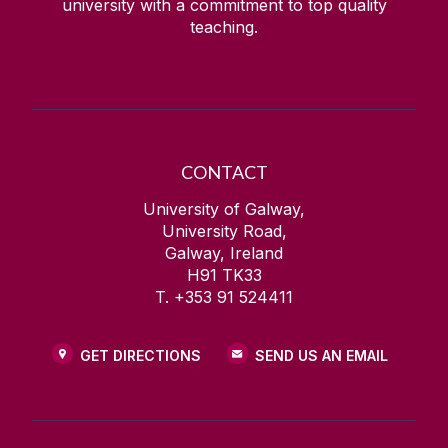
university with a commitment to top quality
teaching.
CONTACT
University of Galway,
University Road,
Galway, Ireland
H91 TK33
T. +353 91 524411
GET DIRECTIONS
SEND US AN EMAIL