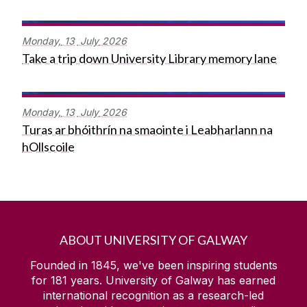
Monday,
13
July
2026
Take a trip down University Library memory lane
Monday,
13
July
2026
Turas ar bhóithrín na smaointe i Leabharlann na
hOllscoile
ABOUT UNIVERSITY OF GALWAY
Founded in 1845, we've been inspiring students
for
181
years. University of Galway has earned
international recognition as a research-led