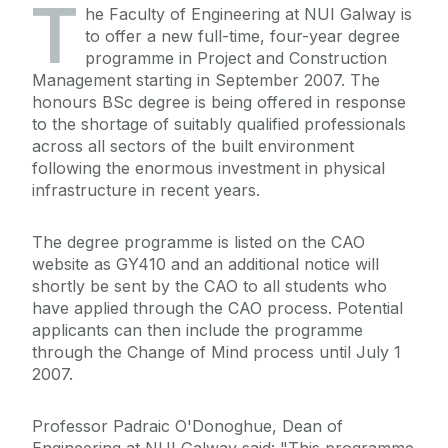
T
he Faculty of Engineering at NUI Galway is
to offer a new full-time, four-year degree
programme in Project and Construction
Management starting in September 2007. The
honours BSc degree is being offered in response
to the shortage of suitably qualified professionals
across all sectors of the built environment
following the enormous investment in physical
infrastructure in recent years.
The degree programme is listed on the CAO
website as GY410 and an additional notice will
shortly be sent by the CAO to all students who
have applied through the CAO process. Potential
applicants can then include the programme
through the Change of Mind process until July 1
2007.
Professor Padraic O'Donoghue, Dean of