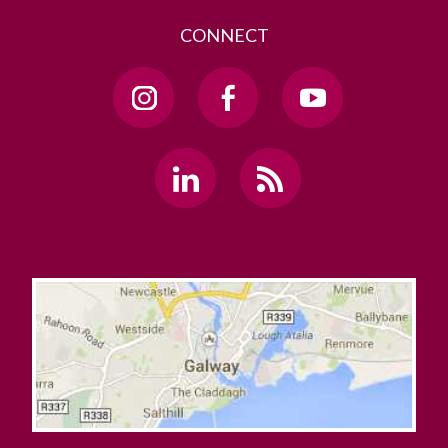
CONNECT