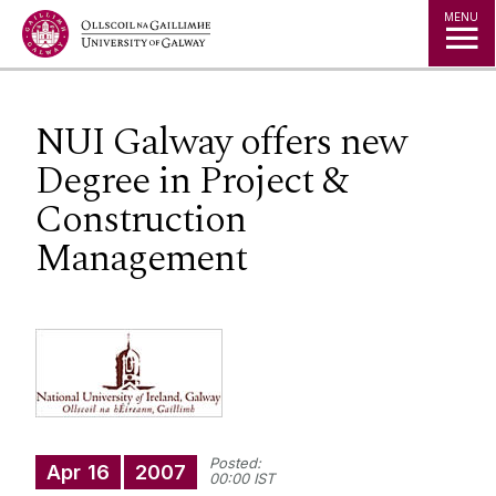
Jump to Content
MENU
NUI Galway offers new
Degree in Project &
Construction
Management
Posted:
Apr
16
2007
00:00 IST