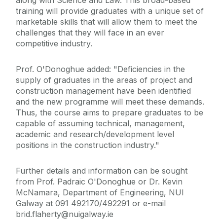
along with Science and Law. This broad-based
training will provide graduates with a unique set of
marketable skills that will allow them to meet the
challenges that they will face in an ever
competitive industry.
Prof. O'Donoghue added: "Deficiencies in the
supply of graduates in the areas of project and
construction management have been identified
and the new programme will meet these demands.
Thus, the course aims to prepare graduates to be
capable of assuming technical, management,
academic and research/development level
positions in the construction industry."
Further details and information can be sought
from Prof. Padraic O'Donoghue or Dr. Kevin
McNamara, Department of Engineering, NUI
Galway at 091 492170/492291 or e-mail
brid.flaherty@nuigalway.ie