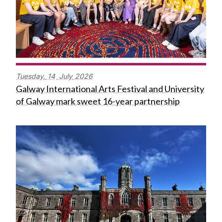
Tuesday,
14
July
2026
Galway International Arts Festival and University
of Galway mark sweet 16-year partnership