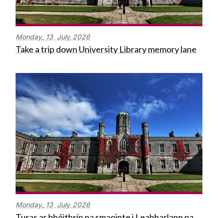
Monday,
13
July
2026
Take a trip down University Library memory lane
Monday,
13
July
2026
Turas ar bhóithrín na smaointe i Leabharlann na