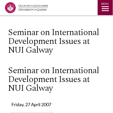
Jump to Content
MENU
Seminar on International
Development Issues at
NUI Galway
Seminar on International
Development Issues at
NUI Galway
Friday, 27 April 2007