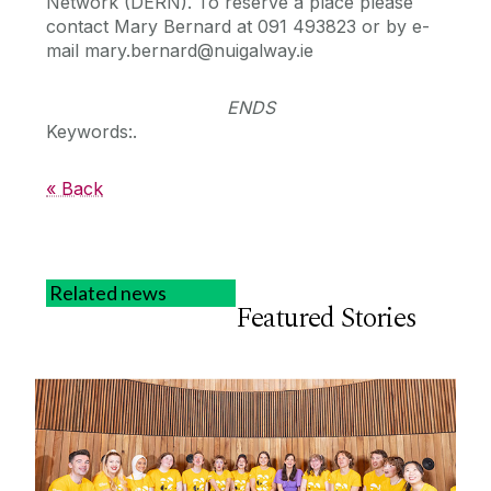
Network (DERN). To reserve a place please
contact Mary Bernard at 091 493823 or by e-
mail mary.bernard@nuigalway.ie
ENDS
Keywords:.
« Back
Related news
Featured Stories