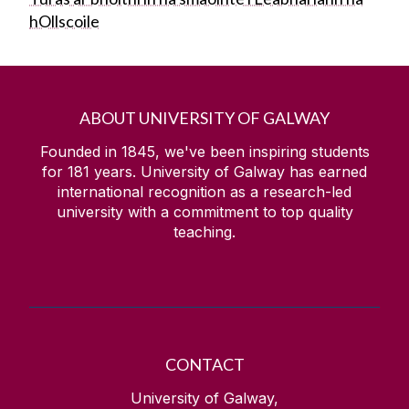
hOllscoile
ABOUT UNIVERSITY OF GALWAY
Founded in 1845, we've been inspiring students
for
181
years. University of Galway has earned
international recognition as a research-led
university with a commitment to top quality
teaching.
CONTACT
University of Galway,