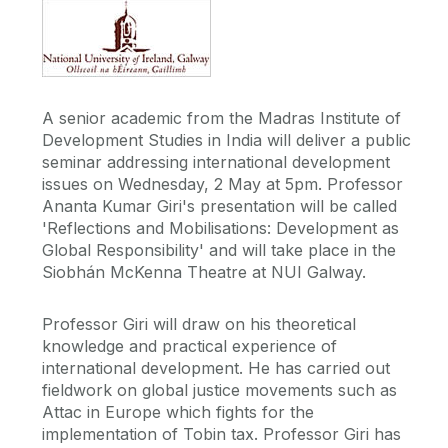
A senior academic from the Madras Institute of
Development Studies in India will deliver a public
seminar addressing international development
issues on Wednesday, 2 May at 5pm. Professor
Ananta Kumar Giri's presentation will be called
'Reflections and Mobilisations: Development as
Global Responsibility' and will take place in the
Siobhán McKenna Theatre at NUI Galway.
Professor Giri will draw on his theoretical
knowledge and practical experience of
international development. He has carried out
fieldwork on global justice movements such as
Attac in Europe which fights for the
implementation of Tobin tax. Professor Giri has