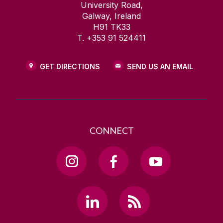
University Road,
Galway, Ireland
H91 TK33
T. +353 91 524411
GET DIRECTIONS
SEND US AN EMAIL
CONNECT