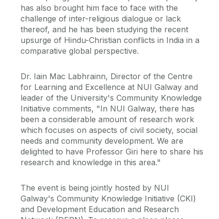
has also brought him face to face with the
challenge of inter-religious dialogue or lack
thereof, and he has been studying the recent
upsurge of Hindu-Christian conflicts in India in a
comparative global perspective.
Dr. Iain Mac Labhrainn, Director of the Centre
for Learning and Excellence at NUI Galway and
leader of the University's Community Knowledge
Initiative comments, "In NUI Galway, there has
been a considerable amount of research work
which focuses on aspects of civil society, social
needs and community development. We are
delighted to have Professor Giri here to share his
research and knowledge in this area."
The event is being jointly hosted by NUI
Galway's Community Knowledge Initiative (CKI)
and Development Education and Research