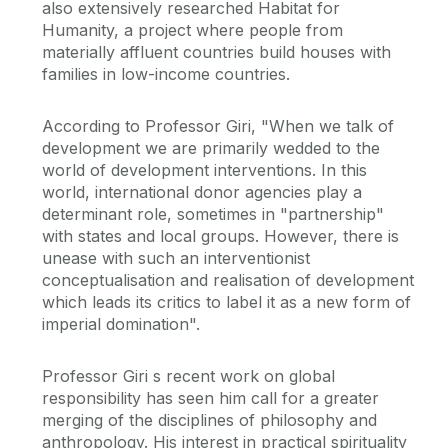
also extensively researched Habitat for
Humanity, a project where people from
materially affluent countries build houses with
families in low-income countries.
According to Professor Giri, "When we talk of
development we are primarily wedded to the
world of development interventions. In this
world, international donor agencies play a
determinant role, sometimes in "partnership"
with states and local groups. However, there is
unease with such an interventionist
conceptualisation and realisation of development
which leads its critics to label it as a new form of
imperial domination".
Professor Giri s recent work on global
responsibility has seen him call for a greater
merging of the disciplines of philosophy and
anthropology. His interest in practical spirituality