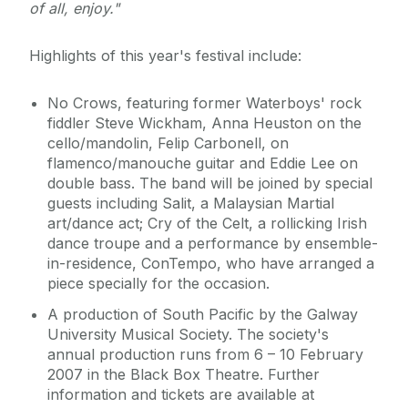
of all, enjoy."
Highlights of this year's festival include:
No Crows, featuring former Waterboys' rock
fiddler Steve Wickham, Anna Heuston on the
cello/mandolin, Felip Carbonell, on
flamenco/manouche guitar and Eddie Lee on
double bass. The band will be joined by special
guests including Salit, a Malaysian Martial
art/dance act; Cry of the Celt, a rollicking Irish
dance troupe and a performance by ensemble-
in-residence, ConTempo, who have arranged a
piece specially for the occasion.
A production of South Pacific by the Galway
University Musical Society. The society's
annual production runs from 6 – 10 February
2007 in the Black Box Theatre. Further
information and tickets are available at