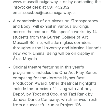
www.muscailt.nuigalway.ie or by contacting the
info/ticket desk at 091-492852;
email:socsbox@socs.nuigalway.ie.
A commission of art pieces on 'Transparency
and Body' will exhibit in various buildings
across the campus. Site specific works by 14
students from the Burren College of Art,
Múscailt Bóirne, will adorn glass corridors
throughout the University and Martina Hynan's
new work Liminal Being will be on display in
Áras Moyola.
Original theatre featuring in this year's
programme includes the One Act Play Series
competing for the Jerome Hynes Best
Production Award. Other theatrical highlights
include the premier of 'Living with Johnny
Depp', by Toot and Coo, and Taxi Rank by
Janēva Dance Company, which arrives fresh
from a successful run at Project '06.