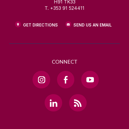
H91 TK33
T. +353 91 524411
GET DIRECTIONS
SEND US AN EMAIL
CONNECT