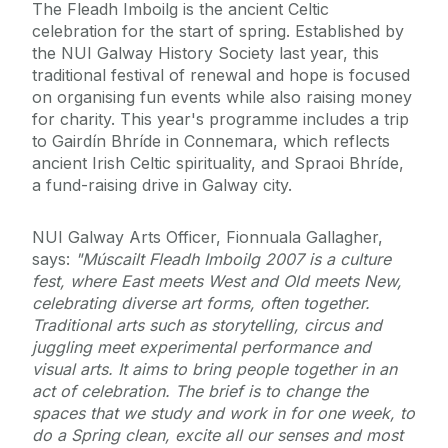
The Fleadh Imboilg is the ancient Celtic
celebration for the start of spring. Established by
the NUI Galway History Society last year, this
traditional festival of renewal and hope is focused
on organising fun events while also raising money
for charity. This year's programme includes a trip
to Gairdín Bhríde in Connemara, which reflects
ancient Irish Celtic spirituality, and Spraoi Bhríde,
a fund-raising drive in Galway city.
NUI Galway Arts Officer, Fionnuala Gallagher,
says:
"Múscailt Fleadh Imboilg 2007 is a culture
fest, where East meets West and Old meets New,
celebrating diverse art forms, often together.
Traditional arts such as storytelling, circus and
juggling meet experimental performance and
visual arts. It aims to bring people together in an
act of celebration. The brief is to change the
spaces that we study and work in for one week, to
do a Spring clean, excite all our senses and most