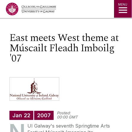
Jump to Content
MENU
East meets West theme at
Múscailt Fleadh Imboilg
'07
Posted:
Jan
22
2007
00:00 GMT
UI Galway's seventh Springtime Arts