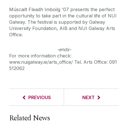
Múscailt Fleadh Imboilg '07 presents the perfect
opportunity to take part in the cultural life of NUI
Galway. The festival is supported by Galway
University Foundation, AIB and NUI Galway Arts
Office.
-ends-
For more information check:
www.nuigalway.ie/arts_office/ Tel. Arts Office: 091
512062
PREVIOUS
NEXT
Related News