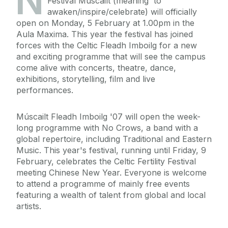
N
Festival Múscailt (meaning 'to
awaken/inspire/celebrate) will officially
open on Monday, 5 February at 1.00pm in the
Aula Maxima. This year the festival has joined
forces with the Celtic Fleadh Imboilg for a new
and exciting programme that will see the campus
come alive with concerts, theatre, dance,
exhibitions, storytelling, film and live
performances.
Múscailt Fleadh Imboilg '07 will open the week-
long programme with No Crows, a band with a
global repertoire, including Traditional and Eastern
Music. This year's festival, running until Friday, 9
February, celebrates the Celtic Fertility Festival
meeting Chinese New Year. Everyone is welcome
to attend a programme of mainly free events
featuring a wealth of talent from global and local
artists.