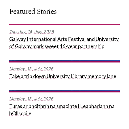
Featured Stories
Tuesday,
14
July
2026
Galway International Arts Festival and University
of Galway mark sweet 16-year partnership
Monday,
13
July
2026
Take a trip down University Library memory lane
Monday,
13
July
2026
Turas ar bhóithrín na smaointe i Leabharlann na
hOllscoile