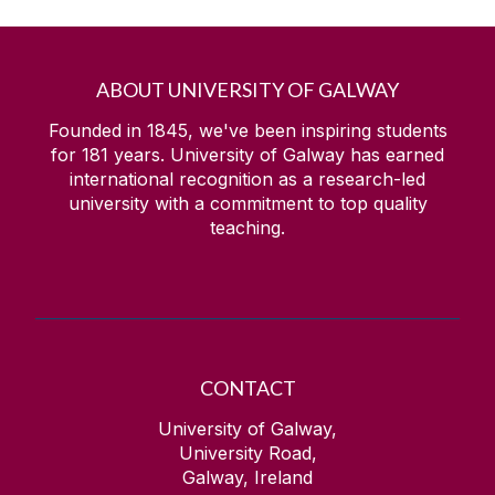
ABOUT UNIVERSITY OF GALWAY
Founded in 1845, we've been inspiring students
for
181
years. University of Galway has earned
international recognition as a research-led
university with a commitment to top quality
teaching.
CONTACT
University of Galway,
University Road,
Galway, Ireland