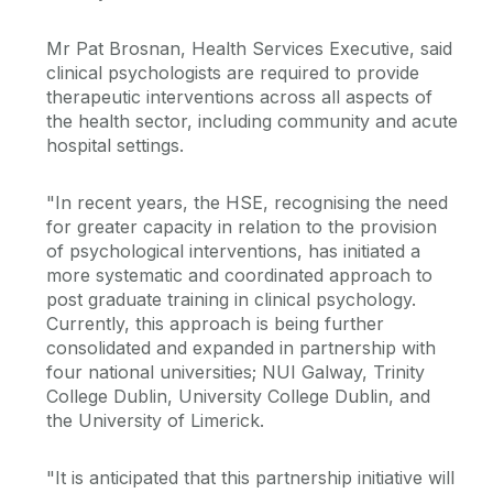
Mr Pat Brosnan, Health Services Executive, said
clinical psychologists are required to provide
therapeutic interventions across all aspects of
the health sector, including community and acute
hospital settings.
"In recent years, the HSE, recognising the need
for greater capacity in relation to the provision
of psychological interventions, has initiated a
more systematic and coordinated approach to
post graduate training in clinical psychology.
Currently, this approach is being further
consolidated and expanded in partnership with
four national universities; NUI Galway, Trinity
College Dublin, University College Dublin, and
the University of Limerick.
"It is anticipated that this partnership initiative will