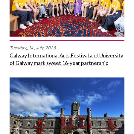
Tuesday,
14
July
2026
Galway International Arts Festival and University
of Galway mark sweet 16-year partnership