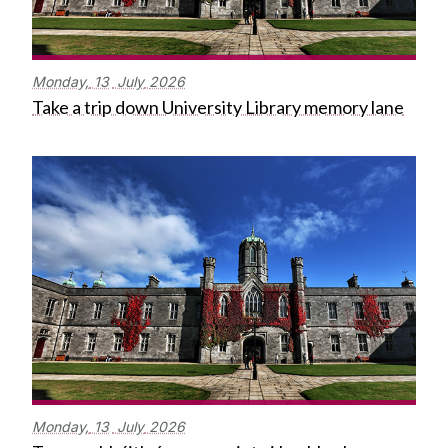
Monday,
13
July
2026
Take a trip down University Library memory lane
Monday,
13
July
2026