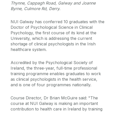
Thynne, Cappagh Road, Galway and Joanne
Byrne, Culmore Rd, Derry.
NUI Galway has conferred 10 graduates with the
Doctor of Psychological Science in Clinical
Psychology, the first course of its kind at the
University, which is addressing the current
shortage of clinical psychologists in the Irish
healthcare system.
Accredited by the Psychological Society of
Ireland, the three-year, full-time professional
training programme enables graduates to work
as clinical psychologists in the health service,
and is one of four programmes nationally.
Course Director, Dr Brian McGuire said: "The
course at NUI Galway is making an important
contribution to health care in Ireland by training