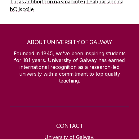
Turas ar bhóithrín na smaointe i Leabharlann na
hOllscoile
ABOUT UNIVERSITY OF GALWAY
Founded in 1845, we've been inspiring students
for
181
years. University of Galway has earned
international recognition as a research-led
university with a commitment to top quality
teaching.
CONTACT
University of Galway,