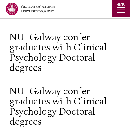
Jump to Content
MENU
NUI Galway confer
graduates with Clinical
Psychology Doctoral
degrees
NUI Galway confer
graduates with Clinical
Psychology Doctoral
degrees