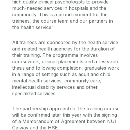
high quality clinical psychologists to provide
much-needed services in hospitals and the
community. This is a proud moment for the
trainees, the course team and our partners in
the health service".
All trainees are sponsored by the health service
and related health agencies for the duration of
their training. The programme involves
coursework, clinical placements and a research
thesis and following completion, graduates work
in a range of settings such as adult and child
mental health services, community care,
intellectual disability services and other
specialized services.
The partnership approach to the training course
will be confirmed later this year with the signing
of a Memorandum of Agreement between NUI
Galway and the HSE.