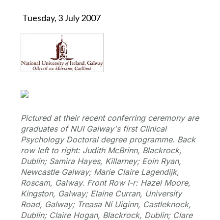
Tuesday, 3 July 2007
Pictured at their recent conferring ceremony are
graduates of NUI Galway's first Clinical
Psychology Doctoral degree programme. Back
row left to right: Judith McBrinn, Blackrock,
Dublin; Samira Hayes, Killarney; Eoin Ryan,
Newcastle Galway; Marie Claire Lagendijk,
Roscam, Galway. Front Row l-r: Hazel Moore,
Kingston, Galway; Elaine Curran, University
Road, Galway; Treasa Ní Uiginn, Castleknock,
Dublin; Claire Hogan, Blackrock, Dublin; Clare