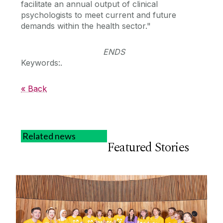
facilitate an annual output of clinical
psychologists to meet current and future
demands within the health sector."
ENDS
Keywords:.
« Back
Related news
Featured Stories