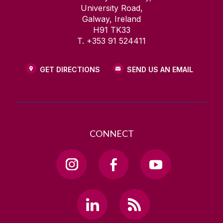
University Road,
Galway, Ireland
H91 TK33
T. +353 91 524411
GET DIRECTIONS
SEND US AN EMAIL
CONNECT