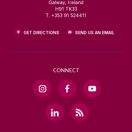
Galway, Ireland
H91 TK33
T. +353 91 524411
GET DIRECTIONS
SEND US AN EMAIL
CONNECT