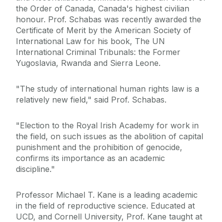
the Order of Canada, Canada's highest civilian
honour. Prof. Schabas was recently awarded the
Certificate of Merit by the American Society of
International Law for his book, The UN
International Criminal Tribunals: the Former
Yugoslavia, Rwanda and Sierra Leone.
"The study of international human rights law is a
relatively new field," said Prof. Schabas.
"Election to the Royal Irish Academy for work in
the field, on such issues as the abolition of capital
punishment and the prohibition of genocide,
confirms its importance as an academic
discipline."
Professor Michael T. Kane is a leading academic
in the field of reproductive science. Educated at
UCD, and Cornell University, Prof. Kane taught at