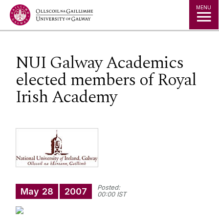
Jump to Content
MENU
NUI Galway Academics
elected members of Royal
Irish Academy
Posted:
May
28
2007
00:00 IST