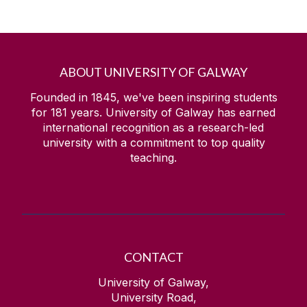
ABOUT UNIVERSITY OF GALWAY
Founded in 1845, we've been inspiring students
for
181
years. University of Galway has earned
international recognition as a research-led
university with a commitment to top quality
teaching.
CONTACT
University of Galway,
University Road,