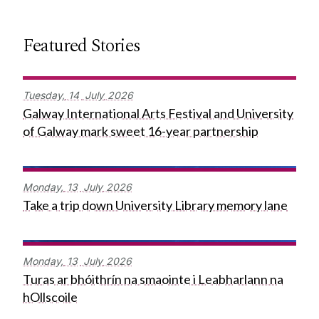
Featured Stories
Tuesday,
14
July
2026
Galway International Arts Festival and University
of Galway mark sweet 16-year partnership
Monday,
13
July
2026
Take a trip down University Library memory lane
Monday,
13
July
2026
Turas ar bhóithrín na smaointe i Leabharlann na
hOllscoile