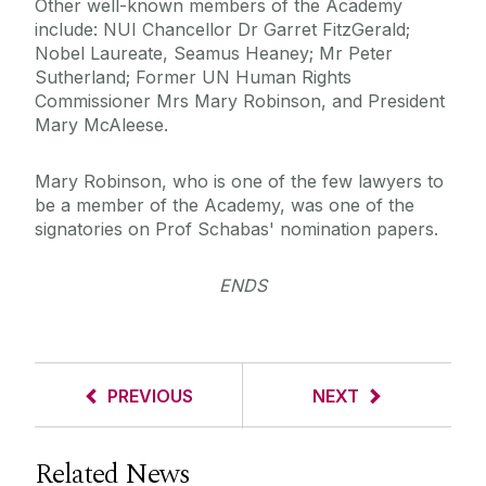
Other well-known members of the Academy
include: NUI Chancellor Dr Garret FitzGerald;
Nobel Laureate, Seamus Heaney; Mr Peter
Sutherland; Former UN Human Rights
Commissioner Mrs Mary Robinson, and President
Mary McAleese.
Mary Robinson, who is one of the few lawyers to
be a member of the Academy, was one of the
signatories on Prof Schabas' nomination papers.
ENDS
PREVIOUS
NEXT
Related News