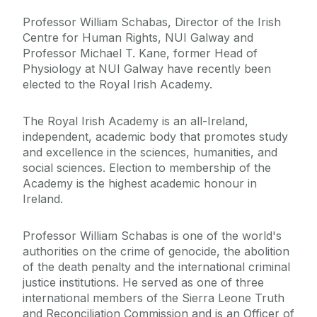
Professor William Schabas, Director of the Irish
Centre for Human Rights, NUI Galway and
Professor Michael T. Kane, former Head of
Physiology at NUI Galway have recently been
elected to the Royal Irish Academy.
The Royal Irish Academy is an all-Ireland,
independent, academic body that promotes study
and excellence in the sciences, humanities, and
social sciences. Election to membership of the
Academy is the highest academic honour in
Ireland.
Professor William Schabas is one of the world's
authorities on the crime of genocide, the abolition
of the death penalty and the international criminal
justice institutions. He served as one of three
international members of the Sierra Leone Truth
and Reconciliation Commission and is an Officer of