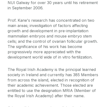
NUI Galway for over 30 years until his retirement
in September 2006.
Prof. Kane's research has concentrated on two
main areas; investigation of factors affecting
growth and development in pre-implantation
mammalian embryos and mouse embryo stem
cells; and the control of ovarian follicular growth.
The significance of his work has become
progressively more appreciated with the
development world wide of in vitro fertilization.
The Royal Irish Academy is the principal learned
society in Ireland and currently has 385 Members
from across the island, elected in recognition of
their academic achievement. Those elected are
entitled to use the designation MRIA (Member of
the Royal Irish Academy) after their name.