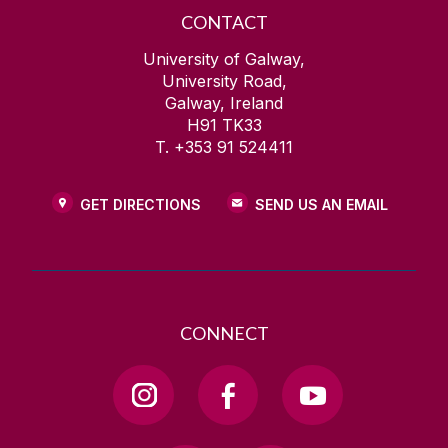
CONTACT
University of Galway,
University Road,
Galway, Ireland
H91 TK33
T. +353 91 524411
GET DIRECTIONS
SEND US AN EMAIL
CONNECT