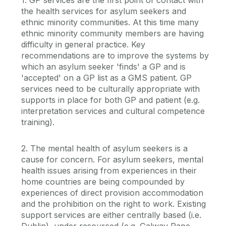
the health services for asylum seekers and
ethnic minority communities. At this time many
ethnic minority community members are having
difficulty in general practice. Key
recommendations are to improve the systems by
which an asylum seeker 'finds' a GP and is
'accepted' on a GP list as a GMS patient. GP
services need to be culturally appropriate with
supports in place for both GP and patient (e.g.
interpretation services and cultural competence
training).
2. The mental health of asylum seekers is a
cause for concern. For asylum seekers, mental
health issues arising from experiences in their
home countries are being compounded by
experiences of direct provision accommodation
and the prohibition on the right to work. Existing
support services are either centrally based (i.e.
Dublin), under resourced (e.g. Galway Rape