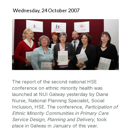
Wednesday, 24 October 2007
The report of the second national HSE
conference on ethnic minority health was
launched at NUI Galway yesterday by Diane
Nurse, National Planning Specialist, Social
Inclusion, HSE. The conference,
Participation of
Ethnic Minority Communities in Primary Care
Service Design, Planning and Delivery
, took
place in Galway in January of this year.