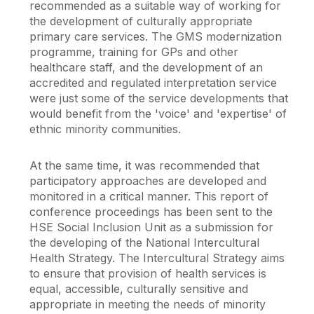
recommended as a suitable way of working for
the development of culturally appropriate
primary care services. The GMS modernization
programme, training for GPs and other
healthcare staff, and the development of an
accredited and regulated interpretation service
were just some of the service developments that
would benefit from the 'voice' and 'expertise' of
ethnic minority communities.
At the same time, it was recommended that
participatory approaches are developed and
monitored in a critical manner. This report of
conference proceedings has been sent to the
HSE Social Inclusion Unit as a submission for
the developing of the National Intercultural
Health Strategy. The Intercultural Strategy aims
to ensure that provision of health services is
equal, accessible, culturally sensitive and
appropriate in meeting the needs of minority