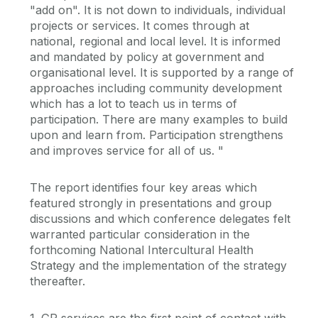
"add on". It is not down to individuals, individual
projects or services. It comes through at
national, regional and local level. It is informed
and mandated by policy at government and
organisational level. It is supported by a range of
approaches including community development
which has a lot to teach us in terms of
participation. There are many examples to build
upon and learn from. Participation strengthens
and improves service for all of us. "
The report identifies four key areas which
featured strongly in presentations and group
discussions and which conference delegates felt
warranted particular consideration in the
forthcoming National Intercultural Health
Strategy and the implementation of the strategy
thereafter.
1. GP services are the first point of contact with