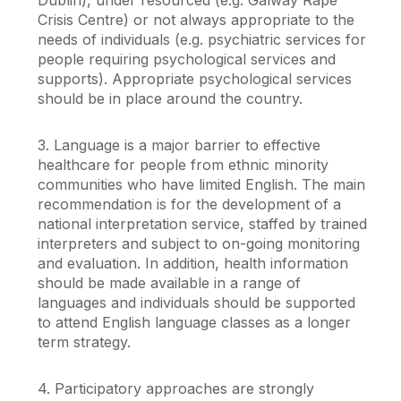
Crisis Centre) or not always appropriate to the
needs of individuals (e.g. psychiatric services for
people requiring psychological services and
supports). Appropriate psychological services
should be in place around the country.
3. Language is a major barrier to effective
healthcare for people from ethnic minority
communities who have limited English. The main
recommendation is for the development of a
national interpretation service, staffed by trained
interpreters and subject to on-going monitoring
and evaluation. In addition, health information
should be made available in a range of
languages and individuals should be supported
to attend English language classes as a longer
term strategy.
4. Participatory approaches are strongly