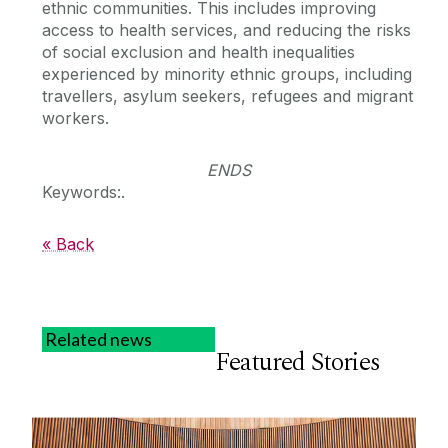
ethnic communities. This includes improving
access to health services, and reducing the risks
of social exclusion and health inequalities
experienced by minority ethnic groups, including
travellers, asylum seekers, refugees and migrant
workers.
ENDS
Keywords:.
« Back
Related news
Featured Stories