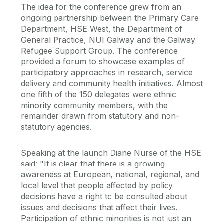
The idea for the conference grew from an
ongoing partnership between the Primary Care
Department, HSE West, the Department of
General Practice, NUI Galway and the Galway
Refugee Support Group. The conference
provided a forum to showcase examples of
participatory approaches in research, service
delivery and community health initiatives. Almost
one fifth of the 150 delegates were ethnic
minority community members, with the
remainder drawn from statutory and non-
statutory agencies.
Speaking at the launch Diane Nurse of the HSE
said: "It is clear that there is a growing
awareness at European, national, regional, and
local level that people affected by policy
decisions have a right to be consulted about
issues and decisions that affect their lives.
Participation of ethnic minorities is not just an