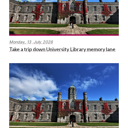
Monday,
13
July
2026
Take a trip down University Library memory lane