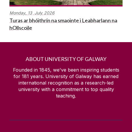
Monday,
13
July
2026
Turas ar bhóithrín na smaointe i Leabharlann na
hOllscoile
ABOUT UNIVERSITY OF GALWAY
Founded in 1845, we've been inspiring students
for
181
years. University of Galway has earned
international recognition as a research-led
university with a commitment to top quality
teaching.