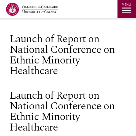
Jump to Content
MENU
Launch of Report on
National Conference on
Ethnic Minority
Healthcare
Launch of Report on
National Conference on
Ethnic Minority
Healthcare