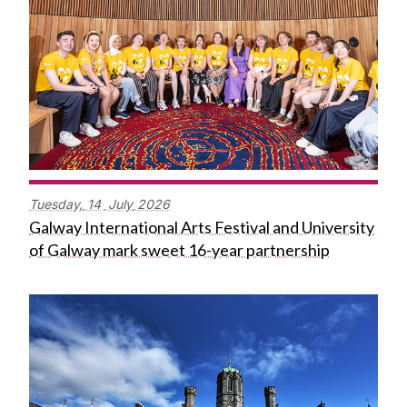
Tuesday,
14
July
2026
Galway International Arts Festival and University
of Galway mark sweet 16-year partnership