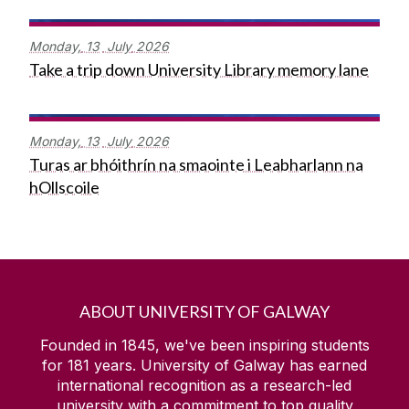
Monday,
13
July
2026
Take a trip down University Library memory lane
Monday,
13
July
2026
Turas ar bhóithrín na smaointe i Leabharlann na
hOllscoile
ABOUT UNIVERSITY OF GALWAY
Founded in 1845, we've been inspiring students
for
181
years. University of Galway has earned
international recognition as a research-led
university with a commitment to top quality