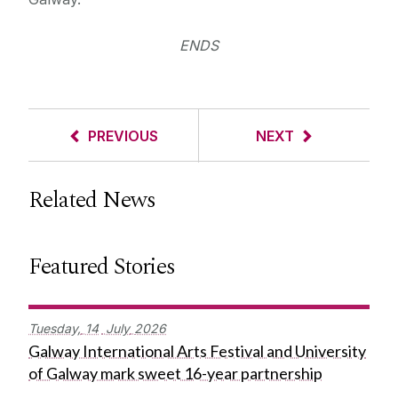
ENDS
PREVIOUS
NEXT
Related News
Featured Stories
Tuesday,
14
July
2026
Galway International Arts Festival and University
of Galway mark sweet 16-year partnership