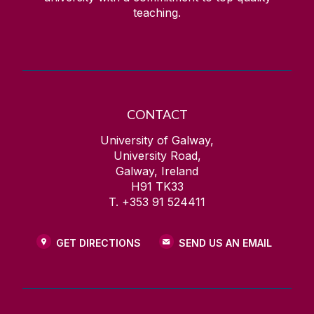
teaching.
CONTACT
University of Galway,
University Road,
Galway, Ireland
H91 TK33
T. +353 91 524411
GET DIRECTIONS
SEND US AN EMAIL