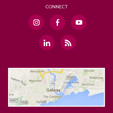
CONNECT