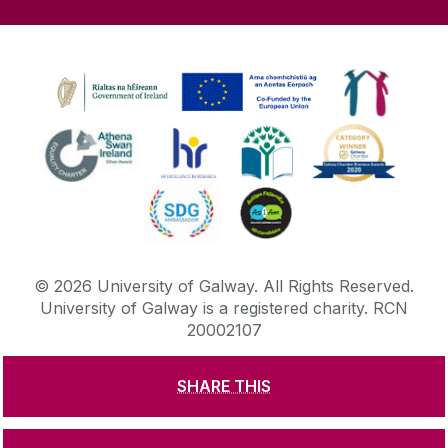
©
2026
University of Galway.
All Rights Reserved.
University of Galway is a registered charity. RCN
20002107
SHARE THIS
DISCLAIMER
PRIVACY & COOKIES
COPYRIGHT