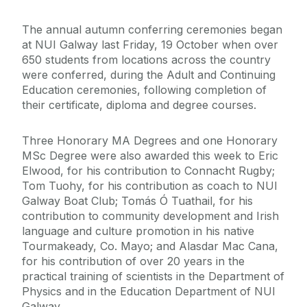
The annual autumn conferring ceremonies began
at NUI Galway last Friday, 19 October when over
650 students from locations across the country
were conferred, during the Adult and Continuing
Education ceremonies, following completion of
their certificate, diploma and degree courses.
Three Honorary MA Degrees and one Honorary
MSc Degree were also awarded this week to Eric
Elwood, for his contribution to Connacht Rugby;
Tom Tuohy, for his contribution as coach to NUI
Galway Boat Club; Tomás Ó Tuathail, for his
contribution to community development and Irish
language and culture promotion in his native
Tourmakeady, Co. Mayo; and Alasdar Mac Cana,
for his contribution of over 20 years in the
practical training of scientists in the Department of
Physics and in the Education Department of NUI
Galway.