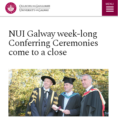
Jump to Content
MENU
NUI Galway week-long
Conferring Ceremonies
come to a close