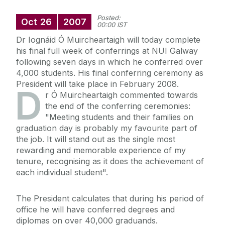
Posted:
Oct
26
2007
00:00 IST
Dr Iognáid Ó Muircheartaigh will today complete
his final full week of conferrings at NUI Galway
following seven days in which he conferred over
4,000 students. His final conferring ceremony as
President will take place in February 2008.
D
r Ó Muircheartaigh commented towards
the end of the conferring ceremonies:
"Meeting students and their families on
graduation day is probably my favourite part of
the job. It will stand out as the single most
rewarding and memorable experience of my
tenure, recognising as it does the achievement of
each individual student".
The President calculates that during his period of
office he will have conferred degrees and
diplomas on over 40,000 graduands.