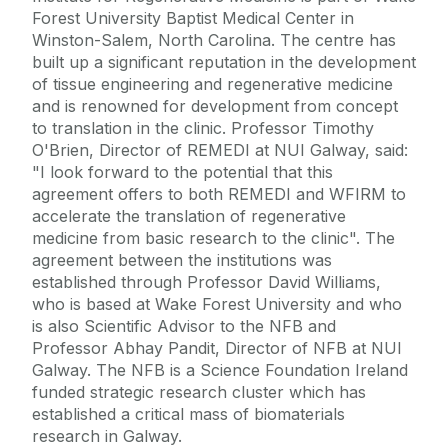
Forest University Baptist Medical Center in
Winston-Salem, North Carolina. The centre has
built up a significant reputation in the development
of tissue engineering and regenerative medicine
and is renowned for development from concept
to translation in the clinic. Professor Timothy
O'Brien, Director of REMEDI at NUI Galway, said:
"I look forward to the potential that this
agreement offers to both REMEDI and WFIRM to
accelerate the translation of regenerative
medicine from basic research to the clinic". The
agreement between the institutions was
established through Professor David Williams,
who is based at Wake Forest University and who
is also Scientific Advisor to the NFB and
Professor Abhay Pandit, Director of NFB at NUI
Galway. The NFB is a Science Foundation Ireland
funded strategic research cluster which has
established a critical mass of biomaterials
research in Galway.