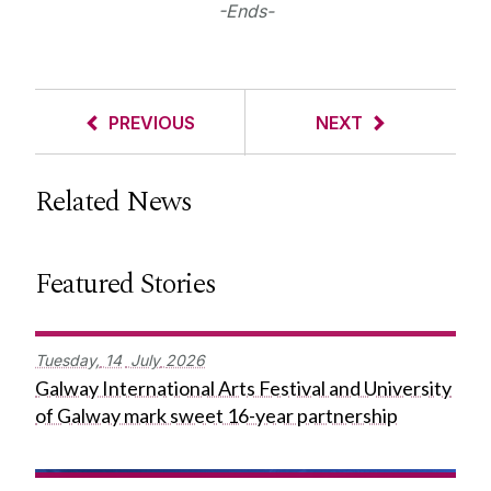
-Ends-
PREVIOUS
NEXT
Related News
Featured Stories
Tuesday,
14
July
2026
Galway International Arts Festival and University
of Galway mark sweet 16-year partnership