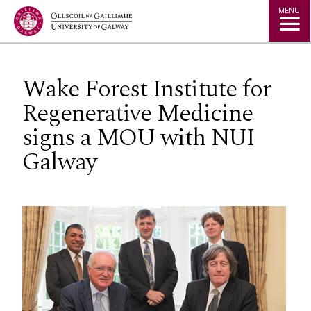
Jump to Content
MENU
Wake Forest Institute for
Regenerative Medicine
signs a MOU with NUI
Galway