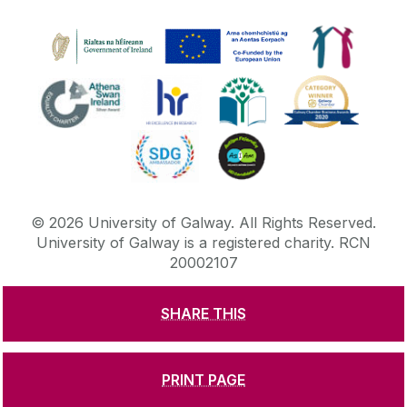
©
2026
University of Galway.
All Rights Reserved.
University of Galway is a registered charity. RCN
20002107
SHARE THIS
DISCLAIMER
PRIVACY & COOKIES
COPYRIGHT
CONTACT & ENQUIRIES
ACCESSIBILITY
PRINT PAGE