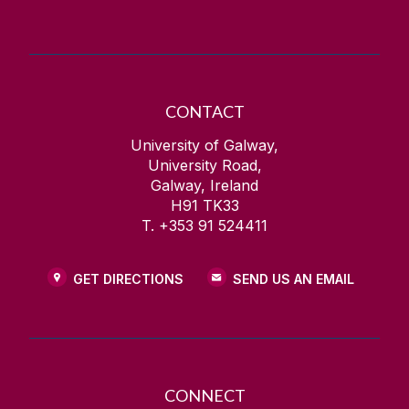
CONTACT
University of Galway,
University Road,
Galway, Ireland
H91 TK33
T. +353 91 524411
GET DIRECTIONS
SEND US AN EMAIL
CONNECT