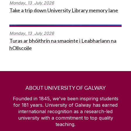
Monday,
13
July
2026
Take a trip down University Library memory lane
Monday,
13
July
2026
Turas ar bhóithrín na smaointe i Leabharlann na
hOllscoile
ABOUT UNIVERSITY OF GALWAY
Founded in 1845, we've been inspiring students
for
181
years. University of Galway has earned
international recognition as a research-led
university with a commitment to top quality
teaching.