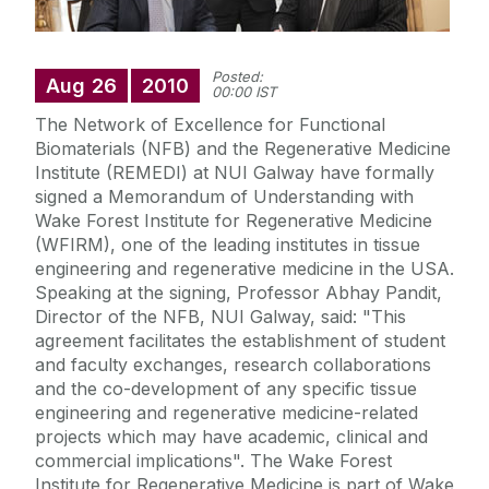
Posted:
Aug
26
2010
00:00 IST
The Network of Excellence for Functional
Biomaterials (NFB) and the Regenerative Medicine
Institute (REMEDI) at NUI Galway have formally
signed a Memorandum of Understanding with
Wake Forest Institute for Regenerative Medicine
(WFIRM), one of the leading institutes in tissue
engineering and regenerative medicine in the USA.
Speaking at the signing, Professor Abhay Pandit,
Director of the NFB, NUI Galway, said: "This
agreement facilitates the establishment of student
and faculty exchanges, research collaborations
and the co-development of any specific tissue
engineering and regenerative medicine-related
projects which may have academic, clinical and
commercial implications". The Wake Forest
Institute for Regenerative Medicine is part of Wake