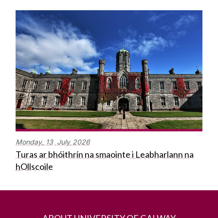
Monday,
13
July
2026
Turas ar bhóithrín na smaointe i Leabharlann na
hOllscoile