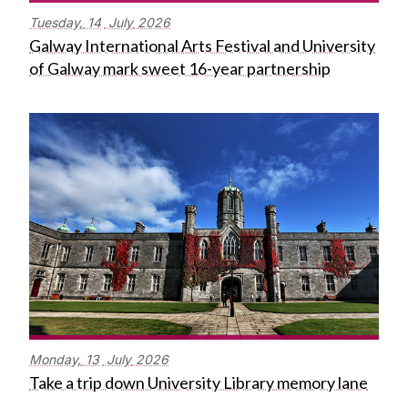
Tuesday,
14
July
2026
Galway International Arts Festival and University
of Galway mark sweet 16-year partnership
Monday,
13
July
2026
Take a trip down University Library memory lane