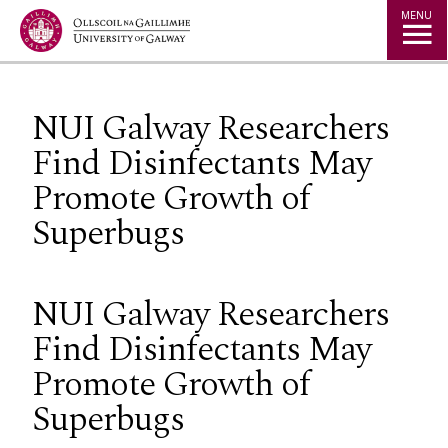
Jump to Content
MENU
NUI Galway Researchers
Find Disinfectants May
Promote Growth of
Superbugs
NUI Galway Researchers
Find Disinfectants May
Promote Growth of
Superbugs