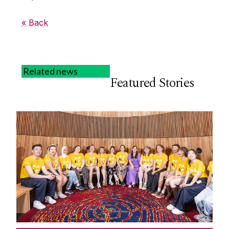
« Back
Related news
Featured Stories