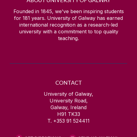
ABOUT UNIVERSITY OF GALWAY
Founded in 1845, we've been inspiring students
for
181
years. University of Galway has earned
international recognition as a research-led
university with a commitment to top quality
teaching.
CONTACT
University of Galway,
University Road,
Galway, Ireland
H91 TK33
T. +353 91 524411