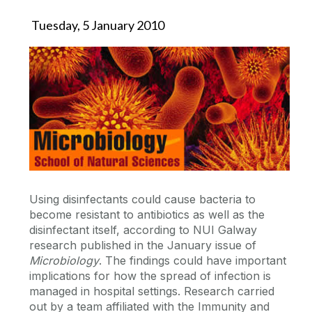
Tuesday, 5 January 2010
Using disinfectants could cause bacteria to
become resistant to antibiotics as well as the
disinfectant itself, according to NUI Galway
research published in the January issue of
Microbiology
. The findings could have important
implications for how the spread of infection is
managed in hospital settings. Research carried
out by a team affiliated with the Immunity and