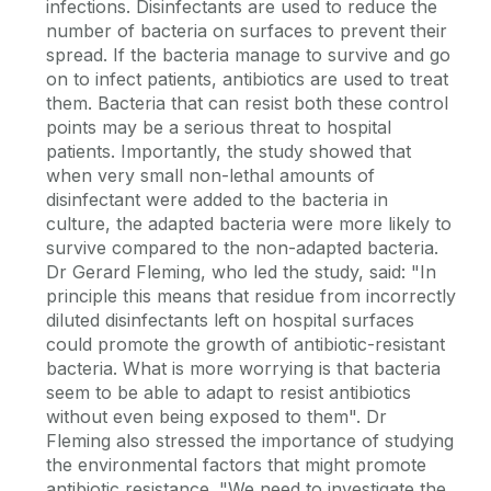
infections. Disinfectants are used to reduce the
number of bacteria on surfaces to prevent their
spread. If the bacteria manage to survive and go
on to infect patients, antibiotics are used to treat
them. Bacteria that can resist both these control
points may be a serious threat to hospital
patients. Importantly, the study showed that
when very small non-lethal amounts of
disinfectant were added to the bacteria in
culture, the adapted bacteria were more likely to
survive compared to the non-adapted bacteria.
Dr Gerard Fleming, who led the study, said: "In
principle this means that residue from incorrectly
diluted disinfectants left on hospital surfaces
could promote the growth of antibiotic-resistant
bacteria. What is more worrying is that bacteria
seem to be able to adapt to resist antibiotics
without even being exposed to them". Dr
Fleming also stressed the importance of studying
the environmental factors that might promote
antibiotic resistance. "We need to investigate the