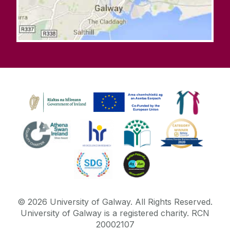
©
2026
University of Galway.
All Rights Reserved.
University of Galway is a registered charity. RCN
20002107