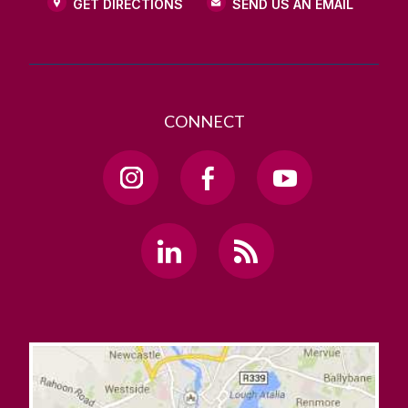
GET DIRECTIONS
SEND US AN EMAIL
CONNECT