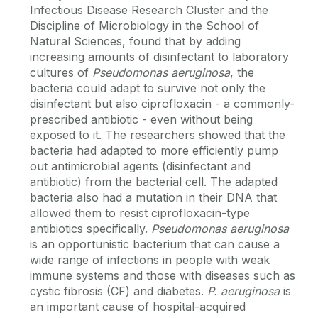
Infectious Disease Research Cluster and the
Discipline of Microbiology in the School of
Natural Sciences, found that by adding
increasing amounts of disinfectant to laboratory
cultures of
Pseudomonas aeruginosa
, the
bacteria could adapt to survive not only the
disinfectant but also ciprofloxacin - a commonly-
prescribed antibiotic - even without being
exposed to it. The researchers showed that the
bacteria had adapted to more efficiently pump
out antimicrobial agents (disinfectant and
antibiotic) from the bacterial cell. The adapted
bacteria also had a mutation in their DNA that
allowed them to resist ciprofloxacin-type
antibiotics specifically.
Pseudomonas aeruginosa
is an opportunistic bacterium that can cause a
wide range of infections in people with weak
immune systems and those with diseases such as
cystic fibrosis (CF) and diabetes.
P. aeruginosa
is
an important cause of hospital-acquired