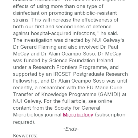
effects of using more than one type of
disinfectant on promoting antibiotic-resistant
strains. This will increase the effectiveness of
both our first and second lines of defence
against hospital-acquired infections," he said.
The investigation was directed by NUI Galway's
Dr Gerard Fleming and also involved Dr Paul
McCay and Dr Alain Ocampo Soso. Dr McCay
was funded by Science Foundation Ireland
under a Research Frontiers Programme, and
supported by an IRCSET Postgraduate Research
Fellowship, and Dr Alain Ocampo Soso was until
recently, a researcher with the EU Marie Curie
Transfer of Knowledge Programme (GAMIDI) at
NUI Galway. For the full article, see online
content from the Society for General
Microbiology journal
Microbiology
(subscription
required).
-Ends-
Keywords:.