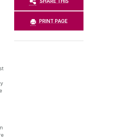
SHARE THIS
PRINT PAGE
st
gy
e
,
on
re