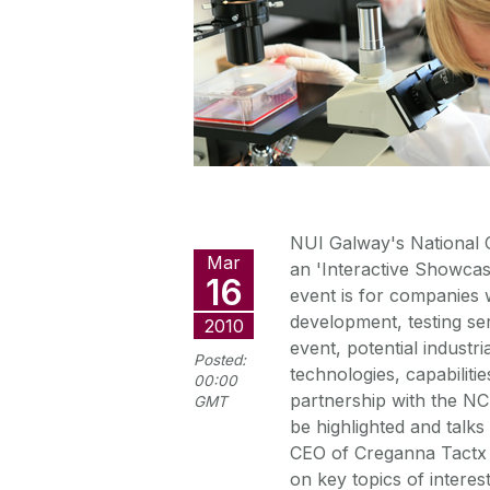
NUI Galway's National C
Mar
an 'Interactive Showca
16
event is for companies
development, testing ser
2010
event, potential industr
Posted:
technologies, capabilitie
00:00
partnership with the NC
GMT
be highlighted and talks
CEO of Creganna Tactx 
on key topics of interes