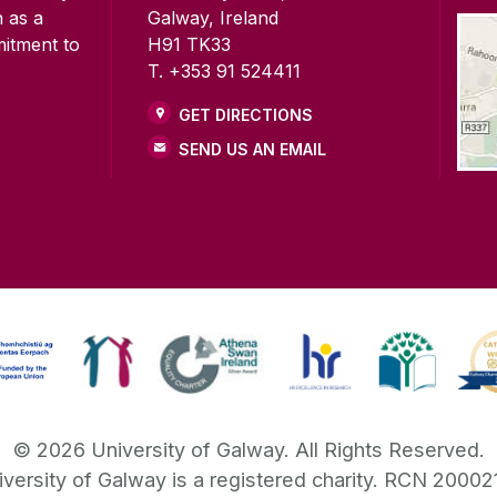
n as a
Galway, Ireland
mitment to
H91 TK33
T. +353 91 524411
GET DIRECTIONS
SEND US AN EMAIL
©
2026
University of Galway.
All Rights Reserved.
iversity of Galway is a registered charity. RCN 20002