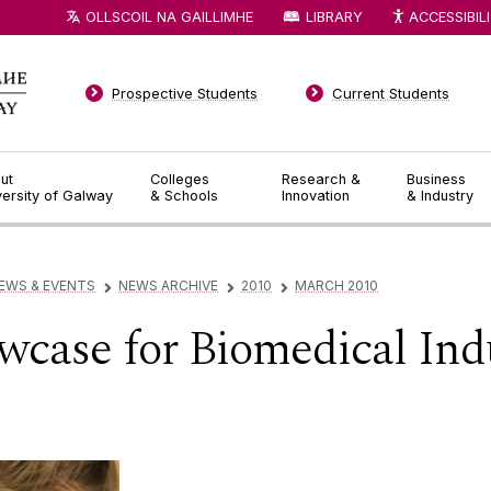
OLLSCOIL NA GAILLIMHE
LIBRARY
ACCESSIBIL
Prospective Students
Current Students
ut
Colleges
Research &
Business
versity of Galway
& Schools
Innovation
& Industry
EWS & EVENTS
NEWS ARCHIVE
2010
MARCH 2010
▻
▻
▻
owcase for Biomedical Ind