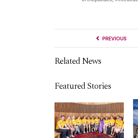
PREVIOUS
Related News
Featured Stories