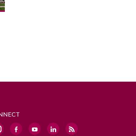
NNECT