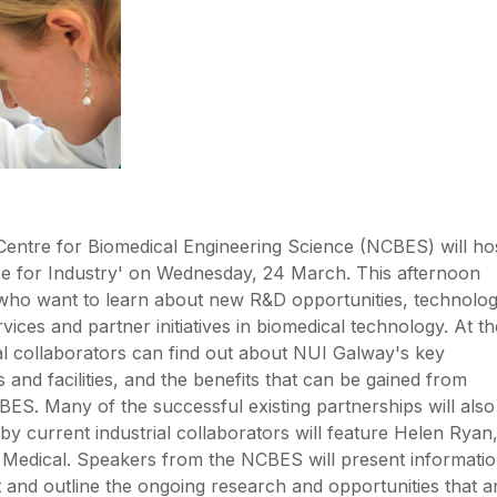
entre for Biomedical Engineering Science (NCBES) will ho
se for Industry' on Wednesday, 24 March. This afternoon
 who want to learn about new R&D opportunities, technolo
vices and partner initiatives in biomedical technology. At th
ial collaborators can find out about NUI Galway's key
s and facilities, and the benefits that can be gained from
BES. Many of the successful existing partnerships will also
 by current industrial collaborators will feature Helen Ryan
Medical. Speakers from the NCBES will present informati
t and outline the ongoing research and opportunities that a