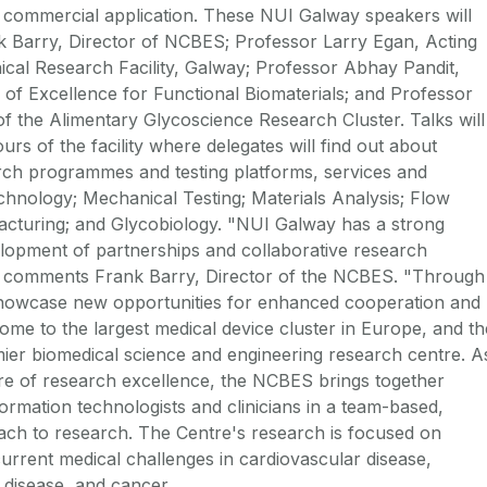
d commercial application. These NUI Galway speakers will
k Barry, Director of NCBES; Professor Larry Egan, Acting
nical Research Facility, Galway; Professor Abhay Pandit,
 of Excellence for Functional Biomaterials; and Professor
of the Alimentary Glycoscience Research Cluster. Talks will
urs of the facility where delegates will find out about
ch programmes and testing platforms, services and
echnology; Mechanical Testing; Materials Analysis; Flow
turing; and Glycobiology. "NUI Galway has a strong
lopment of partnerships and collaborative research
ry", comments Frank Barry, Director of the NCBES. "Through
showcase new opportunities for enhanced cooperation and
ome to the largest medical device cluster in Europe, and th
ier biomedical science and engineering research centre. A
ntre of research excellence, the NCBES brings together
nformation technologists and clinicians in a team-based,
ch to research. The Centre's research is focused on
current medical challenges in cardiovascular disease,
 disease, and cancer.