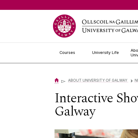
Jump to Content
Abo
Courses
University Life
Uni
▻
ABOUT UNIVERSITY OF GALWAY
N
▻
Interactive Sh
Galway