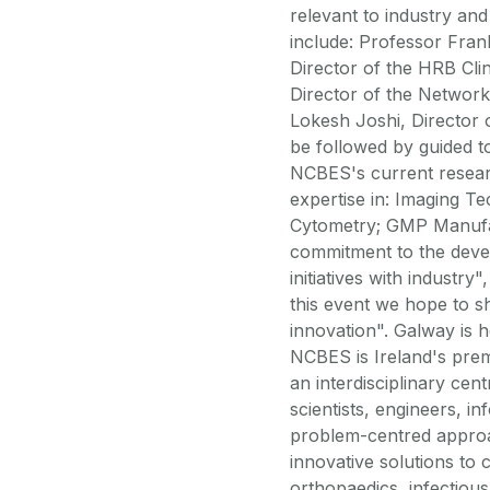
relevant to industry an
include: Professor Fran
Director of the HRB Cli
Director of the Network
Lokesh Joshi, Director 
be followed by guided to
NCBES's current resear
expertise in: Imaging T
Cytometry; GMP Manufac
commitment to the deve
initiatives with indust
this event we hope to 
innovation". Galway is h
NCBES is Ireland's prem
an interdisciplinary ce
scientists, engineers, i
problem-centred approa
innovative solutions to 
orthopaedics, infectious