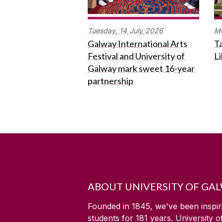
Tuesday,
14
July
2026
M
Galway International Arts
Ta
Festival and University of
L
Galway mark sweet 16-year
partnership
ABOUT UNIVERSITY OF GA
Founded in 1845, we've been inspir
students for
181
years. University 