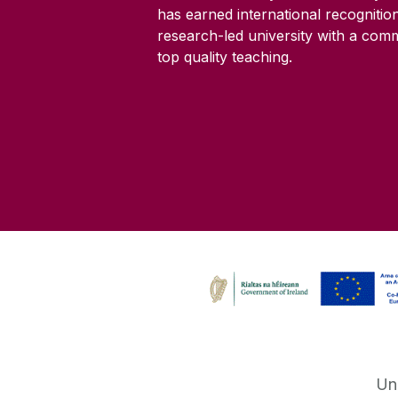
has earned international recognitio
research-led university with a com
top quality teaching.
Un