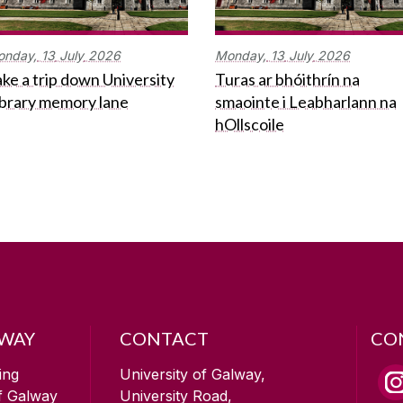
onday,
13
July
2026
Monday,
13
July
2026
ke a trip down University
Turas ar bhóithrín na
ibrary memory lane
smaointe i Leabharlann na
hOllscoile
LWAY
CONTACT
CO
ing
University of Galway,
of Galway
University Road,