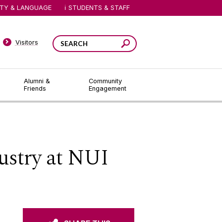
ITY & LANGUAGE
STUDENTS & STAFF
Visitors
Alumni &
Community
Friends
Engagement
ustry at NUI