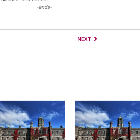
-ends-
NEXT