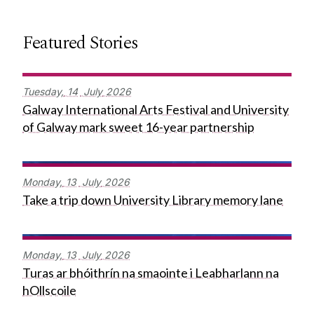
Featured Stories
Tuesday,
14
July
2026
Galway International Arts Festival and University
of Galway mark sweet 16-year partnership
Monday,
13
July
2026
Take a trip down University Library memory lane
Monday,
13
July
2026
Turas ar bhóithrín na smaointe i Leabharlann na
hOllscoile