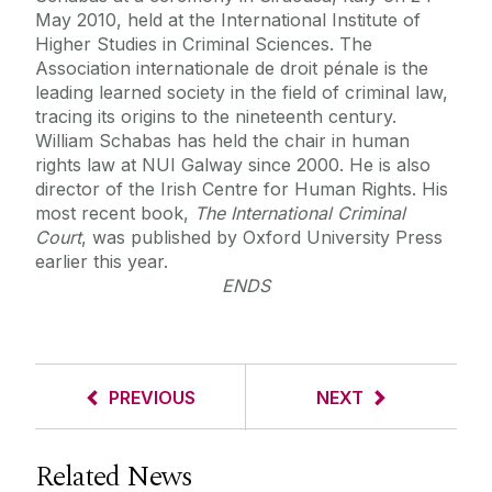
May 2010, held at the International Institute of
Higher Studies in Criminal Sciences. The
Association internationale de droit pénale is the
leading learned society in the field of criminal law,
tracing its origins to the nineteenth century.
William Schabas has held the chair in human
rights law at NUI Galway since 2000. He is also
director of the Irish Centre for Human Rights. His
most recent book,
The International Criminal
Court
, was published by Oxford University Press
earlier this year.
ENDS
PREVIOUS
NEXT
Related News