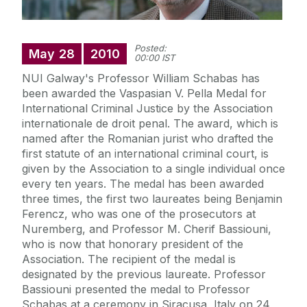
Posted:
May
28
2010
00:00 IST
NUI Galway's Professor William Schabas has
been awarded the Vaspasian V. Pella Medal for
International Criminal Justice by the Association
internationale de droit penal. The award, which is
named after the Romanian jurist who drafted the
first statute of an international criminal court, is
given by the Association to a single individual once
every ten years. The medal has been awarded
three times, the first two laureates being Benjamin
Ferencz, who was one of the prosecutors at
Nuremberg, and Professor M. Cherif Bassiouni,
who is now that honorary president of the
Association. The recipient of the medal is
designated by the previous laureate. Professor
Bassiouni presented the medal to Professor
Schabas at a ceremony in Siracusa, Italy on 24