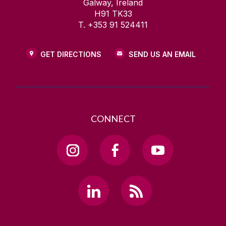
Galway, Ireland
H91 TK33
T. +353 91 524411
GET DIRECTIONS
SEND US AN EMAIL
CONNECT