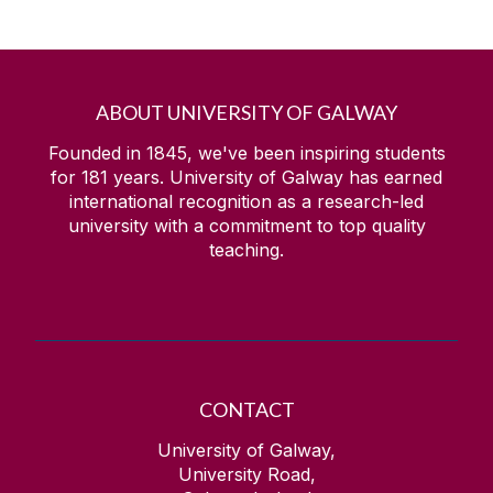
ABOUT UNIVERSITY OF GALWAY
Founded in 1845, we've been inspiring students
for
181
years. University of Galway has earned
international recognition as a research-led
university with a commitment to top quality
teaching.
CONTACT
University of Galway,
University Road,