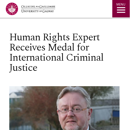
Jump to Content
MENU
Human Rights Expert
Receives Medal for
International Criminal
Justice