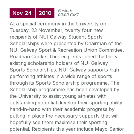
Posted:
Nov
24
2010
00:00 GMT
At a special ceremony in the University on
Tuesday, 23 November, twenty four new
recipients of NUI Galway Student Sports
Scholarships were presented by Chairman of the
NUI Galway Sport & Recreation Union Committee,
Ruadhán Cooke. The recipients joined the thirty
existing scholarship holders of NUI Galway
Sports Scholarships. NUI Galway supports high
performing athletes in a wide range of sports
through its Sports Scholarship programme. The
Scholarship programme has been developed by
the University to assist young athletes with
outstanding potential develop their sporting ability
hand-in-hand with their academic progress by
putting in place the necessary supports that will
hopefully see them maximise their sporting
potential. Recipients this year include Mayo Senior