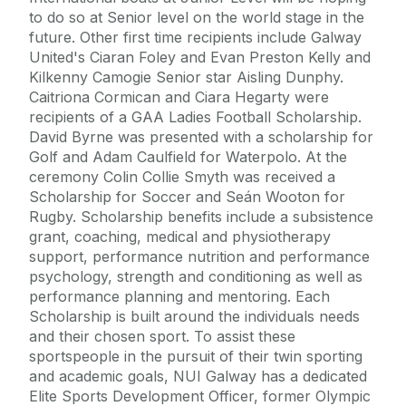
to do so at Senior level on the world stage in the
future. Other first time recipients include Galway
United's Ciaran Foley and Evan Preston Kelly and
Kilkenny Camogie Senior star Aisling Dunphy.
Caitriona Cormican and Ciara Hegarty were
recipients of a GAA Ladies Football Scholarship.
David Byrne was presented with a scholarship for
Golf and Adam Caulfield for Waterpolo. At the
ceremony Colin Collie Smyth was received a
Scholarship for Soccer and Seán Wooton for
Rugby. Scholarship benefits include a subsistence
grant, coaching, medical and physiotherapy
support, performance nutrition and performance
psychology, strength and conditioning as well as
performance planning and mentoring. Each
Scholarship is built around the individuals needs
and their chosen sport. To assist these
sportspeople in the pursuit of their twin sporting
and academic goals, NUI Galway has a dedicated
Elite Sports Development Officer, former Olympic