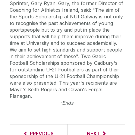
Sprinter, Gary Ryan. Gary, the former Director of
Coaching for Athletics Ireland, said: "The aim of
the Sports Scholarship at NUI Galway is not only
to recognise the past achievements of young
sportspeople but to try and put in place the
supports that will help them improve during their
time at University and to succeed academically.
We aim to set high standards and support people
in their achievement of these". Two Gaelic
Football Scholarships sponsored by Cadbury's
for outstanding U-21 Footballers as part of their
sponsorship of the U-21 Football Championship
were also presented. This year's recipients are
Mayo's Keith Rogers and Cavan's Fergal
Flanagan.
-Ends-
PREVIOUS
NEXT