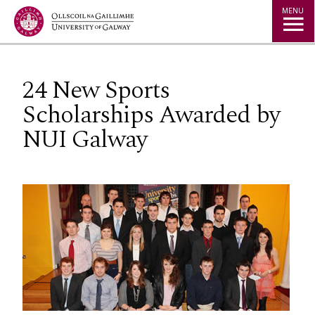
Jump to Content
MENU
24 New Sports
Scholarships Awarded by
NUI Galway