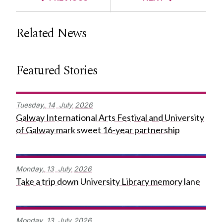
Related News
Featured Stories
Tuesday,
14
July
2026
Galway International Arts Festival and University
of Galway mark sweet 16-year partnership
Monday,
13
July
2026
Take a trip down University Library memory lane
Monday,
13
July
2026