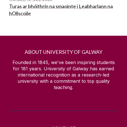
Turas ar bhóithrín na smaointe i Leabharlann na
hOllscoile
ABOUT UNIVERSITY OF GALWAY
Founded in 1845, we've been inspiring students
for
181
years. University of Galway has earned
international recognition as a research-led
university with a commitment to top quality
teaching.