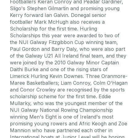
Footballers Kieran Conroy and Peadar Gardiner,
Sligo's Stephen Gilmartin and promising young
Kerry forward Ian Galvin. Donegal senior
footballer Mark McHugh also receives a
Scholarship for the first time. Hurling
Scholarships this year were awarded to two of
the NUI Galway Fitzgibbon Cup winning team,
Paul Gordon and Barry Daly, who were also part
of the Galway U21 All Ireland final team, and they
were joined by the 2010 Galway Minor Captain
Daithi Burke and one of the rising stars of
Limerick Hurling Kevin Downes. Three Oranmore-
Maree Basketballers; Liam Conroy, Colm O'Hagan
and Conor Crowley are recognised by the sports
scholarship scheme for the first time. Eddie
Mullarky, who was the youngest member of the
NUI Galway National Rowing Championship
winning Men's Eight is one of Ireland's most
promising young rowers and Afric Keogh and Zoe
Mannion who have partnered each other in
International boats at Junior Level will be hoping