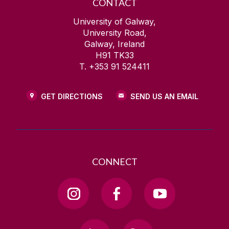
CONTACT
University of Galway,
University Road,
Galway, Ireland
H91 TK33
T. +353 91 524411
GET DIRECTIONS
SEND US AN EMAIL
CONNECT