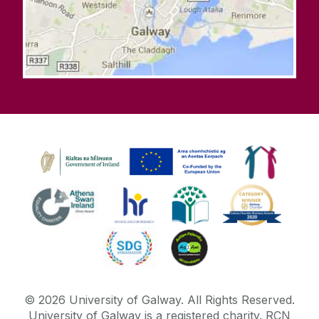
©
2026
University of Galway.
All Rights Reserved.
University of Galway is a registered charity. RCN