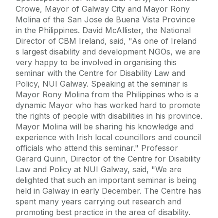
Crowe, Mayor of Galway City and Mayor Rony
Molina of the San Jose de Buena Vista Province
in the Philippines. David McAllister, the National
Director of CBM Ireland, said, "As one of Ireland
s largest disability and development NGOs, we are
very happy to be involved in organising this
seminar with the Centre for Disability Law and
Policy, NUI Galway. Speaking at the seminar is
Mayor Rony Molina from the Philippines who is a
dynamic Mayor who has worked hard to promote
the rights of people with disabilities in his province.
Mayor Molina will be sharing his knowledge and
experience with Irish local councillors and council
officials who attend this seminar." Professor
Gerard Quinn, Director of the Centre for Disability
Law and Policy at NUI Galway, said, "We are
delighted that such an important seminar is being
held in Galway in early December. The Centre has
spent many years carrying out research and
promoting best practice in the area of disability.