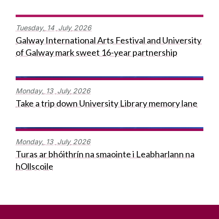
Tuesday,
14
July
2026
Galway International Arts Festival and University
of Galway mark sweet 16-year partnership
Monday,
13
July
2026
Take a trip down University Library memory lane
Monday,
13
July
2026
Turas ar bhóithrín na smaointe i Leabharlann na
hOllscoile