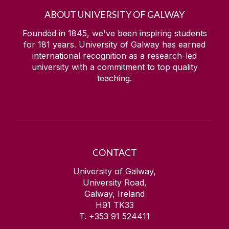
ABOUT UNIVERSITY OF GALWAY
Founded in 1845, we've been inspiring students
for
181
years. University of Galway has earned
international recognition as a research-led
university with a commitment to top quality
teaching.
CONTACT
University of Galway,
University Road,
Galway, Ireland
H91 TK33
T. +353 91 524411