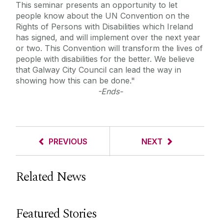
This seminar presents an opportunity to let
people know about the UN Convention on the
Rights of Persons with Disabilities which Ireland
has signed, and will implement over the next year
or two. This Convention will transform the lives of
people with disabilities for the better. We believe
that Galway City Council can lead the way in
showing how this can be done."
-Ends-
PREVIOUS
NEXT
Related News
Featured Stories