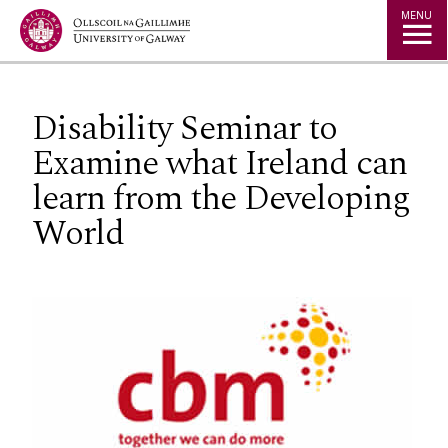
Jump to Content
MENU
Disability Seminar to
Examine what Ireland can
learn from the Developing
World