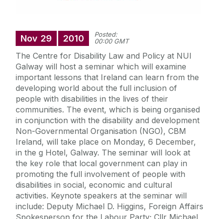
Posted:
Nov
29
2010
00:00 GMT
The Centre for Disability Law and Policy at NUI
Galway will host a seminar which will examine
important lessons that Ireland can learn from the
developing world about the full inclusion of
people with disabilities in the lives of their
communities. The event, which is being organised
in conjunction with the disability and development
Non-Governmental Organisation (NGO), CBM
Ireland, will take place on Monday, 6 December,
in the g Hotel, Galway. The seminar will look at
the key role that local government can play in
promoting the full involvement of people with
disabilities in social, economic and cultural
activities. Keynote speakers at the seminar will
include: Deputy Michael D. Higgins, Foreign Affairs
Spokesperson for the Labour Party; Cllr Michael