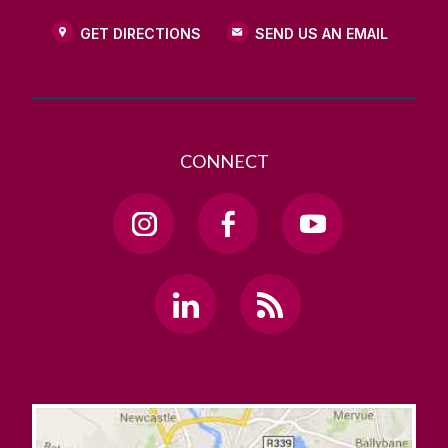
GET DIRECTIONS
SEND US AN EMAIL
CONNECT