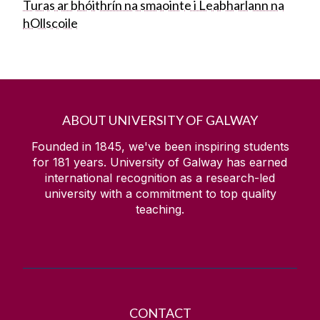
Turas ar bhóithrín na smaointe i Leabharlann na
hOllscoile
ABOUT UNIVERSITY OF GALWAY
Founded in 1845, we've been inspiring students
for
181
years. University of Galway has earned
international recognition as a research-led
university with a commitment to top quality
teaching.
CONTACT