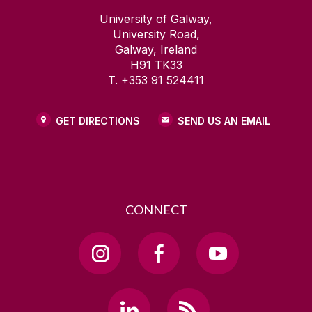
University of Galway,
University Road,
Galway, Ireland
H91 TK33
T. +353 91 524411
GET DIRECTIONS
SEND US AN EMAIL
CONNECT