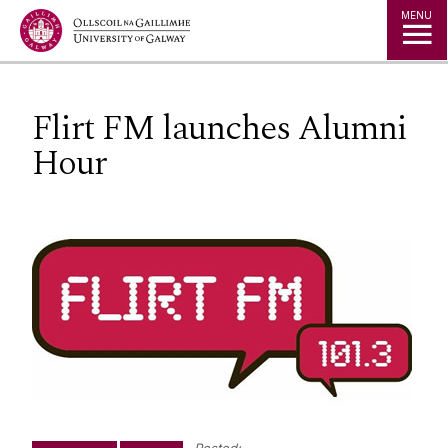
Jump to Content
MENU
Flirt FM launches Alumni
Hour