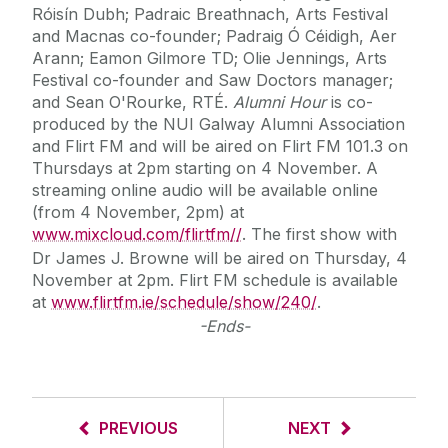
Róisín Dubh; Padraic Breathnach, Arts Festival
and Macnas co-founder; Padraig Ó Céidigh, Aer
Arann; Eamon Gilmore TD; Olie Jennings, Arts
Festival co-founder and Saw Doctors manager;
and Sean O'Rourke, RTÉ.
Alumni Hour
is co-
produced by the NUI Galway Alumni Association
and Flirt FM and will be aired on Flirt FM 101.3 on
Thursdays at 2pm starting on 4 November. A
streaming online audio will be available online
(from 4 November, 2pm) at
www.mixcloud.com/flirtfm//
. The first show with
Dr James J. Browne will be aired on Thursday, 4
November at 2pm. Flirt FM schedule is available
at
www.flirtfm.ie/schedule/show/240/
.
-Ends-
PREVIOUS
NEXT