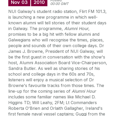
Posted:
Nov
03
2010
00:00 GMT
NUI Galway's student radio station, Flirt FM 101.3,
is launching a new programme in which well-
known alumni will tell stories of their student days
in Galway. The programme,
Alumni Hour
,
promises to be a big hit with fellow alumni and
Galwegians who will recognise the times, places,
people and sounds of their own college days. Dr
James J. Browne, President of NUI Galway, will
be the first guest in conversation with the show's
host, Alumni Association Board Vice-Chairperson,
Sandra Butler. As well as sharing stories of his
school and college days in the 60s and 70s,
listeners will enjoy a musical selection of Dr
Browne's favourite tracks from those times. The
line-up for the coming series of
Alumni Hour
includes some familiar names like Michael D.
Higgins TD; Will Leahy, 2FM; Lt Commanders
Roberta O'Brien and Orlaith Gallagher, Ireland's
first female naval vessel captains; Guggi from the