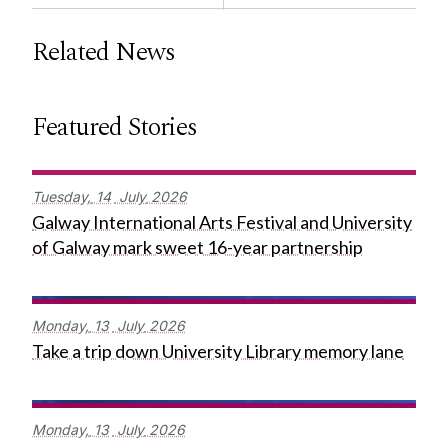
Related News
Featured Stories
Tuesday,
14
July
2026
Galway International Arts Festival and University
of Galway mark sweet 16-year partnership
Monday,
13
July
2026
Take a trip down University Library memory lane
Monday,
13
July
2026