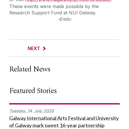
These events were made possible by the
Research Support Fund at NUI Galway.
-Ends-
NEXT
Related News
Featured Stories
Tuesday,
14
July
2026
Galway International Arts Festival and University
of Galway mark sweet 16-year partnership