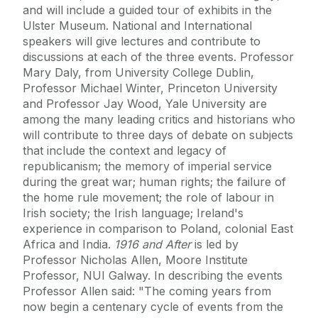
and will include a guided tour of exhibits in the
Ulster Museum. National and International
speakers will give lectures and contribute to
discussions at each of the three events. Professor
Mary Daly, from University College Dublin,
Professor Michael Winter, Princeton University
and Professor Jay Wood, Yale University are
among the many leading critics and historians who
will contribute to three days of debate on subjects
that include the context and legacy of
republicanism; the memory of imperial service
during the great war; human rights; the failure of
the home rule movement; the role of labour in
Irish society; the Irish language; Ireland's
experience in comparison to Poland, colonial East
Africa and India.
1916 and After
is led by
Professor Nicholas Allen, Moore Institute
Professor, NUI Galway. In describing the events
Professor Allen said: "The coming years from
now begin a centenary cycle of events from the