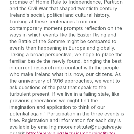
promise of Home Rule to Independence, Partition
and the Civil War that shaped twentieth century
Ireland's social, political and cultural history.
Looking at these centenaries from our
contemporary moment prompts reflection on the
ways in which events like the Easter Rising and
the Battle of the Somme might be compared to
events then happening in Europe and globally.
Taking a broad perspective, we hope to place the
familiar beside the newly found, bringing the best
in current research into contact with the people
who make Ireland what it is now, our citizens. As
the anniversary of 1916 approaches, we want to
ask questions of the past that speak to the
turbulent present. If we live in a failing state, like
previous generations we might find the
imagination and application to think of our
potential again." Participation in the three events is
free. Registration and information for each day is
available by emailing mooreinstitute@nuigalway.ie
or visit
http://www.nuigalway.ie/mooreinstitute/
.