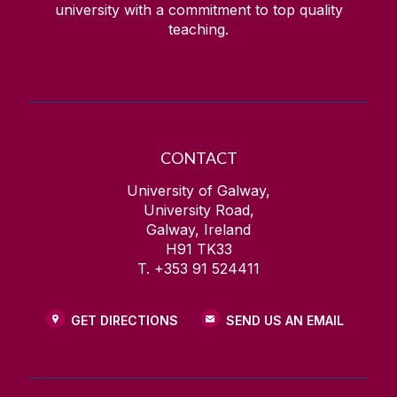
university with a commitment to top quality
teaching.
CONTACT
University of Galway,
University Road,
Galway, Ireland
H91 TK33
T. +353 91 524411
GET DIRECTIONS
SEND US AN EMAIL