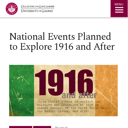
Jump to Content
MENU
National Events Planned
to Explore 1916 and After