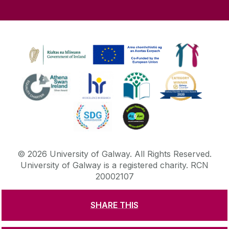
©
2026
University of Galway.
All Rights Reserved.
University of Galway is a registered charity. RCN
20002107
SHARE THIS
DISCLAIMER
PRIVACY & COOKIES
COPYRIGHT