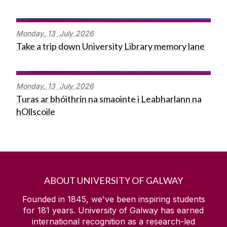
Monday,
13
July
2026
Take a trip down University Library memory lane
Monday,
13
July
2026
Turas ar bhóithrín na smaointe i Leabharlann na
hOllscoile
ABOUT UNIVERSITY OF GALWAY
Founded in 1845, we've been inspiring students
for
181
years. University of Galway has earned
international recognition as a research-led