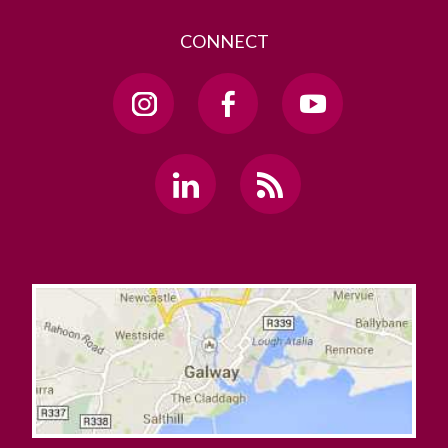
CONNECT