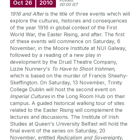
Posted:
Oct
26
2010
00:00 IST
1916 and After
is the title of three events which will
explore the cultures, histories and consequences
of the year 1916 in global context of the First
World War, the Easter Rising, and after. The first
of these events will commence on Saturday, 6
November, in the Moore Institute at NUI Galway,
followed by a reading of a new play in
development by the Druid Theatre Company,
Lizzie Nunnery's
To Have to Shoot Irishmen
,
which is based on the murder of Francis Sheehy-
Skeffington. On Saturday, 13 November, Trinity
College Dublin will host the second event on
Imperial Cultures
in the Long Room Hub on their
campus. A guided historical walking tour of sites
related to the Easter Rising will complement the
lectures and discussions. The Institute of Irish
Studies at Queen's University Belfast will hold the
final event of the series on Saturday, 20
November, entitled
Radicalism and Sovereignty
,