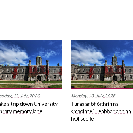
onday,
13
July
2026
Monday,
13
July
2026
ke a trip down University
Turas ar bhóithrín na
ibrary memory lane
smaointe i Leabharlann na
hOllscoile