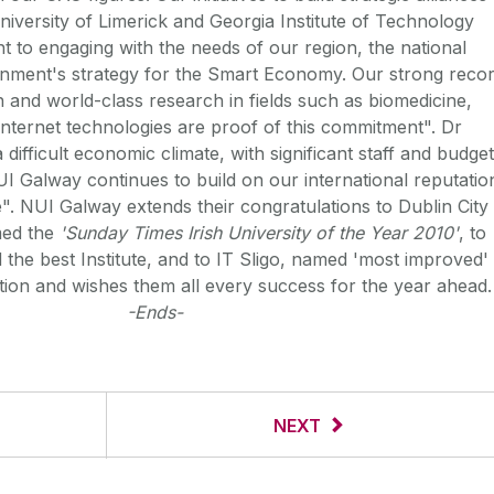
niversity of Limerick and Georgia Institute of Technology
t to engaging with the needs of our region, the national
ment's strategy for the Smart Economy. Our strong reco
n and world-class research in fields such as biomedicine,
nternet technologies are proof of this commitment". Dr
difficult economic climate, with significant staff and budget
UI Galway continues to build on our international reputatio
". NUI Galway extends their congratulations to Dublin City
med the
'Sunday Times Irish University of the Year 2010'
, to
the best Institute, and to IT Sligo, named 'most improved'
ution and wishes them all every success for the year ahead.
-Ends-
NEXT