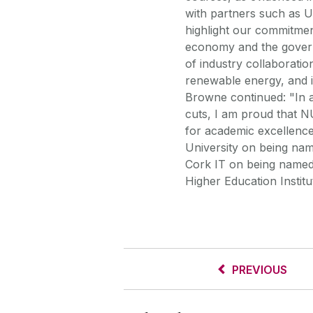
with partners such as U
highlight our commitmen
economy and the govern
of industry collaboratio
renewable energy, and i
Browne continued: "In a 
cuts, I am proud that N
for academic excellence
University on being na
Cork IT on being named 
Higher Education Instit
PREVIOUS