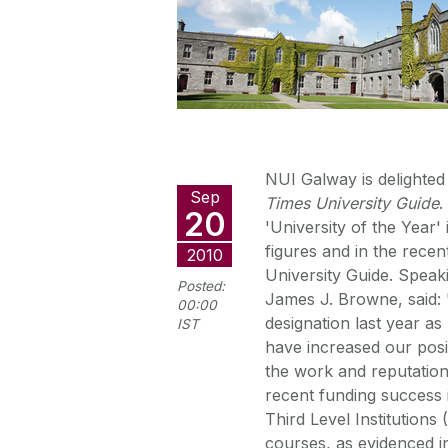
NUI Galway is delighted 
Sep
Times University Guide
.
20
'University of the Year
figures and in the recen
2010
University Guide. Spea
Posted:
James J. Browne, said: "
00:00
designation last year a
IST
have increased our posit
the work and reputatio
recent funding success
Third Level Institutions
courses, as evidenced in 