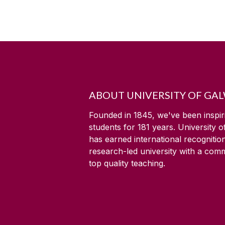
ABOUT UNIVERSITY OF GA
Founded in 1845, we've been inspir
students for
181
years. University 
has earned international recognitio
research-led university with a com
top quality teaching.