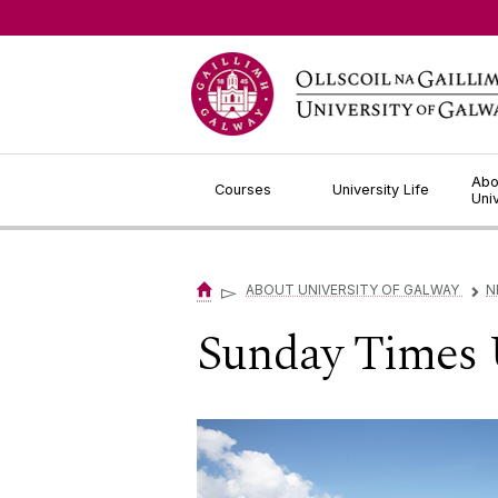
Jump to Content
Abo
Courses
University Life
Uni
▻
ABOUT UNIVERSITY OF GALWAY
N
▻
Sunday Times 