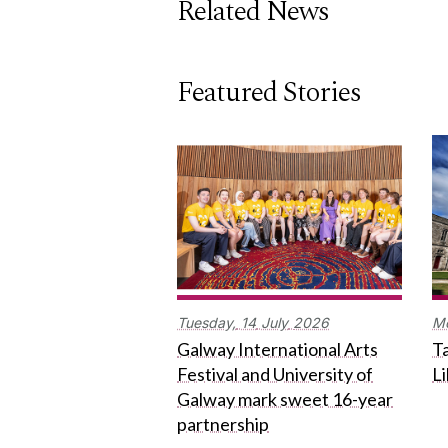
Related News
Featured Stories
Tuesday,
14
July
2026
M
Galway International Arts
Ta
Festival and University of
L
Galway mark sweet 16-year
partnership