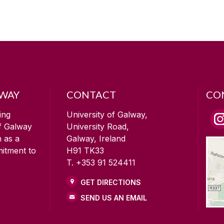
LWAY
CONTACT
CO
ing
University of Galway,
of Galway
University Road,
n as a
Galway, Ireland
mitment to
H91 TK33
T. +353 91 524411
GET DIRECTIONS
SEND US AN EMAIL