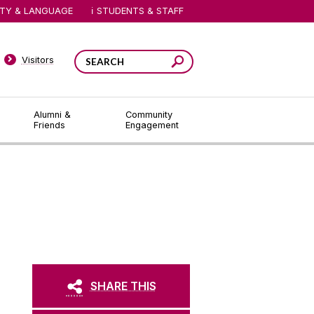
ITY & LANGUAGE
STUDENTS & STAFF
Visitors
Alumni &
Community
Friends
Engagement
SHARE THIS