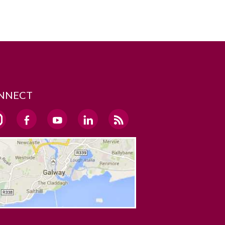
NNECT