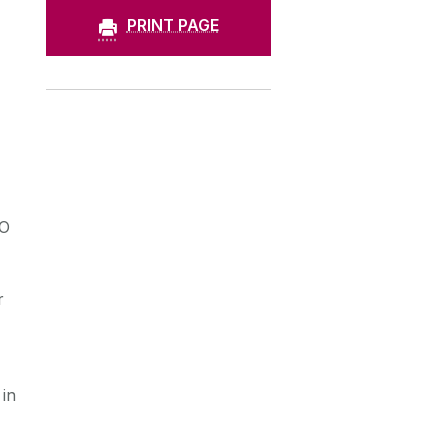
PRINT PAGE
AO
r
 in