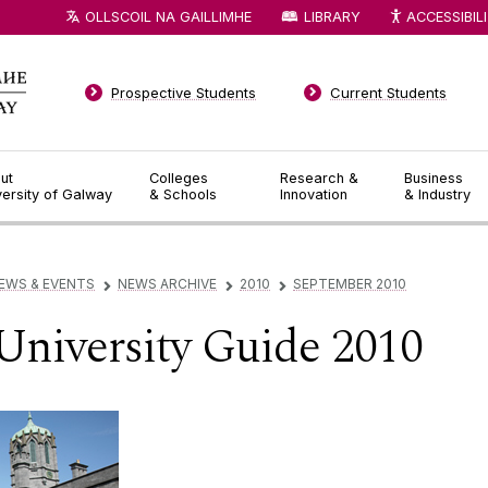
OLLSCOIL NA GAILLIMHE
LIBRARY
ACCESSIBIL
Prospective Students
Current Students
ut
Colleges
Research &
Business
versity of Galway
& Schools
Innovation
& Industry
EWS & EVENTS
NEWS ARCHIVE
2010
SEPTEMBER 2010
▻
▻
▻
University Guide 2010