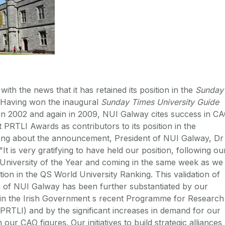
with the news that it has retained its position in the
Sunday
 Having won the inaugural
Sunday Times University Guide
' in 2002 and again in 2009, NUI Galway cites success in C
t PRTLI Awards as contributors to its position in the
king about the announcement, President of NUI Galway, Dr
It is very gratifying to have held our position, following ou
s University of the Year and coming in the same week as we
ion in the QS World University Ranking. This validation of
n of NUI Galway has been further substantiated by our
 in the Irish Government s recent Programme for Research
 (PRTLI) and by the significant increases in demand for our
our CAO figures. Our initiatives to build strategic alliances