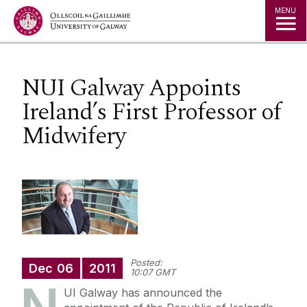
Jump to Content
MENU
NUI Galway Appoints
Ireland’s First Professor of
Midwifery
Posted:
Dec
06
2011
10:07 GMT
UI Galway has announced the