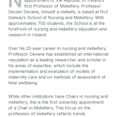
N
appointment of the Republic of Ireland’s
first Professor of Midwifery. Professor
Declan Devane, himself a midwife, is based at NUI
Galway’s School of Nursing and Midwifery. With
approximately 700 students, the School is at the
forefront of nursing and midwifery education and
research in Ireland.
Over his 22-year career in nursing and midwifery,
Professor Devane has established an international
reputation as a leading researcher and scholar in
his areas of expertise, which include the
implementation and evaluation of models of
maternity care and on methods of assessment of
fetal wellbeing.
While other institutions have Chairs in nursing and
midwifery, this is the first university appointment
of a Chair in Midwifery. This focus on the
profession of midwifery reflects trends