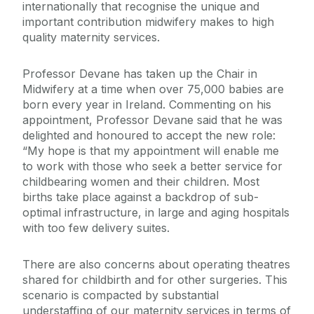
internationally that recognise the unique and
important contribution midwifery makes to high
quality maternity services.
Professor Devane has taken up the Chair in
Midwifery at a time when over 75,000 babies are
born every year in Ireland. Commenting on his
appointment, Professor Devane said that he was
delighted and honoured to accept the new role:
“My hope is that my appointment will enable me
to work with those who seek a better service for
childbearing women and their children. Most
births take place against a backdrop of sub-
optimal infrastructure, in large and aging hospitals
with too few delivery suites.
There are also concerns about operating theatres
shared for childbirth and for other surgeries. This
scenario is compacted by substantial
understaffing of our maternity services in terms of