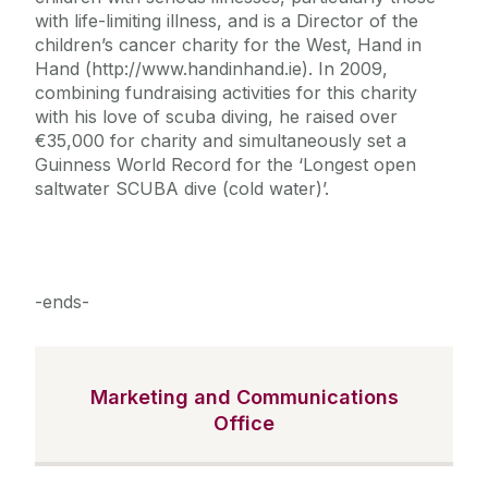
with life-limiting illness, and is a Director of the
children’s cancer charity for the West, Hand in
Hand (http://www.handinhand.ie). In 2009,
combining fundraising activities for this charity
with his love of scuba diving, he raised over
€35,000 for charity and simultaneously set a
Guinness World Record for the ‘Longest open
saltwater SCUBA dive (cold water)’.
-ends-
Marketing and Communications
Office