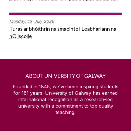
Monday,
13
July
2026
Turas ar bhóithrín na smaointe i Leabharlann na
hOllscoile
ABOUT UNIVERSITY OF GALWAY
Founded in 1845, we've been inspiring students
for
181
years. University of Galway has earned
international recognition as a research-led
university with a commitment to top quality
teaching.