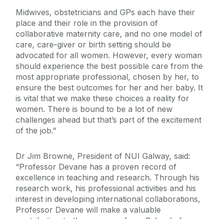
Midwives, obstetricians and GPs each have their
place and their role in the provision of
collaborative maternity care, and no one model of
care, care-giver or birth setting should be
advocated for all women. However, every woman
should experience the best possible care from the
most appropriate professional, chosen by her, to
ensure the best outcomes for her and her baby. It
is vital that we make these choices a reality for
women. There is bound to be a lot of new
challenges ahead but that’s part of the excitement
of the job.”
Dr Jim Browne, President of NUI Galway, said:
“Professor Devane has a proven record of
excellence in teaching and research. Through his
research work, his professional activities and his
interest in developing international collaborations,
Professor Devane will make a valuable