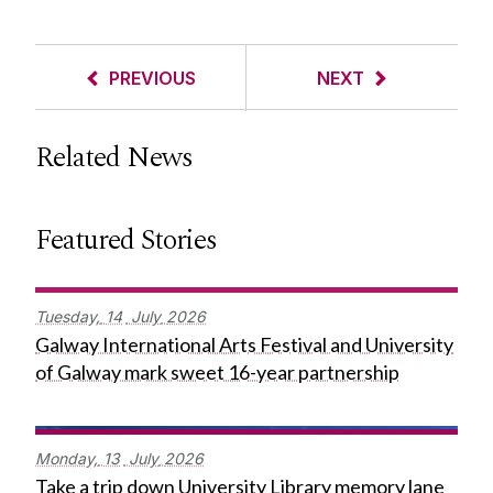
PREVIOUS
NEXT
Related News
Featured Stories
Tuesday,
14
July
2026
Galway International Arts Festival and University
of Galway mark sweet 16-year partnership
Monday,
13
July
2026
Take a trip down University Library memory lane