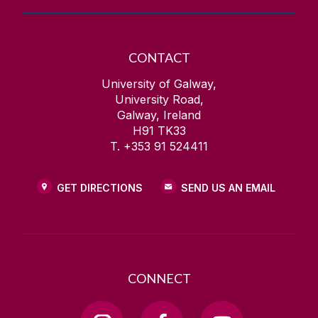
CONTACT
University of Galway,
University Road,
Galway, Ireland
H91 TK33
T. +353 91 524411
GET DIRECTIONS
SEND US AN EMAIL
CONNECT