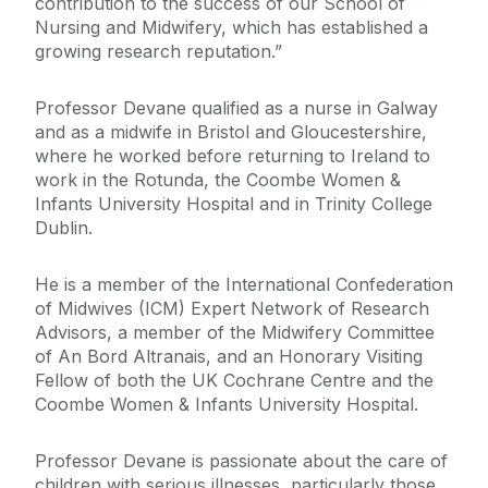
contribution to the success of our School of
Nursing and Midwifery, which has established a
growing research reputation.”
Professor Devane qualified as a nurse in Galway
and as a midwife in Bristol and Gloucestershire,
where he worked before returning to Ireland to
work in the Rotunda, the Coombe Women &
Infants University Hospital and in Trinity College
Dublin.
He is a member of the International Confederation
of Midwives (ICM) Expert Network of Research
Advisors, a member of the Midwifery Committee
of An Bord Altranais, and an Honorary Visiting
Fellow of both the UK Cochrane Centre and the
Coombe Women & Infants University Hospital.
Professor Devane is passionate about the care of
children with serious illnesses, particularly those