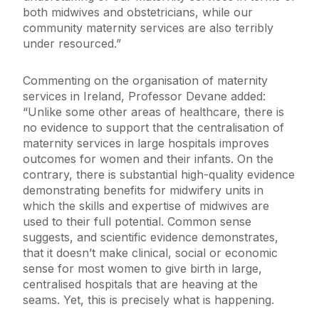
both midwives and obstetricians, while our
community maternity services are also terribly
under resourced.”
Commenting on the organisation of maternity
services in Ireland, Professor Devane added:
“Unlike some other areas of healthcare, there is
no evidence to support that the centralisation of
maternity services in large hospitals improves
outcomes for women and their infants. On the
contrary, there is substantial high-quality evidence
demonstrating benefits for midwifery units in
which the skills and expertise of midwives are
used to their full potential. Common sense
suggests, and scientific evidence demonstrates,
that it doesn’t make clinical, social or economic
sense for most women to give birth in large,
centralised hospitals that are heaving at the
seams. Yet, this is precisely what is happening.