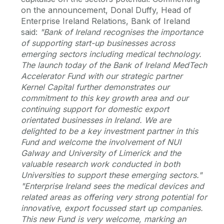
on the announcement, Donal Duffy, Head of
Enterprise Ireland Relations, Bank of Ireland
said:
"Bank of Ireland recognises the importance
of supporting start-up businesses across
emerging sectors including medical technology.
The launch today of the Bank of Ireland MedTech
Accelerator Fund with our strategic partner
Kernel Capital further demonstrates our
commitment to this key growth area and our
continuing support for domestic export
orientated businesses in Ireland. We are
delighted to be a key investment partner in this
Fund and welcome the involvement of NUI
Galway and University of Limerick and the
valuable research work conducted in both
Universities to support these emerging sectors."
"Enterprise Ireland sees the medical devices and
related areas as offering very strong potential for
innovative, export focussed start up companies.
This new Fund is very welcome, marking an