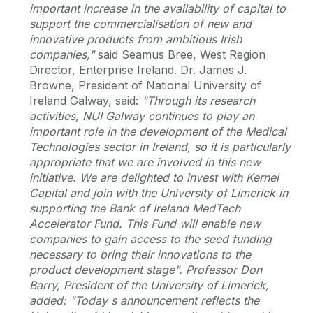
important increase in the availability of capital to
support the commercialisation of new and
innovative products from ambitious Irish
companies,"
said Seamus Bree, West Region
Director, Enterprise Ireland. Dr. James J.
Browne, President of National University of
Ireland Galway, said:
"Through its research
activities, NUI Galway continues to play an
important role in the development of the Medical
Technologies sector in Ireland, so it is particularly
appropriate that we are involved in this new
initiative. We are delighted to invest with Kernel
Capital and join with the University of Limerick in
supporting the Bank of Ireland MedTech
Accelerator Fund. This Fund will enable new
companies to gain access to the seed funding
necessary to bring their innovations to the
product development stage".
Professor Don
Barry, President of the University of Limerick,
added:
"Today s announcement reflects the