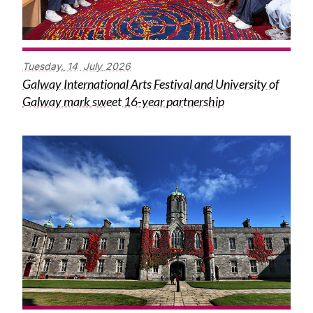
Tuesday,
14
July
2026
Galway International Arts Festival and University of
Galway mark sweet 16-year partnership