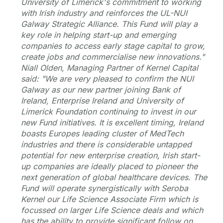
University of Limerick's commitment to working
with Irish industry and reinforces the UL-NUI
Galway Strategic Alliance. This Fund will play a
key role in helping start-up and emerging
companies to access early stage capital to grow,
create jobs and commercialise new innovations."
Niall Olden, Managing Partner of Kernel Capital
said:
"We are very pleased to confirm the NUI
Galway as our new partner joining Bank of
Ireland, Enterprise Ireland and University of
Limerick Foundation continuing to invest in our
new Fund initiatives. It is excellent timing, Ireland
boasts Europes leading cluster of MedTech
industries and there is considerable untapped
potential for new enterprise creation, Irish start-
up companies are ideally placed to pioneer the
next generation of global healthcare devices. The
Fund will operate synergistically with Seroba
Kernel our Life Science Associate Firm which is
focussed on larger Life Science deals and which
has the ability to provide significant follow on