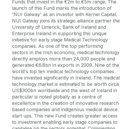
Funds that invest in the €2m to €5m range. The
launch of this Fund marks the introduction of
'NUI Galway' as an investor with Kernel Capital.
NUI Galway joins its strategic alliance partner the
University of Limerick, Bank of Ireland and
Enterprise Ireland in supporting this unique
initiative for early stage Medical Technology
companies. As one of the top performing
sectors in the Irish economy, medical technology
directly employs more than 24,000 people and
generated €6.8bn in exports in 2009. Nine of the
world's top ten medical technology companies
have invested significantly in Ireland. The medical
technology market is estimated to be worth circa
US$300bn worldwide and the west of Ireland in
particular is noted globally as a centre of
excellence in the creation of innovative research
based companies and indigenous medical device
start ups. This new Fund creates greater access
to investment enabling early stage companies to
capitalise on the sectors potential. Commenting