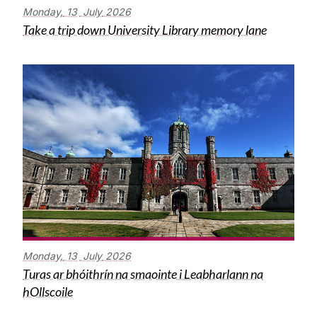
Monday,
13
July
2026
Take a trip down University Library memory lane
Monday,
13
July
2026
Turas ar bhóithrín na smaointe i Leabharlann na
hOllscoile