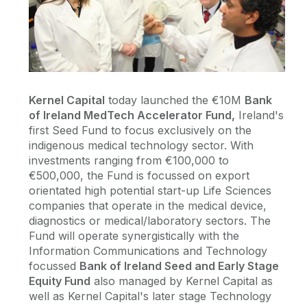
Kernel Capital
today launched the €10M
Bank
of Ireland MedTech Accelerator Fund,
Ireland's
first Seed Fund to focus exclusively on the
indigenous medical technology sector. With
investments ranging from €100,000 to
€500,000, the Fund is focussed on export
orientated high potential start-up Life Sciences
companies that operate in the medical device,
diagnostics or medical/laboratory sectors. The
Fund will operate synergistically with the
Information Communications and Technology
focussed
Bank of Ireland Seed and Early Stage
Equity Fund
also managed by Kernel Capital as
well as Kernel Capital's later stage Technology