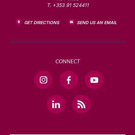
T. +353 91 524411
GET DIRECTIONS
SEND US AN EMAIL
CONNECT