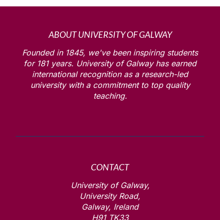
ABOUT UNIVERSITY OF GALWAY
Founded in 1845, we've been inspiring students
for
181
years. University of Galway has earned
international recognition as a research-led
university with a commitment to top quality
teaching.
CONTACT
University of Galway,
University Road,
Galway, Ireland
H91 TK33