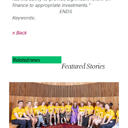
finance to appropriate investments."
ENDS
Keywords:.
« Back
Related news
Featured Stories