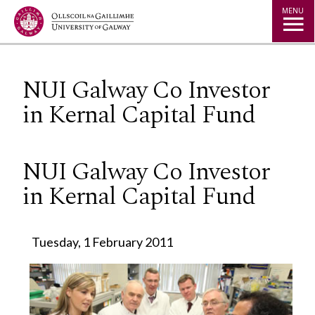
Jump to Content
MENU
NUI Galway Co Investor
in Kernal Capital Fund
NUI Galway Co Investor
in Kernal Capital Fund
Tuesday, 1 February 2011