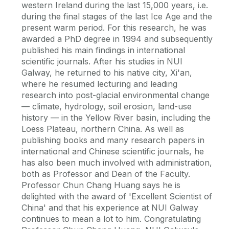
western Ireland during the last 15,000 years, i.e.
during the final stages of the last Ice Age and the
present warm period. For this research, he was
awarded a PhD degree in 1994 and subsequently
published his main findings in international
scientific journals. After his studies in NUI
Galway, he returned to his native city, Xi'an,
where he resumed lecturing and leading
research into post-glacial environmental change
— climate, hydrology, soil erosion, land-use
history — in the Yellow River basin, including the
Loess Plateau, northern China. As well as
publishing books and many research papers in
international and Chinese scientific journals, he
has also been much involved with administration,
both as Professor and Dean of the Faculty.
Professor Chun Chang Huang says he is
delighted with the award of 'Excellent Scientist of
China' and that his experience at NUI Galway
continues to mean a lot to him. Congratulating