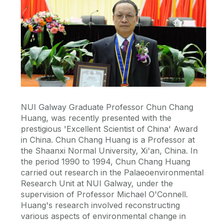
NUI Galway Graduate Professor Chun Chang
Huang, was recently presented with the
prestigious 'Excellent Scientist of China' Award
in China. Chun Chang Huang is a Professor at
the Shaanxi Normal University, Xi'an, China. In
the period 1990 to 1994, Chun Chang Huang
carried out research in the Palaeoenvironmental
Research Unit at NUI Galway, under the
supervision of Professor Michael O'Connell.
Huang's research involved reconstructing
various aspects of environmental change in