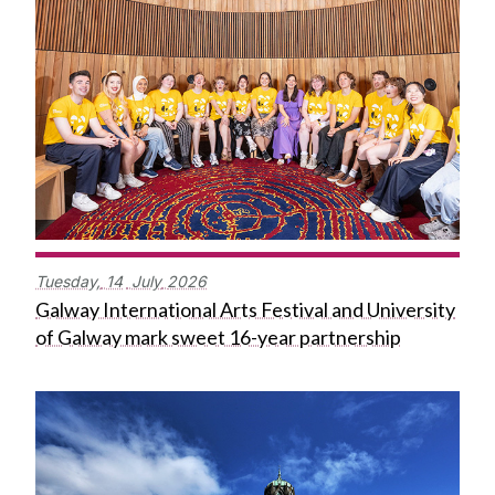
Tuesday,
14
July
2026
Galway International Arts Festival and University
of Galway mark sweet 16-year partnership