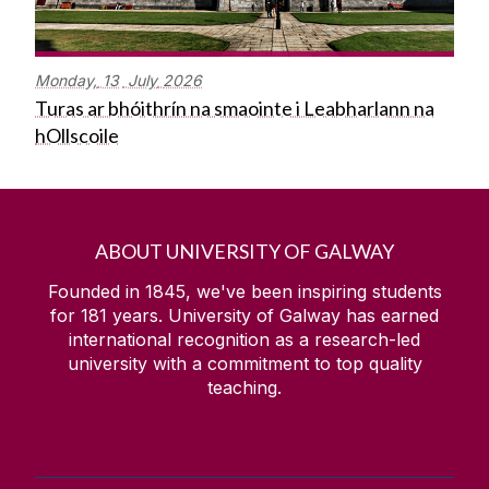
Monday,
13
July
2026
Turas ar bhóithrín na smaointe i Leabharlann na
hOllscoile
ABOUT UNIVERSITY OF GALWAY
Founded in 1845, we've been inspiring students
for
181
years. University of Galway has earned
international recognition as a research-led
university with a commitment to top quality
teaching.