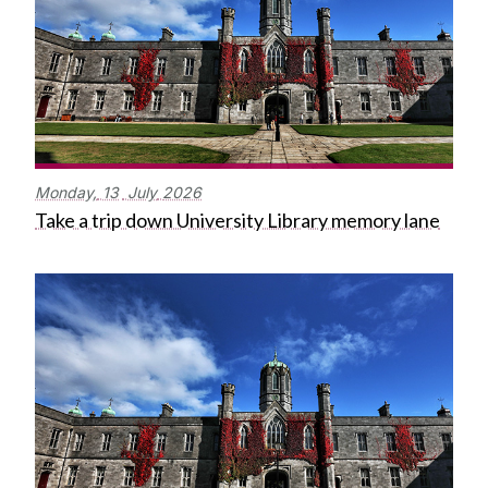
Monday,
13
July
2026
Take a trip down University Library memory lane