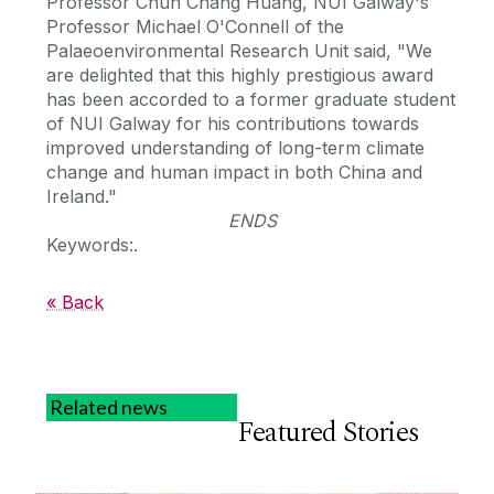
Professor Chun Chang Huang, NUI Galway's
Professor Michael O'Connell of the
Palaeoenvironmental Research Unit said, "We
are delighted that this highly prestigious award
has been accorded to a former graduate student
of NUI Galway for his contributions towards
improved understanding of long-term climate
change and human impact in both China and
Ireland."
ENDS
Keywords:.
« Back
Related news
Featured Stories