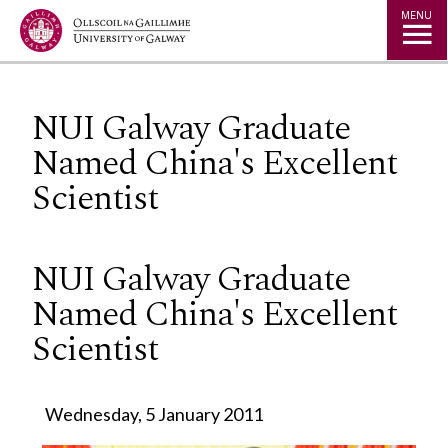
Jump to Content
MENU
NUI Galway Graduate
Named China's Excellent
Scientist
NUI Galway Graduate
Named China's Excellent
Scientist
Wednesday, 5 January 2011