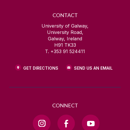
CONTACT
University of Galway,
University Road,
Galway, Ireland
H91 TK33
T. +353 91 524411
GET DIRECTIONS
SEND US AN EMAIL
CONNECT