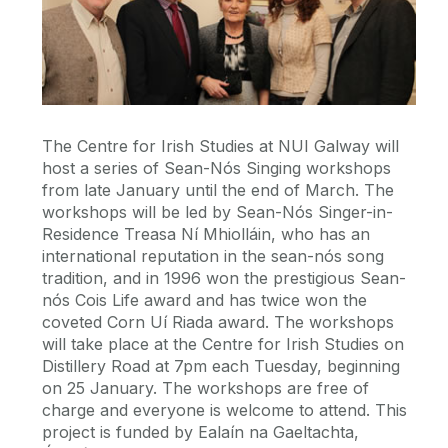
The Centre for Irish Studies at NUI Galway will
host a series of Sean-Nós Singing workshops
from late January until the end of March. The
workshops will be led by Sean-Nós Singer-in-
Residence Treasa Ní Mhiolláin, who has an
international reputation in the sean-nós song
tradition, and in 1996 won the prestigious Sean-
nós Cois Life award and has twice won the
coveted Corn Uí Riada award. The workshops
will take place at the Centre for Irish Studies on
Distillery Road at 7pm each Tuesday, beginning
on 25 January. The workshops are free of
charge and everyone is welcome to attend. This
project is funded by Ealaín na Gaeltachta,