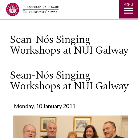
Jump to Content
MENU
Sean-Nós Singing
Workshops at NUI Galway
Sean-Nós Singing
Workshops at NUI Galway
Monday, 10 January 2011