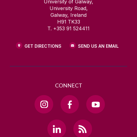
University of Galway,
University Road,
Galway, Ireland
H91 TK33
T. +353 91 524411
GET DIRECTIONS
SEND US AN EMAIL
CONNECT