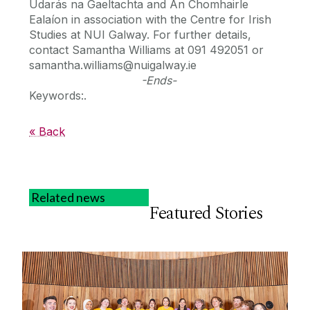
Údarás na Gaeltachta and An Chomhairle
Ealaíon in association with the Centre for Irish
Studies at NUI Galway. For further details,
contact Samantha Williams at 091 492051 or
samantha.williams@nuigalway.ie
-Ends-
Keywords:.
« Back
Related news
Featured Stories