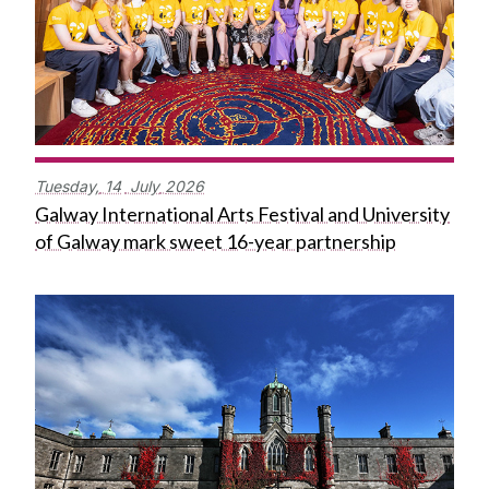
Tuesday,
14
July
2026
Galway International Arts Festival and University
of Galway mark sweet 16-year partnership