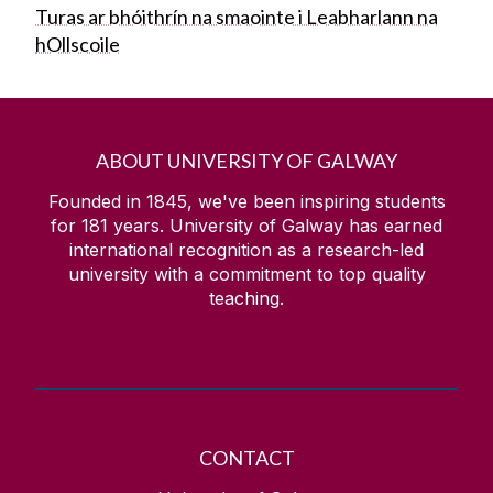
Turas ar bhóithrín na smaointe i Leabharlann na
hOllscoile
ABOUT UNIVERSITY OF GALWAY
Founded in 1845, we've been inspiring students
for
181
years. University of Galway has earned
international recognition as a research-led
university with a commitment to top quality
teaching.
CONTACT