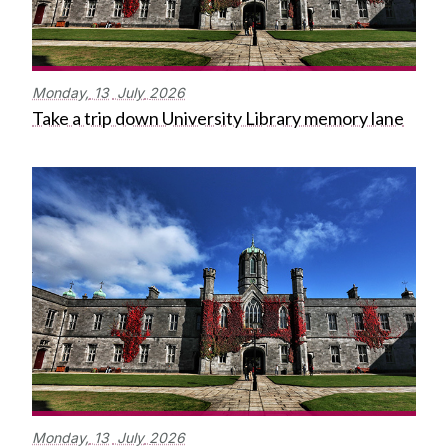
Monday,
13
July
2026
Take a trip down University Library memory lane
Monday,
13
July
2026