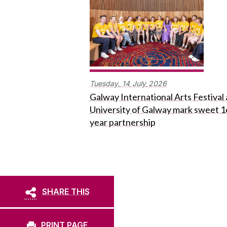
Tuesday,
14
July
2026
Galway International Arts Festival
University of Galway mark sweet 1
year partnership
SHARE THIS
PRINT PAGE