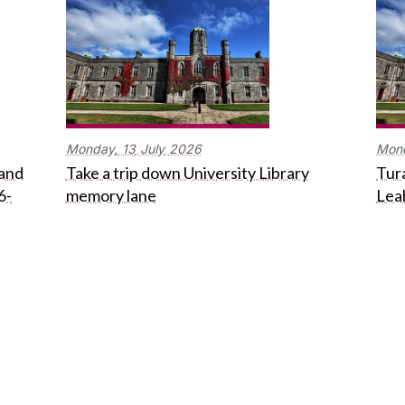
Monday,
13
July
2026
Mon
 and
Take a trip down University Library
Tura
6-
memory lane
Lea