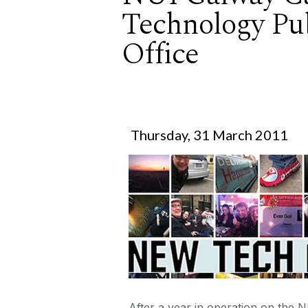
Technology Pub
Office
Thursday, 31 March 2011
After a year in operation on the