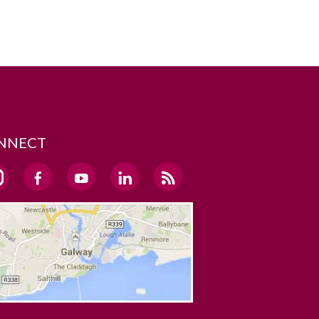
NNECT