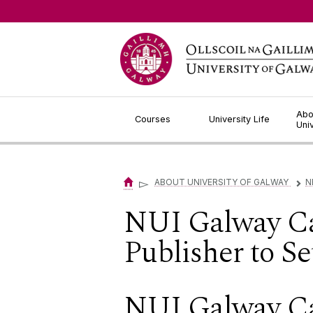
Jump to Content
Abo
Courses
University Life
Uni
▻
ABOUT UNIVERSITY OF GALWAY
N
▻
NUI Galway C
Publisher to S
NUI Galway C