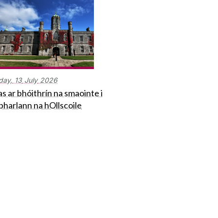
day,
13
July
2026
s ar bhóithrín na smaointe i
bharlann na hOllscoile