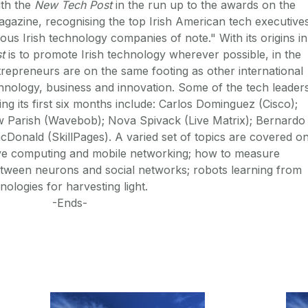
th the
New Tech Post
in the run up to the awards on the
magazine, recognising the top Irish American tech executive
rious Irish technology companies of note." With its origins in
t
is to promote Irish technology wherever possible, in the
trepreneurs are on the same footing as other international
hnology, business and innovation. Some of the tech leader
ng its first six months include: Carlos Dominguez (Cisco);
ew Parish (Wavebob); Nova Spivack (Live Matrix); Bernardo
onald (SkillPages). A varied set of topics are covered o
sive computing and mobile networking; how to measure
 between neurons and social networks; robots learning from
ologies for harvesting light.
-Ends-