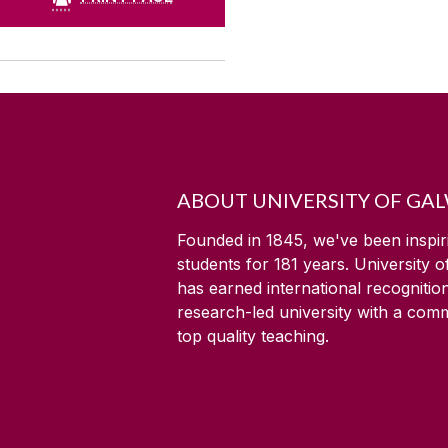
ABOUT UNIVERSITY OF GA
Founded in 1845, we've been inspir
students for
181
years. University 
has earned international recognitio
research-led university with a com
top quality teaching.