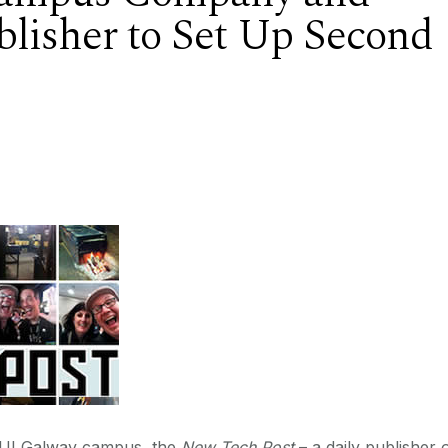
lisher to Set Up Second
 NUI Galway campus, the
New Tech Post
– a daily publisher 