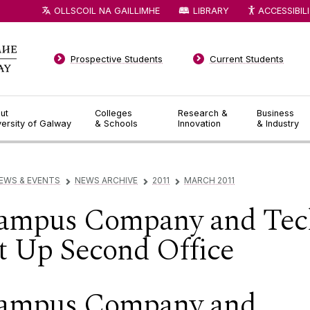
OLLSCOIL NA GAILLIMHE
LIBRARY
ACCESSIBIL
Prospective Students
Current Students
ut
Colleges
Research &
Business
versity of Galway
& Schools
Innovation
& Industry
EWS & EVENTS
NEWS ARCHIVE
2011
MARCH 2011
▻
▻
▻
ampus Company and Tec
et Up Second Office
ampus Company and