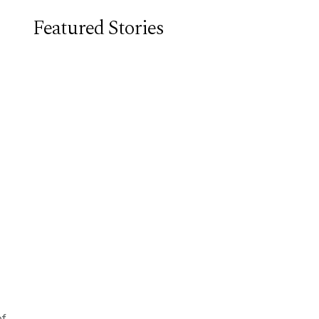
Featured Stories
of