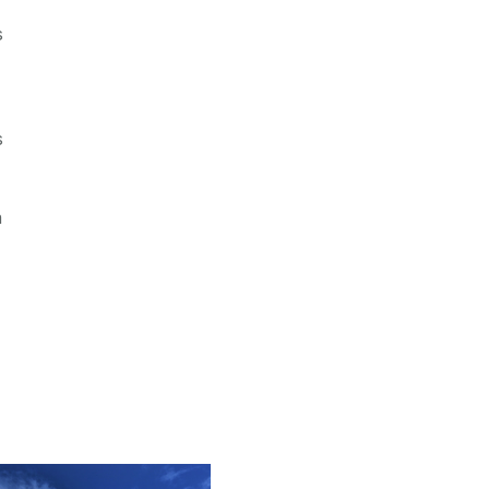
s
s
n