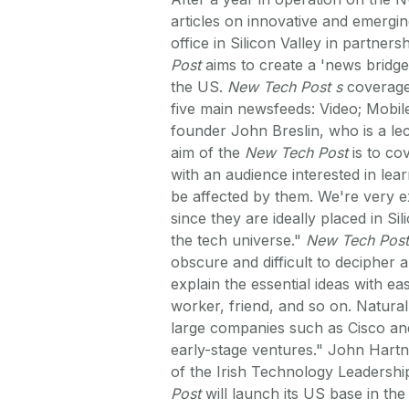
articles on innovative and emergi
office in Silicon Valley in partner
Post
aims to create a 'news bridge
the US.
New Tech Post s
coverage 
five main newsfeeds: Video; Mobil
founder John Breslin, who is a le
aim of the
New Tech Post
is to co
with an audience interested in lea
be affected by them. We're very e
since they are ideally placed in Si
the tech universe."
New Tech Post
obscure and difficult to decipher
explain the essential ideas with eas
worker, friend, and so on. Natural
large companies such as Cisco and
early-stage ventures." John Hartne
of the Irish Technology Leadershi
Post
will launch its US base in the 