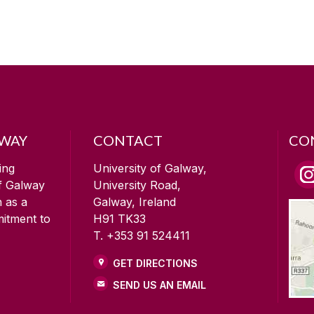
LWAY
CONTACT
CO
ing
University of Galway,
of Galway
University Road,
n as a
Galway, Ireland
mitment to
H91 TK33
T. +353 91 524411
GET DIRECTIONS
SEND US AN EMAIL