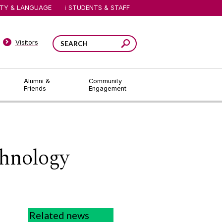
ITY & LANGUAGE
STUDENTS & STAFF
Visitors
Alumni &
Community
Friends
Engagement
hnology
Related news