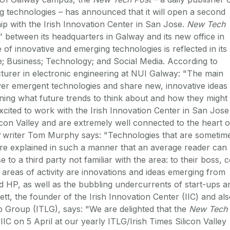
ng technologies – has announced that it will open a second
ship with the Irish Innovation Center in San Jose.
New Tech
' between its headquarters in Galway and its new office in
of innovative and emerging technologies is reflected in its
e; Business; Technology; and Social Media. According to
cturer in electronic engineering at NUI Galway: "The main
ver emergent technologies and share new, innovative ideas
rning what future trends to think about and how they might
xcited to work with the Irish Innovation Center in San Jose
licon Valley and are extremely well connected to the heart o
writer Tom Murphy says: "Technologies that are sometim
 are explained in such a manner that an average reader can
e to a third party not familiar with the area: to their boss, 
 areas of activity are innovations and ideas emerging from
 HP, as well as the bubbling undercurrents of start-ups a
tt, the founder of the Irish Innovation Center (IIC) and al
p Group (ITLG), says: "We are delighted that the
New Tech
IIC on 5 April at our yearly ITLG/Irish Times Silicon Valley