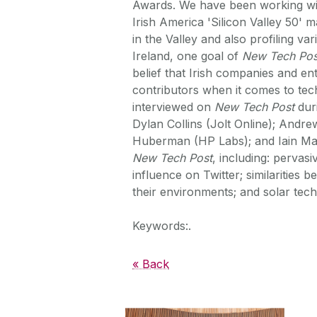
Awards. We have been working wi
Irish America 'Silicon Valley 50' 
in the Valley and also profiling va
Ireland, one goal of
New Tech Pos
belief that Irish companies and en
contributors when it comes to tec
interviewed on
New Tech Post
duri
Dylan Collins (Jolt Online); Andr
Huberman (HP Labs); and Iain MacD
New Tech Post
, including: perva
influence on Twitter; similarities
their environments; and solar techn
Keywords:.
« Back