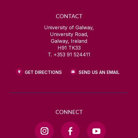
CONTACT
University of Galway,
University Road,
Galway, Ireland
H91 TK33
T. +353 91 524411
GET DIRECTIONS
SEND US AN EMAIL
CONNECT