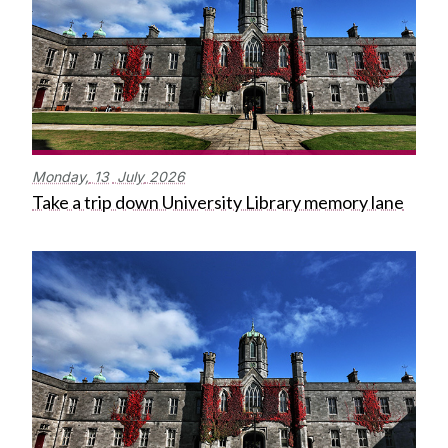
Monday,
13
July
2026
Take a trip down University Library memory lane