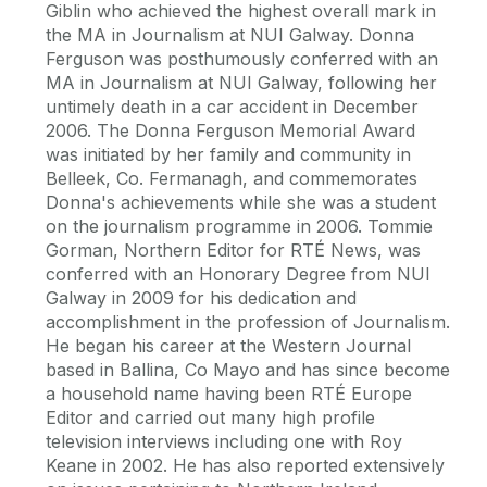
Giblin who achieved the highest overall mark in
the MA in Journalism at NUI Galway. Donna
Ferguson was posthumously conferred with an
MA in Journalism at NUI Galway, following her
untimely death in a car accident in December
2006. The Donna Ferguson Memorial Award
was initiated by her family and community in
Belleek, Co. Fermanagh, and commemorates
Donna's achievements while she was a student
on the journalism programme in 2006. Tommie
Gorman, Northern Editor for RTÉ News, was
conferred with an Honorary Degree from NUI
Galway in 2009 for his dedication and
accomplishment in the profession of Journalism.
He began his career at the Western Journal
based in Ballina, Co Mayo and has since become
a household name having been RTÉ Europe
Editor and carried out many high profile
television interviews including one with Roy
Keane in 2002. He has also reported extensively