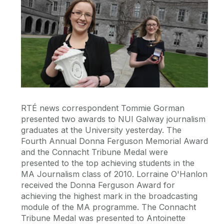
RTÉ news correspondent Tommie Gorman
presented two awards to NUI Galway journalism
graduates at the University yesterday. The
Fourth Annual Donna Ferguson Memorial Award
and the Connacht Tribune Medal were
presented to the top achieving students in the
MA Journalism class of 2010. Lorraine O'Hanlon
received the Donna Ferguson Award for
achieving the highest mark in the broadcasting
module of the MA programme. The Connacht
Tribune Medal was presented to Antoinette