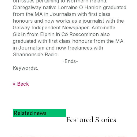
on issues pertaining to Northern Ireland.
Claregalway native Lorraine O Hanlon graduated
from the MA in Journalism with first class
honours and now works as a journalist with the
Galway Independent Newspaper. Antoinette
Giblin from Elphin in Co Roscommon also
graduated with first class honours from the MA
in Journalism and now freelances with
Shannonside Radio.
-Ends-
Keywords:.
« Back
Related news
Featured Stories