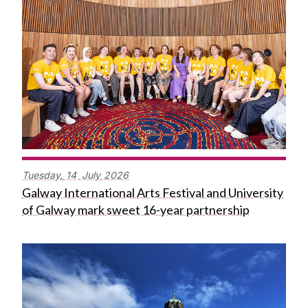
Tuesday,
14
July
2026
Galway International Arts Festival and University
of Galway mark sweet 16-year partnership