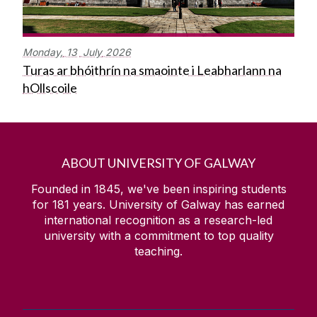
Monday,
13
July
2026
Turas ar bhóithrín na smaointe i Leabharlann na
hOllscoile
ABOUT UNIVERSITY OF GALWAY
Founded in 1845, we've been inspiring students
for
181
years. University of Galway has earned
international recognition as a research-led
university with a commitment to top quality
teaching.