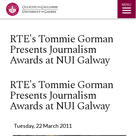
Jump to Content
MENU
RTE's Tommie Gorman
Presents Journalism
Awards at NUI Galway
RTE's Tommie Gorman
Presents Journalism
Awards at NUI Galway
Tuesday, 22 March 2011