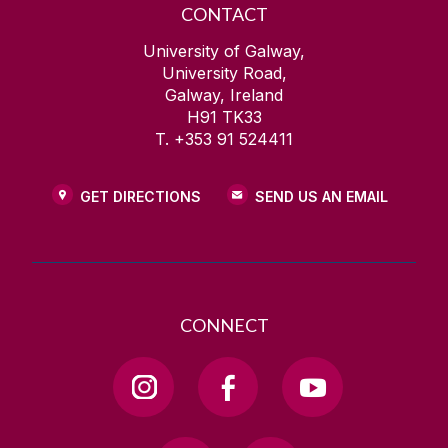
CONTACT
University of Galway,
University Road,
Galway, Ireland
H91 TK33
T. +353 91 524411
GET DIRECTIONS
SEND US AN EMAIL
CONNECT