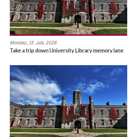
Monday,
13
July
2026
Take a trip down University Library memory lane