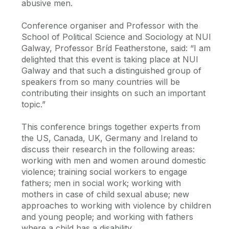
abusive men.
Conference organiser and Professor with the
School of Political Science and Sociology at NUI
Galway, Professor Bríd Featherstone, said: “I am
delighted that this event is taking place at NUI
Galway and that such a distinguished group of
speakers from so many countries will be
contributing their insights on such an important
topic.”
This conference brings together experts from
the US, Canada, UK, Germany and Ireland to
discuss their research in the following areas:
working with men and women around domestic
violence; training social workers to engage
fathers; men in social work; working with
mothers in case of child sexual abuse; new
approaches to working with violence by children
and young people; and working with fathers
where a child has a disability.