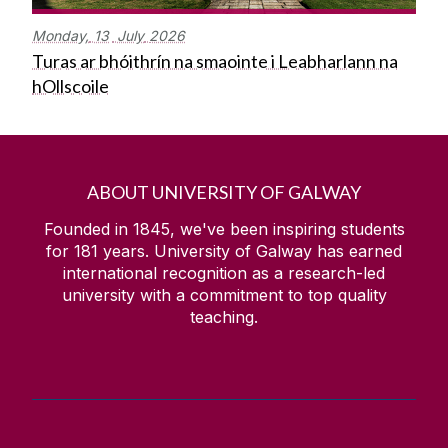
Monday,
13
July
2026
Turas ar bhóithrín na smaointe i Leabharlann na
hOllscoile
ABOUT UNIVERSITY OF GALWAY
Founded in 1845, we've been inspiring students
for
181
years. University of Galway has earned
international recognition as a research-led
university with a commitment to top quality
teaching.