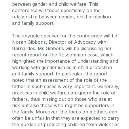
between gender and child welfare. This
conference will focus specifically on the
relationship between gender, child protection
and family support.
The keynote speaker for the conference will be
Norah Gibbons, Director of Advocacy with
Barnardos. Ms Gibbons will be discussing her
recent report on the Roscommon case, which
highlighted the importance of understanding and
working with gender issues in child protection
and family support. In particular, the report
noted that an assessment of the role of the
father in such cases is very important. Generally,
practices in child welfare can ignore the role of
fathers, thus missing out on those who are at
risk but also those who might be supporters in
the family. Moreover, the focus on mothers can
often be unfair in that they are expected to carry
the burden of protecting children from violent or