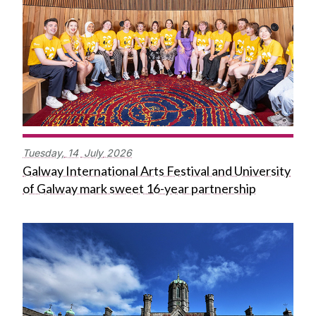
Tuesday,
14
July
2026
Galway International Arts Festival and University
of Galway mark sweet 16-year partnership