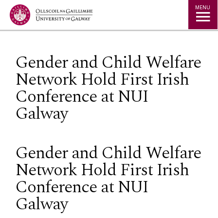
Jump to Content
MENU
Gender and Child Welfare
Network Hold First Irish
Conference at NUI
Galway
Gender and Child Welfare
Network Hold First Irish
Conference at NUI
Galway