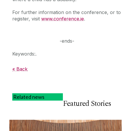
For further information on the conference, or to
register, visit
www.conference.ie
.
-ends-
Keywords:.
« Back
Related news
Featured Stories