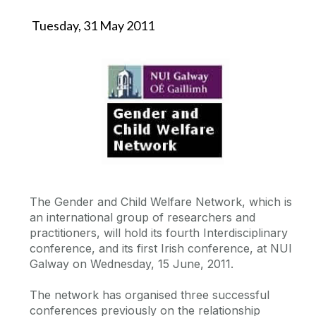
Tuesday, 31 May 2011
The Gender and Child Welfare Network, which is
an international group of researchers and
practitioners, will hold its fourth Interdisciplinary
conference, and its first Irish conference, at NUI
Galway on Wednesday, 15 June, 2011.
The network has organised three successful
conferences previously on the relationship