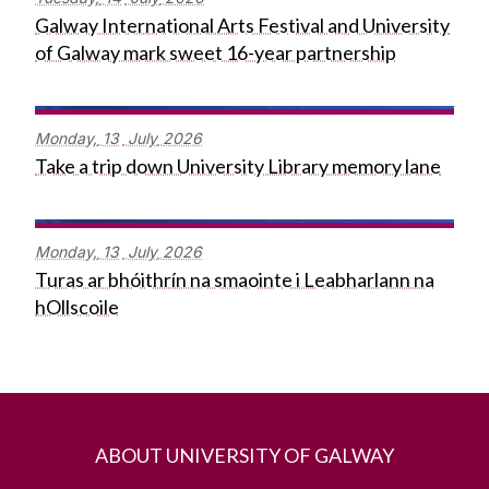
Galway International Arts Festival and University
of Galway mark sweet 16-year partnership
Monday,
13
July
2026
Take a trip down University Library memory lane
Monday,
13
July
2026
Turas ar bhóithrín na smaointe i Leabharlann na
hOllscoile
ABOUT UNIVERSITY OF GALWAY