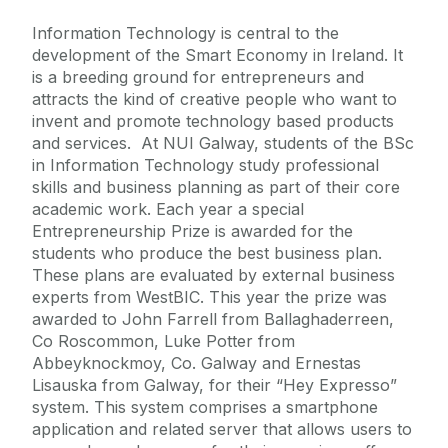
Information Technology is central to the
development of the Smart Economy in Ireland. It
is a breeding ground for entrepreneurs and
attracts the kind of creative people who want to
invent and promote technology based products
and services. At NUI Galway, students of the BSc
in Information Technology study professional
skills and business planning as part of their core
academic work. Each year a special
Entrepreneurship Prize is awarded for the
students who produce the best business plan.
These plans are evaluated by external business
experts from WestBIC. This year the prize was
awarded to John Farrell from Ballaghaderreen,
Co Roscommon, Luke Potter from
Abbeyknockmoy, Co. Galway and Ernestas
Lisauska from Galway, for their “Hey Expresso”
system. This system comprises a smartphone
application and related server that allows users to