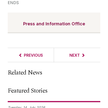
ENDS
Press and Information Office
PREVIOUS
NEXT
Related News
Featured Stories
Tuesday,
14
July
2026