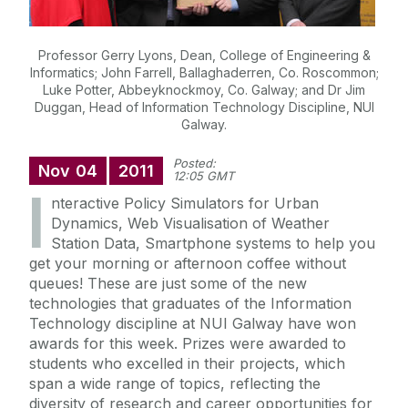
Professor Gerry Lyons, Dean, College of Engineering &
Informatics; John Farrell, Ballaghaderren, Co. Roscommon;
Luke Potter, Abbeyknockmoy, Co. Galway; and Dr Jim
Duggan, Head of Information Technology Discipline, NUI
Galway.
Posted:
Nov
04
2011
12:05 GMT
I
nteractive Policy Simulators for Urban
Dynamics, Web Visualisation of Weather
Station Data, Smartphone systems to help you
get your morning or afternoon coffee without
queues! These are just some of the new
technologies that graduates of the Information
Technology discipline at NUI Galway have won
awards for this week. Prizes were awarded to
students who excelled in their projects, which
span a wide range of topics, reflecting the
diversity of research and career opportunities for