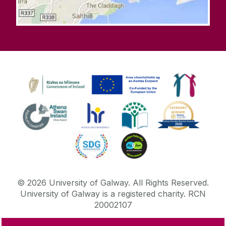
©
2026
University of Galway.
All Rights Reserved.
University of Galway is a registered charity. RCN
20002107