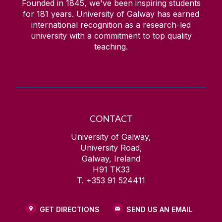
Founded in 1845, we've been inspiring students
for
181
years. University of Galway has earned
international recognition as a research-led
university with a commitment to top quality
teaching.
CONTACT
University of Galway,
University Road,
Galway, Ireland
H91 TK33
T. +353 91 524411
GET DIRECTIONS
SEND US AN EMAIL