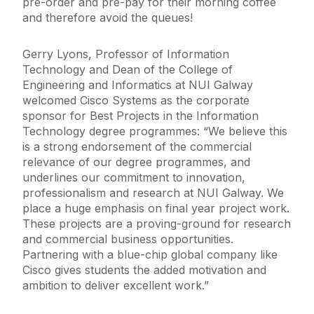
pre-order and pre-pay for their morning coffee
and therefore avoid the queues!
Gerry Lyons, Professor of Information
Technology and Dean of the College of
Engineering and Informatics at NUI Galway
welcomed Cisco Systems as the corporate
sponsor for Best Projects in the Information
Technology degree programmes: “We believe this
is a strong endorsement of the commercial
relevance of our degree programmes, and
underlines our commitment to innovation,
professionalism and research at NUI Galway. We
place a huge emphasis on final year project work.
These projects are a proving-ground for research
and commercial business opportunities.
Partnering with a blue-chip global company like
Cisco gives students the added motivation and
ambition to deliver excellent work.”