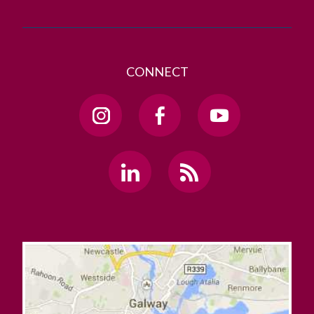
CONNECT