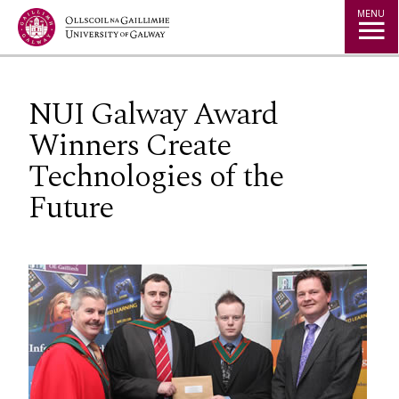
Jump to Content
MENU
NUI Galway Award
Winners Create
Technologies of the
Future