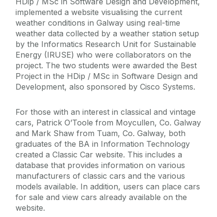
HDip / MSc in Software Design and Development,
implemented a website visualising the current
weather conditions in Galway using real-time
weather data collected by a weather station setup
by the Informatics Research Unit for Sustainable
Energy (IRUSE) who were collaborators on the
project. The two students were awarded the Best
Project in the HDip / MSc in Software Design and
Development, also sponsored by Cisco Systems.
For those with an interest in classical and vintage
cars, Patrick O’Toole from Moycullen, Co. Galway
and Mark Shaw from Tuam, Co. Galway, both
graduates of the BA in Information Technology
created a Classic Car website. This includes a
database that provides information on various
manufacturers of classic cars and the various
models available. In addition, users can place cars
for sale and view cars already available on the
website.