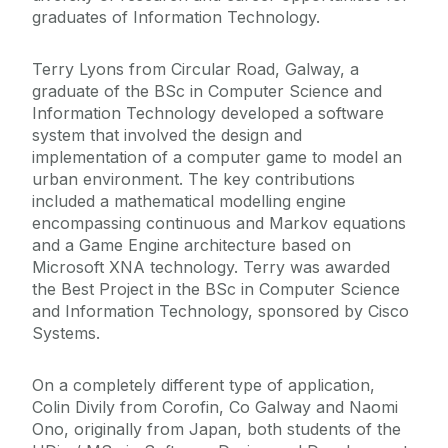
graduates of Information Technology.
Terry Lyons from Circular Road, Galway, a
graduate of the BSc in Computer Science and
Information Technology developed a software
system that involved the design and
implementation of a computer game to model an
urban environment. The key contributions
included a mathematical modelling engine
encompassing continuous and Markov equations
and a Game Engine architecture based on
Microsoft XNA technology. Terry was awarded
the Best Project in the BSc in Computer Science
and Information Technology, sponsored by Cisco
Systems.
On a completely different type of application,
Colin Divily from Corofin, Co Galway and Naomi
Ono, originally from Japan, both students of the