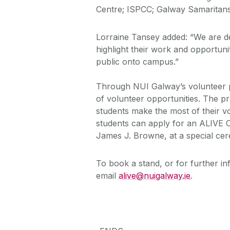
Centre; ISPCC; Galway Samaritans
Lorraine Tansey added: “We are d
highlight their work and opportun
public onto campus.”
Through NUI Galway’s volunteer 
of volunteer opportunities. The p
students make the most of their v
students can apply for an ALIVE C
James J. Browne, at a special cer
To book a stand, or for further i
email
alive@nuigalway.ie
.