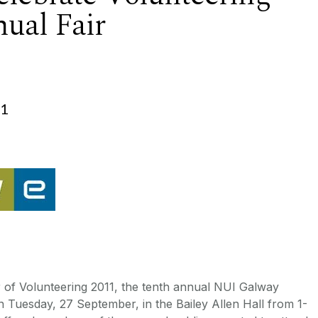
ual Fair
11
 of Volunteering 2011, the tenth annual NUI Galway
on Tuesday, 27 September, in the Bailey Allen Hall from 1-