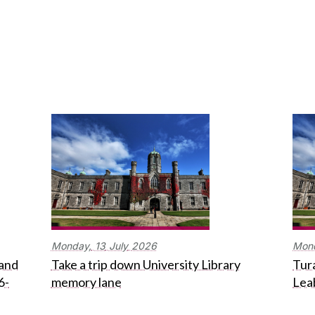
Monday,
13
July
2026
Mon
 and
Take a trip down University Library
Tura
6-
memory lane
Lea