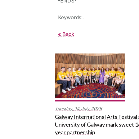
-ENDS-
Keywords:.
« Back
Tuesday,
14
July
2026
Galway International Arts Festival
University of Galway mark sweet 1
year partnership