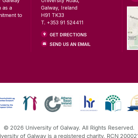
of Galway
University Road,
n as a
Galway, Ireland
mitment to
H91 TK33
T. +353 91 524411
GET DIRECTIONS
SEND US AN EMAIL
©
2026
University of Galway.
All Rights Reserved.
iversity of Galway is a registered charity. RCN 20002