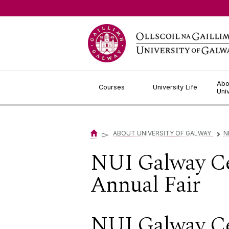
Jump to Content
Abo
Courses
University Life
Uni
▻
ABOUT UNIVERSITY OF GALWAY
N
▻
NUI Galway Ce
Annual Fair
NUI Galway Ce