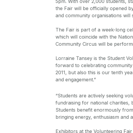
5pm. With over 2,000 students, st
the Fair will be officially opened
and community organisations will 
The Fair is part of a week-long ce
which will coincide with the Nati
Community Circus will be performi
Lorraine Tansey is the Student Vo
forward to celebrating community l
2011, but also this is our tenth y
and engagement.”
“Students are actively seeking vo
fundraising for national charities,
Students benefit enormously from 
bringing energy, enthusiasm and a 
Exhibitors at the Volunteering Fai