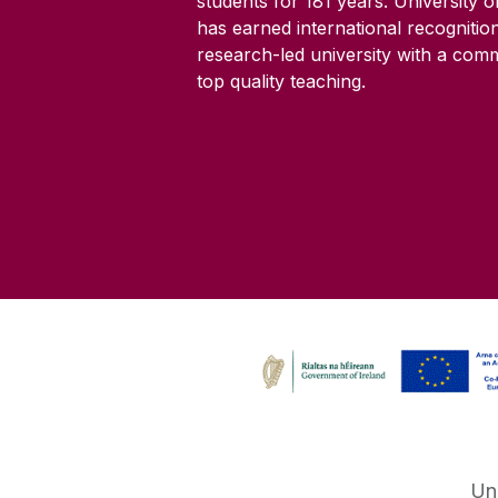
students for
181
years. University 
has earned international recognitio
research-led university with a com
top quality teaching.
Un