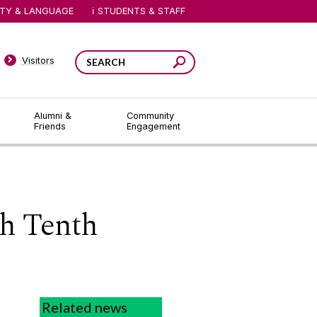
ITY & LANGUAGE
STUDENTS & STAFF
Visitors
Alumni &
Community
Friends
Engagement
th Tenth
Related news