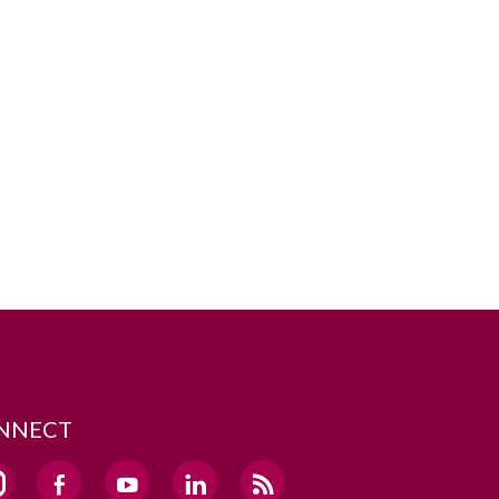
NNECT