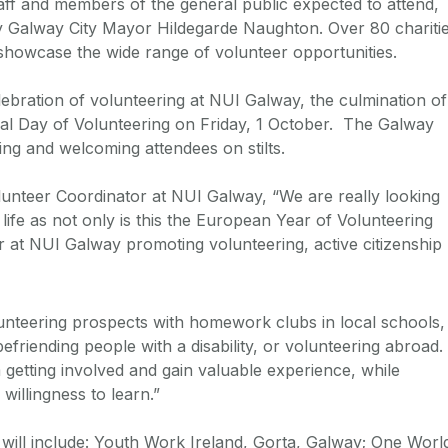
aff and members of the general public expected to attend,
 by Galway City Mayor Hildegarde Naughton. Over 80 chariti
showcase the wide range of volunteer opportunities.
lebration of volunteering at NUI Galway, the culmination of
onal Day of Volunteering on Friday, 1 October. The Galway
ng and welcoming attendees on stilts.
lunteer Coordinator at NUI Galway, “We are really looking
ife as not only is this the European Year of Volunteering
ear at NUI Galway promoting volunteering, active citizenship
lunteering prospects with homework clubs in local schools,
 befriending people with a disability, or volunteering abroad.
getting involved and gain valuable experience, while
willingness to learn.”
r will include: Youth Work Ireland, Gorta, Galway; One Worl