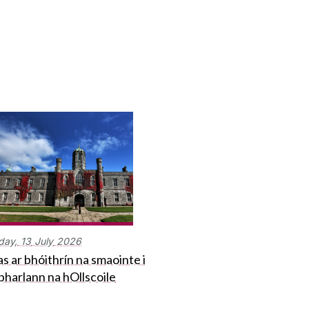
day,
13
July
2026
s ar bhóithrín na smaointe i
bharlann na hOllscoile