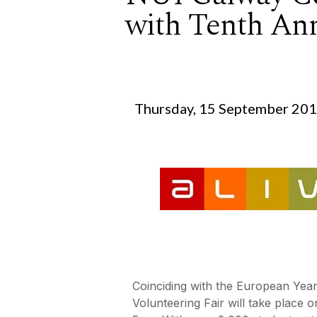
with Tenth Ann
Thursday, 15 September 20
Coinciding with the European Year
Volunteering Fair will take place 