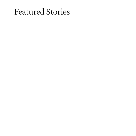
Featured Stories