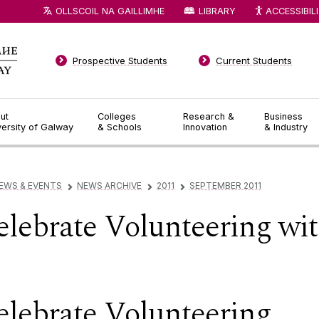
OLLSCOIL NA GAILLIMHE
LIBRARY
ACCESSIBIL
Prospective Students
Current Students
ut
Colleges
Research &
Business
versity of Galway
& Schools
Innovation
& Industry
EWS & EVENTS
NEWS ARCHIVE
2011
SEPTEMBER 2011
▻
▻
▻
lebrate Volunteering wi
lebrate Volunteering