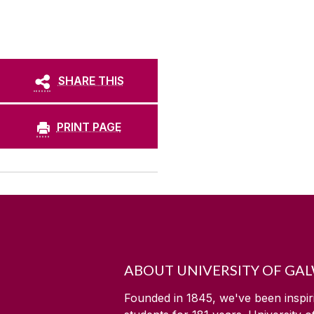
SHARE THIS
PRINT PAGE
ABOUT UNIVERSITY OF GA
Founded in 1845, we've been inspir