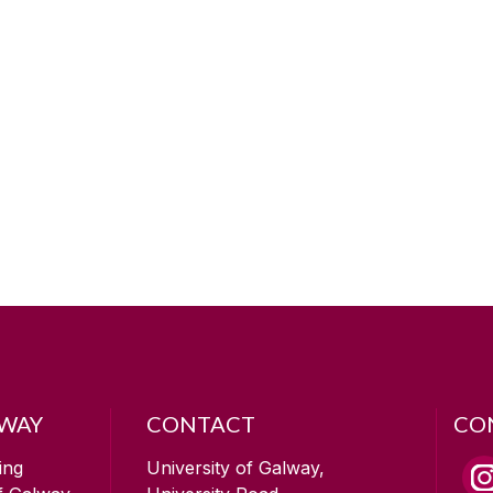
LWAY
CONTACT
CO
ing
University of Galway,