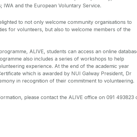
; IWA and the European Voluntary Service.
elighted to not only welcome community organisations to
ities for volunteers, but also to welcome members of the
programme, ALIVE, students can access an online databas
rogramme also includes a series of workshops to help
olunteering experience. At the end of the academic year
ertificate which is awarded by NUI Galway President, Dr
emony in recognition of their commitment to volunteering.
nformation, please contact the ALIVE office on 091 493823 