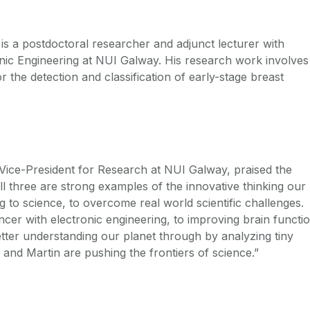
is a postdoctoral researcher and adjunct lecturer with
onic Engineering at NUI Galway. His research work involves
 the detection and classification of early-stage breast
Vice-President for Research at NUI Galway, praised the
l three are strong examples of the innovative thinking our
 to science, to overcome real world scientific challenges.
ncer with electronic engineering, to improving brain functi
etter understanding our planet through by analyzing tiny
and Martin are pushing the frontiers of science.”