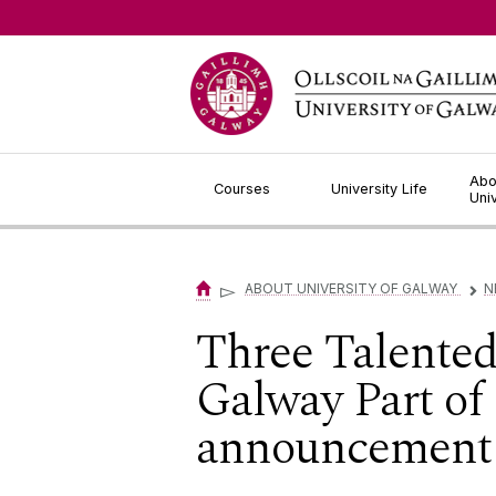
Jump to Content
Abo
Courses
University Life
Uni
▻
ABOUT UNIVERSITY OF GALWAY
N
▻
Three Talented
Galway Part of
announcement