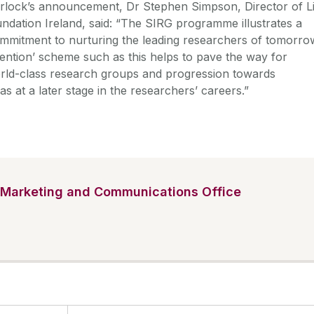
rlock’s announcement, Dr Stephen Simpson, Director of Li
ndation Ireland, said: “The SIRG programme illustrates a
mmitment to nurturing the leading researchers of tomorro
vention’ scheme such as this helps to pave the way for
orld-class research groups and progression towards
as at a later stage in the researchers’ careers.”
Marketing and Communications Office