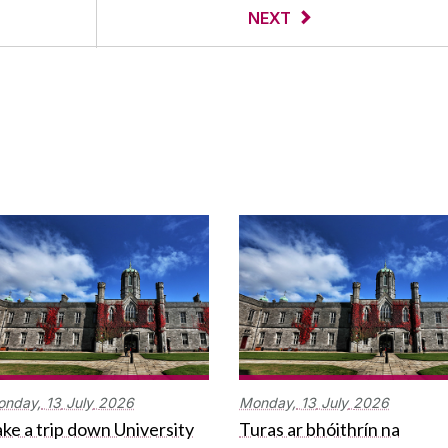
NEXT
onday,
13
July
2026
Monday,
13
July
2026
ke a trip down University
Turas ar bhóithrín na