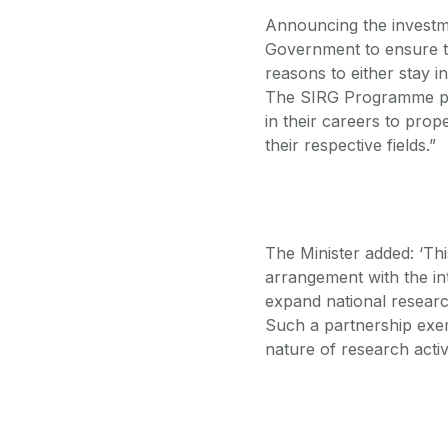
Announcing the investme
Government to ensure tha
reasons to either stay 
The SIRG Programme pro
in their careers to prope
their respective fields.”
The Minister added: ‘Th
arrangement with the i
expand national resear
Such a partnership exemp
nature of research activi