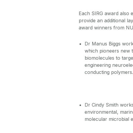
Each SIRG award also e
provide an additional la
award winners from NU
Dr Manus Biggs works
which pioneers new t
biomolecules to targe
engineering neuroele
conducting polymers
Dr Cindy Smith works
environmental, marin
molecular microbial 