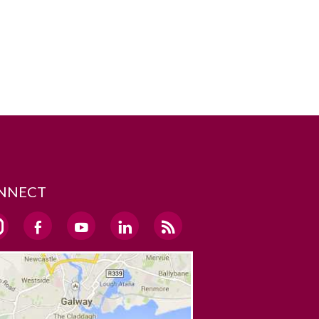
NNECT