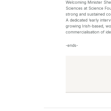
Welcoming Minister She
Sciences at Science Fou
strong and sustained co
A dedicated ‘early inter
growing Irish-based, w
commercialisation of ide
-ends-