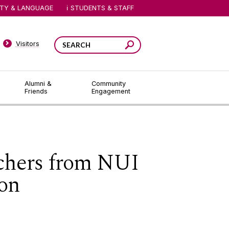
ITY & LANGUAGE
STUDENTS & STAFF
Visitors
Alumni &
Community
Friends
Engagement
rchers from NUI
ion