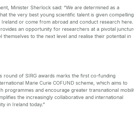
nt, Minister Sherlock said: “We are determined as a
t the very best young scientific talent is given compelling
in Ireland or come from abroad and conduct research here.
vides an opportunity for researchers at a pivotal junctur
l themselves to the next level and realise their potential in
is round of SIRG awards marks the first co-funding
nternational Marie Curie COFUND scheme, which aims to
ch programmes and encourage greater transnational mobilit
lifies the increasingly collaborative and international
ty in Ireland today.”