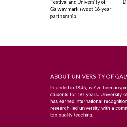
Festival and University of
L
Galway mark sweet 16-year
partnership
ABOUT UNIVERSITY OF GA
Founded in 1845, we've been inspir
students for
181
years. University 
has earned international recognitio
research-led university with a com
top quality teaching.