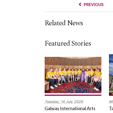
PREVIOUS
Related News
Featured Stories
Tuesday,
14
July
2026
M
Galway International Arts
Ta