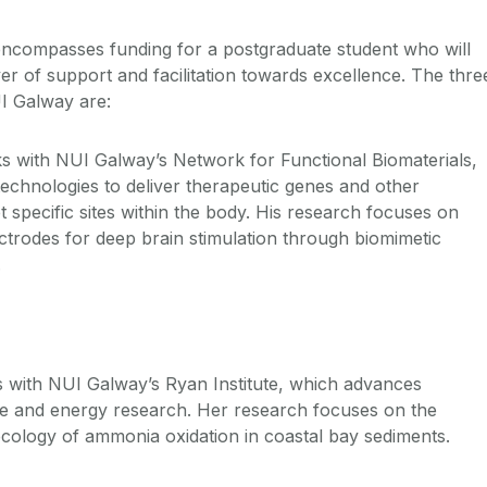
ncompasses funding for a postgraduate student who will
yer of support and facilitation towards excellence. The thre
I Galway are:
 with NUI Galway’s Network for Functional Biomaterials,
echnologies to deliver therapeutic genes and other
t specific sites within the body. His research focuses on
ctrodes for deep brain stimulation through biomimetic
.
 with NUI Galway’s Ryan Institute, which advances
e and energy research. Her research focuses on the
ecology of ammonia oxidation in coastal bay sediments.