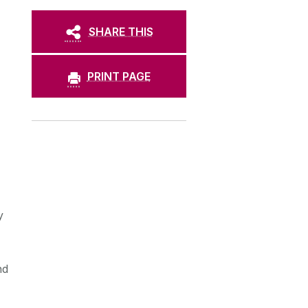
SHARE THIS
PRINT PAGE
y
nd