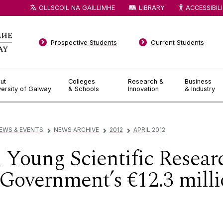
OLLSCOIL NA GAILLIMHE
LIBRARY
ACCESSIBIL
Prospective Students
Current Students
ut
Colleges
Research &
Business
versity of Galway
& Schools
Innovation
& Industry
EWS & EVENTS
NEWS ARCHIVE
2012
APRIL 2012
▻
▻
▻
 Young Scientific Resea
 Government’s €12.3 mill