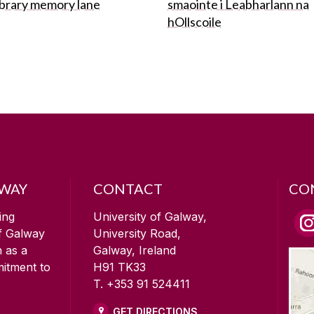
ibrary memory lane
smaointe i Leabharlann na
hOllscoile
LWAY
CONTACT
CO
ing
University of Galway,
of Galway
University Road,
n as a
Galway, Ireland
mitment to
H91 TK33
T. +353 91 524411
GET DIRECTIONS