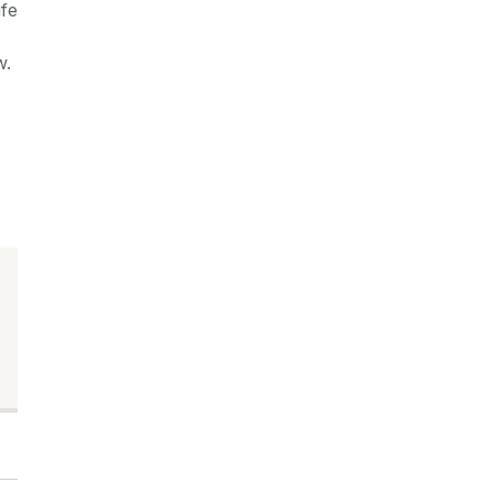
fe
w.