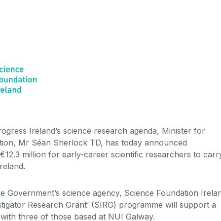
progress Ireland’s science research agenda, Minister for
tion, Mr Séan Sherlock TD, has today announced
2.3 million for early-career scientific researchers to carr
reland.
he Government’s science agency, Science Foundation Irela
vestigator Research Grant’ (SIRG) programme will support a
, with three of those based at NUI Galway.