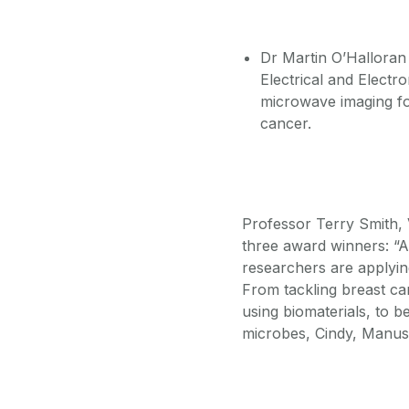
Dr Martin O’Halloran 
Electrical and Electr
microwave imaging for
cancer.
Professor Terry Smith, 
three award winners: “Al
researchers are applying
From tackling breast ca
using biomaterials, to b
microbes, Cindy, Manus 