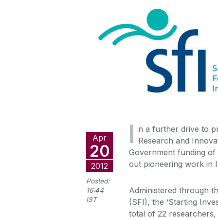
I
n a further drive to 
Apr
Research and Innova
20
Government funding of €1
out pioneering work in I
2012
Posted:
Administered through t
16:44
IST
(SFI), the ‘Starting In
total of 22 researchers