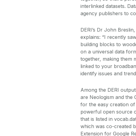
interlinked datasets. D
agency publishers to co
DERI’s Dr John Breslin,
explains: “I recently sa
building blocks to wooden
on a universal data form
together, making them m
linked to your broadband
identify issues and trend
Among the DERI outputs 
are Neologism and the 
for the easy creation of 
powerful open source 
that is listed in vocab.d
which was co-created b
Extension for Google Ref