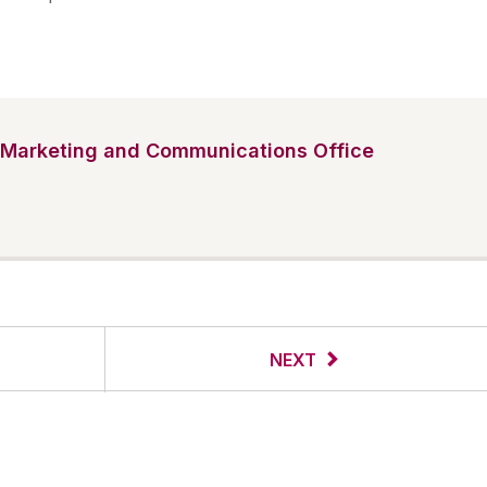
Marketing and Communications Office
NEXT