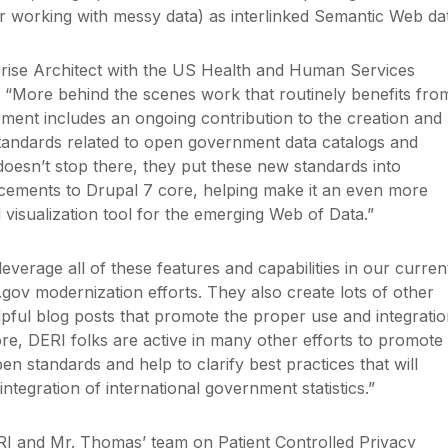
or working with messy data) as interlinked Semantic Web da
ise Architect with the US Health and Human Services
d: “More behind the scenes work that routinely benefits fro
ment includes an ongoing contribution to the creation and
tandards related to open government data catalogs and
oesn’t stop there, they put these new standards into
cements to Drupal 7 core, helping make it an even more
 visualization tool for the emerging Web of Data.”
verage all of these features and capabilities in our curren
gov modernization efforts. They also create lots of other
lpful blog posts that promote the proper use and integrati
re, DERI folks are active in many other efforts to promote
en standards and help to clarify best practices that will
 integration of international government statistics.”
I and Mr. Thomas’ team on Patient Controlled Privacy