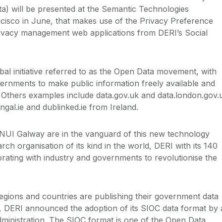
ta) will be presented at the Semantic Technologies
cisco in June, that makes use of the Privacy Preference
rivacy management web applications from DERI’s Social
obal initiative referred to as the Open Data movement, with
vernments to make public information freely available and
e. Others examples include data.gov.uk and data.london.gov.
ngal.ie and dublinked.ie from Ireland.
 NUI Galway are in the vanguard of this new technology
rch organisation of its kind in the world, DERI with its 140
borating with industry and governments to revolutionise the
gions and countries are publishing their government data
, DERI announced the adoption of its SIOC data format by 
ministration. The SIOC format is one of the Open Data