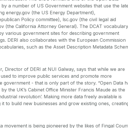
 by a number of US Government websites that use the late
ing energy.gov (the US Energy Department),
publican Policy committee), lsc.gov (the civil legal aid
ov (the California Attorney General). The DCAT vocabular
by various government sites for describing government
ogs. DERI also collaborates with the European Commission
abularies, such as the Asset Description Metadata Sche
, Director of DERI at NUI Galway, says that while we are
 used to improve public services and promote more
e government - that is only part of the story. “Open Data h
 by the UK’s Cabinet Office Minister Francis Maude as the
ndustrial revolution’. Making more data freely available is
g it to build new businesses and grow existing ones, creatin
ta movement is being pioneered by the likes of Fingal Coun