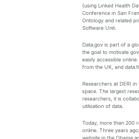
(using Linked Health Da
Conference in San Fran
Ontology and related p
Software Unit.
Data.gov is part of a gl
the goal to motivate go
easily accessible onlin
from the UK, and data.fi
Researchers at DERI in
space. The largest resea
researchers, it is colla
utilisation of data.
Today, more than 200 re
online. Three years ago
website in the Obama ad