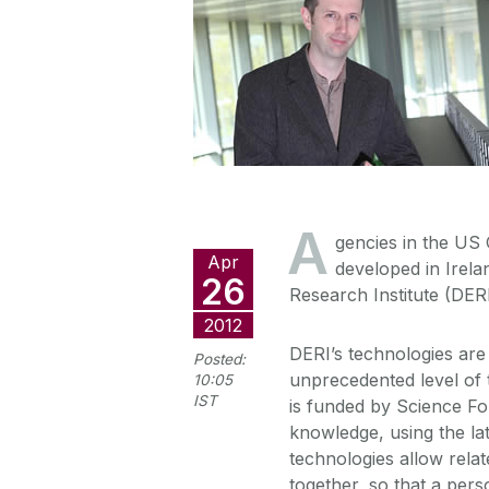
A
gencies in the US
Apr
developed in Irela
26
Research Institute (DERI
2012
DERI’s technologies are 
Posted:
unprecedented level of
10:05
IST
is funded by Science Fo
knowledge, using the la
technologies allow rela
together, so that a per