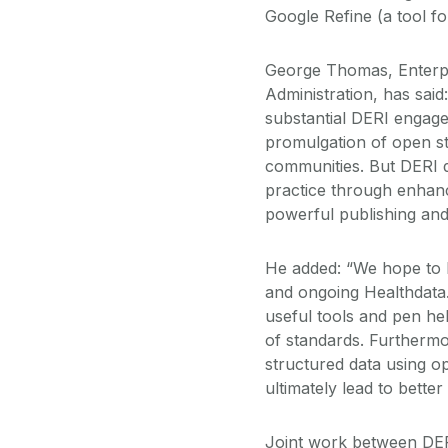
Google Refine (a tool f
George Thomas, Enterpr
Administration, has sai
substantial DERI engage
promulgation of open s
communities. But DERI d
practice through enhan
powerful publishing and
He added: “We hope to le
and ongoing Healthdata.
useful tools and pen he
of standards. Furthermo
structured data using op
ultimately lead to better
Joint work between DER