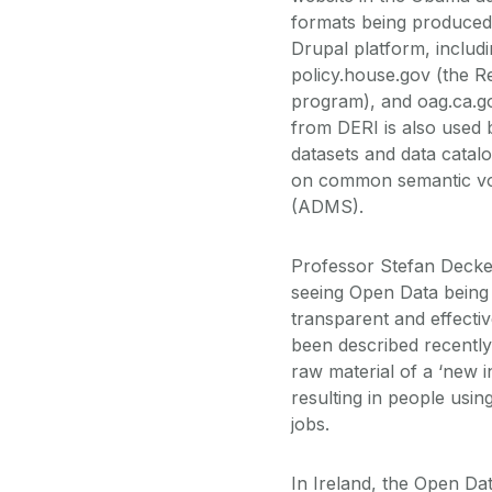
formats being produced
Drupal platform, includ
policy.house.gov (the Re
program), and oag.ca.g
from DERI is also used 
datasets and data catal
on common semantic voc
(ADMS).
Professor Stefan Decker
seeing Open Data being
transparent and effectiv
been described recently
raw material of a ‘new i
resulting in people usin
jobs.
In Ireland, the Open Da