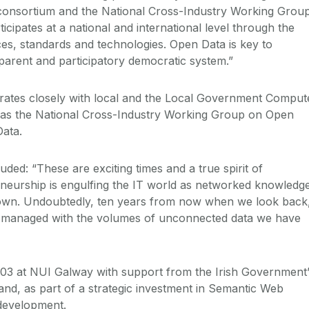
 consortium and the National Cross-Industry Working Grou
cipates at a national and international level through the
ces, standards and technologies. Open Data is key to
sparent and participatory democratic system.”
orates closely with local and the Local Government Comput
l as the National Cross-Industry Working Group on Open
ata.
ed: “These are exciting times and a true spirit of
neurship is engulfing the IT world as networked knowledg
s own. Undoubtedly, ten years from now when we look back
 managed with the volumes of unconnected data we have
03 at NUI Galway with support from the Irish Government’
and, as part of a strategic investment in Semantic Web
development.