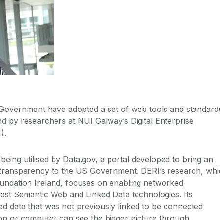
 Government have adopted a set of web tools and standard
nd by researchers at NUI Galway’s Digital Enterprise
).
being utilised by Data.gov, a portal developed to bring an
 transparency to the US Government. DERI’s research, whi
undation Ireland, focuses on enabling networked
test Semantic Web and Linked Data technologies. Its
ted data that was not previously linked to be connected
son or computer can see the bigger picture through