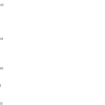
st
y
ma
as
g
ty