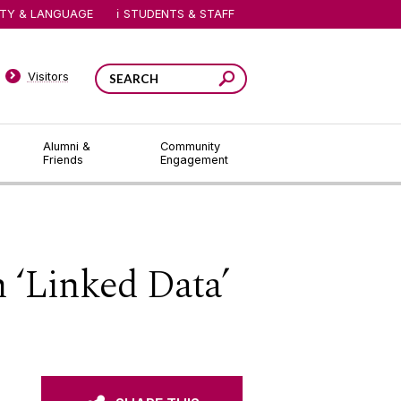
ITY & LANGUAGE
STUDENTS & STAFF
Visitors
Alumni &
Community
Friends
Engagement
 ‘Linked Data’