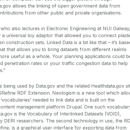
ata.gov allows the linking of open government data from
ntributions from other public and private organisations.
 who also lectures in Electronic Engineering at NUI Galway
w a universal toy adaptor that allowed you to connect plasti
 construction sets. Linked Data is a bit like that – it’s base
at that allows you to bring datasets from different realms
ore useful as a whole. Your planning applications could b
 penetration rates or your traffic congestion data to help
s.”
being used by Data.gov and the related Healthdata.gov si
GRefine RDF Extension. Neologism is a new tool which all
‘vocabularies’ needed to link data and is built on the
content management platform Drupal. One such vocabular
ata.gov is the Vocabulary of Interlinked Datasets (VOID),
y DERI researchers. The second technology in use, the R
ine, is a graphical user interface for exporting data from