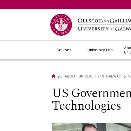
Jump to Content
Abo
Courses
University Life
Uni
▻
ABOUT UNIVERSITY OF GALWAY
N
▻
US Government 
Technologies