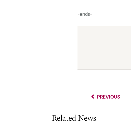
-ends-
PREVIOUS
Related News