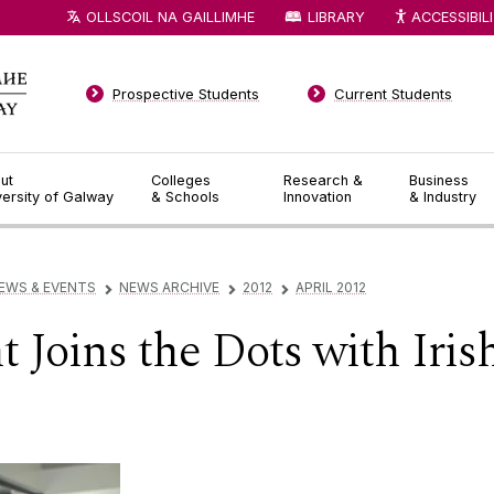
OLLSCOIL NA GAILLIMHE
LIBRARY
ACCESSIBIL
Prospective Students
Current Students
ut
Colleges
Research &
Business
versity of Galway
& Schools
Innovation
& Industry
EWS & EVENTS
NEWS ARCHIVE
2012
APRIL 2012
▻
▻
▻
Joins the Dots with Irish