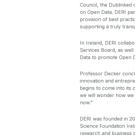
Council, the Dublinked
on Open Data. DERI parti
provision of best practi
supporting a truly tran
In Ireland, DERI collab
Services Board, as wel
Data to promote Open D
Professor Decker conclud
innovation and entrepre
begins to come into it
we will wonder how we
now.”
DERI was founded in 20
Science Foundation Irel
research and business 