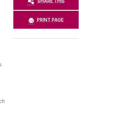
SHARE THIS
PRINT PAGE
s
ch