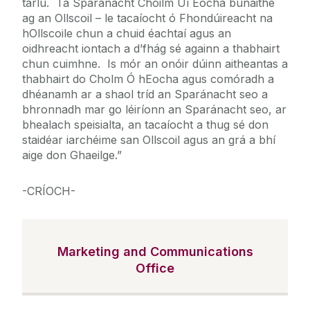
tarlú. Tá Sparánacht Choilm Uí Eocha bunaithe
ag an Ollscoil – le tacaíocht ó Fhondúireacht na
hOllscoile chun a chuid éachtaí agus an
oidhreacht iontach a d’fhág sé againn a thabhairt
chun cuimhne. Is mór an onóir dúinn aitheantas a
thabhairt do Cholm Ó hEocha agus comóradh a
dhéanamh ar a shaol tríd an Sparánacht seo a
bhronnadh mar go léiríonn an Sparánacht seo, ar
bhealach speisialta, an tacaíocht a thug sé don
staidéar iarchéime san Ollscoil agus an grá a bhí
aige don Ghaeilge.”
-CRÍOCH-
Marketing and Communications
Office