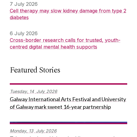
7 July 2026
Cell therapy may slow kidney damage from type 2
diabetes
6 July 2026
Cross-border research calls for trusted, youth-
centred digital mental health supports
Featured Stories
Tuesday,
14
July
2026
Galway International Arts Festival and University
of Galway mark sweet 16-year partnership
Monday,
13
July
2026