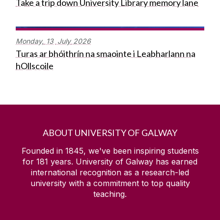
Take a trip down University Library memory lane
Monday,
13
July
2026
Turas ar bhóithrín na smaointe i Leabharlann na
hOllscoile
ABOUT UNIVERSITY OF GALWAY
Founded in 1845, we've been inspiring students
for
181
years. University of Galway has earned
international recognition as a research-led
university with a commitment to top quality
teaching.