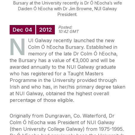
Bursary at the University recently is Dr Ó hEocha’s wife
Daiden Ó hEocha with Dr Jim Browne, NUI Galway
President.
Posted:
Dec
04
2012
10:42 GMT
N
UI Galway recently launched the new
Colm Ó hEocha Bursary. Established in
memory of the late Dr Colm Ó hEocha,
the Bursary has a value of €3,000 and will be
awarded annually to the NUI Galway graduate
who has registered for a Taught Masters
Programme in the University provided through
Irish and who has, in her/his primary degree taken
at NUI Galway, obtained the highest overall
percentage of those eligible.
Originally from Dungravan, Co. Waterford, Dr
Colm Ó hEocha was President of NUI Galway
(then University College Galway) from 1975-1995.