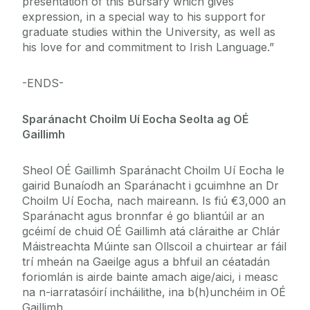
presentation of this Bursary which gives
expression, in a special way to his support for
graduate studies within the University, as well as
his love for and commitment to Irish Language.”
-ENDS-
Sparánacht Choilm Uí Eocha Seolta ag OÉ
Gaillimh
Sheol OÉ Gaillimh Sparánacht Choilm Uí Eocha le
gairid Bunaíodh an Sparánacht i gcuimhne an Dr
Choilm Uí Eocha, nach maireann. Is fiú €3,000 an
Sparánacht agus bronnfar é go bliantúil ar an
gcéimí de chuid OÉ Gaillimh atá cláraithe ar Chlár
Máistreachta Múinte san Ollscoil a chuirtear ar fáil
trí mheán na Gaeilge agus a bhfuil an céatadán
foriomlán is airde bainte amach aige/aici, i measc
na n-iarratasóirí incháilithe, ina b(h)unchéim in OÉ
Gaillimh.