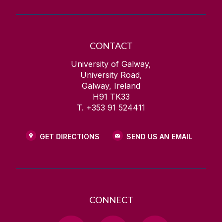
CONTACT
University of Galway,
University Road,
Galway, Ireland
H91 TK33
T. +353 91 524411
GET DIRECTIONS
SEND US AN EMAIL
CONNECT