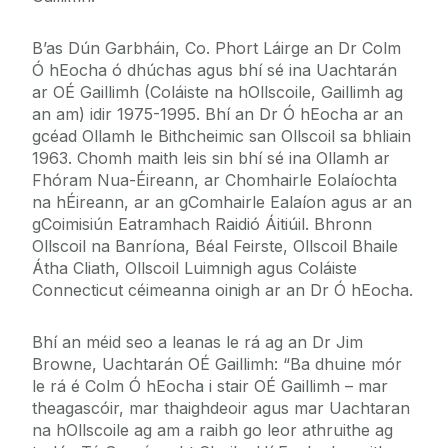
B’as Dún Garbháin, Co. Phort Láirge an Dr Colm
Ó hEocha ó dhúchas agus bhí sé ina Uachtarán
ar OÉ Gaillimh (Coláiste na hOllscoile, Gaillimh ag
an am) idir 1975-1995. Bhí an Dr Ó hEocha ar an
gcéad Ollamh le Bithcheimic san Ollscoil sa bhliain
1963. Chomh maith leis sin bhí sé ina Ollamh ar
Fhóram Nua-Éireann, ar Chomhairle Eolaíochta
na hÉireann, ar an gComhairle Ealaíon agus ar an
gCoimisiún Eatramhach Raidió Áitiúil. Bhronn
Ollscoil na Banríona, Béal Feirste, Ollscoil Bhaile
Átha Cliath, Ollscoil Luimnigh agus Coláiste
Connecticut céimeanna oinigh ar an Dr Ó hEocha.
Bhí an méid seo a leanas le rá ag an Dr Jim
Browne, Uachtarán OÉ Gaillimh: “Ba dhuine mór
le rá é Colm Ó hEocha i stair OÉ Gaillimh – mar
theagascóir, mar thaighdeoir agus mar Uachtaran
na hOllscoile ag am a raibh go leor athruithe ag