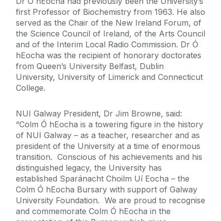
Dr Ó hEocha had previously been the University’s
first Professor of Biochemistry from 1963. He also
served as the Chair of the New Ireland Forum, of
the Science Council of Ireland, of the Arts Council
and of the Interim Local Radio Commission. Dr Ó
hEocha was the recipient of honorary doctorates
from Queen’s University Belfast, Dublin
University, University of Limerick and Connecticut
College.
NUI Galway President, Dr Jim Browne, said:
“Colm Ó hEocha is a towering figure in the history
of NUI Galway – as a teacher, researcher and as
president of the University at a time of enormous
transition. Conscious of his achievements and his
distinguished legacy, the University has
established Sparánacht Choilm Uí Eocha – the
Colm Ó hEocha Bursary with support of Galway
University Foundation. We are proud to recognise
and commemorate Colm Ó hEocha in the