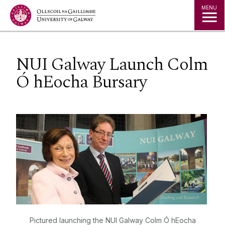
Jump to Content
MENU
NUI Galway Launch Colm
Ó hEocha Bursary
Pictured launching the NUI Galway Colm Ó hEocha