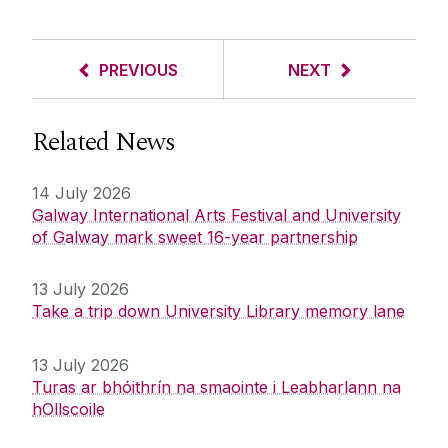
PREVIOUS
NEXT
Related News
14 July 2026
Galway International Arts Festival and University
of Galway mark sweet 16-year partnership
13 July 2026
Take a trip down University Library memory lane
13 July 2026
Turas ar bhóithrín na smaointe i Leabharlann na
hOllscoile