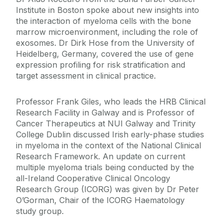
Institute in Boston spoke about new insights into
the interaction of myeloma cells with the bone
marrow microenvironment, including the role of
exosomes. Dr Dirk Hose from the University of
Heidelberg, Germany, covered the use of gene
expression profiling for risk stratification and
target assessment in clinical practice.
Professor Frank Giles, who leads the HRB Clinical
Research Facility in Galway and is Professor of
Cancer Therapeutics at NUI Galway and Trinity
College Dublin discussed Irish early-phase studies
in myeloma in the context of the National Clinical
Research Framework. An update on current
multiple myeloma trials being conducted by the
all-Ireland Cooperative Clinical Oncology
Research Group (ICORG) was given by Dr Peter
O’Gorman, Chair of the ICORG Haematology
study group.