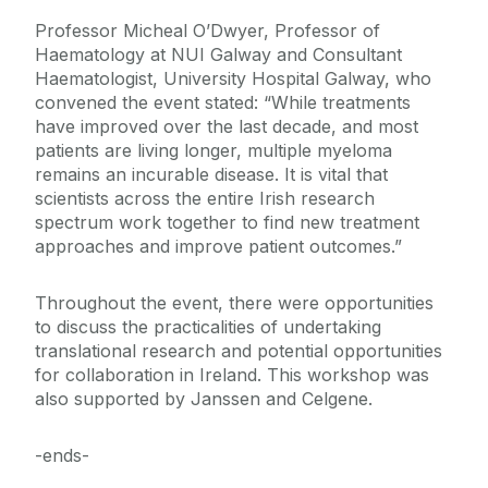
Professor Micheal O’Dwyer, Professor of
Haematology at NUI Galway and Consultant
Haematologist, University Hospital Galway, who
convened the event stated: “While treatments
have improved over the last decade, and most
patients are living longer, multiple myeloma
remains an incurable disease. It is vital that
scientists across the entire Irish research
spectrum work together to find new treatment
approaches and improve patient outcomes.”
Throughout the event, there were opportunities
to discuss the practicalities of undertaking
translational research and potential opportunities
for collaboration in Ireland. This workshop was
also supported by Janssen and Celgene.
-ends-