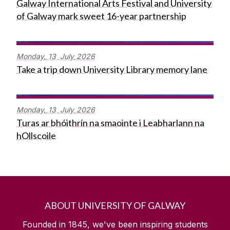
Galway International Arts Festival and University
of Galway mark sweet 16-year partnership
Monday,
13
July
2026
Take a trip down University Library memory lane
Monday,
13
July
2026
Turas ar bhóithrín na smaointe i Leabharlann na
hOllscoile
ABOUT UNIVERSITY OF GALWAY
Founded in 1845, we've been inspiring students