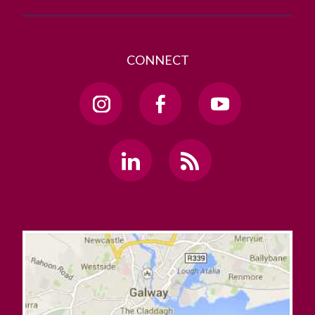
CONNECT