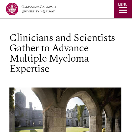
Jump to Content
MENU
Clinicians and Scientists
Gather to Advance
Multiple Myeloma
Expertise