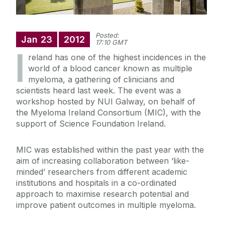
Posted:
Jan
23
2012
17:10 GMT
I
reland has one of the highest incidences in the
world of a blood cancer known as multiple
myeloma, a gathering of clinicians and
scientists heard last week. The event was a
workshop hosted by NUI Galway, on behalf of
the Myeloma Ireland Consortium (MIC), with the
support of Science Foundation Ireland.
MIC was established within the past year with the
aim of increasing collaboration between ‘like-
minded’ researchers from different academic
institutions and hospitals in a co-ordinated
approach to maximise research potential and
improve patient outcomes in multiple myeloma.