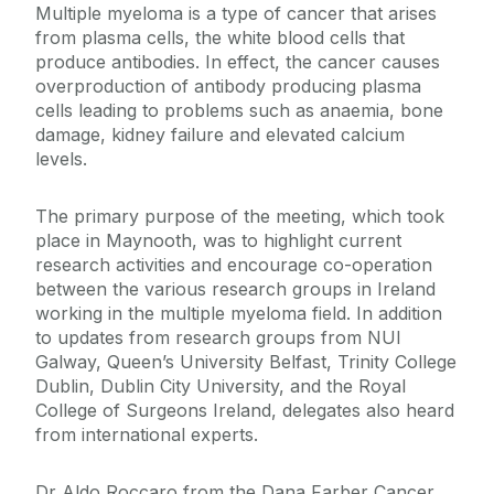
Multiple myeloma is a type of cancer that arises
from plasma cells, the white blood cells that
produce antibodies. In effect, the cancer causes
overproduction of antibody producing plasma
cells leading to problems such as anaemia, bone
damage, kidney failure and elevated calcium
levels.
The primary purpose of the meeting, which took
place in Maynooth, was to highlight current
research activities and encourage co-operation
between the various research groups in Ireland
working in the multiple myeloma field. In addition
to updates from research groups from NUI
Galway, Queen’s University Belfast, Trinity College
Dublin, Dublin City University, and the Royal
College of Surgeons Ireland, delegates also heard
from international experts.
Dr Aldo Roccaro from the Dana Farber Cancer