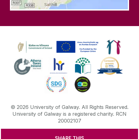
©
2026
University of Galway.
All Rights Reserved.
University of Galway is a registered charity. RCN
20002107
SHARE THIS