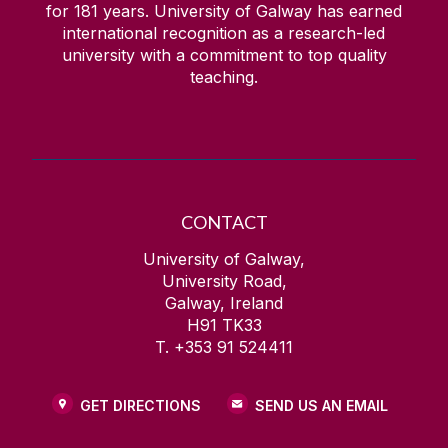
for
181
years. University of Galway has earned
international recognition as a research-led
university with a commitment to top quality
teaching.
CONTACT
University of Galway,
University Road,
Galway, Ireland
H91 TK33
T. +353 91 524411
GET DIRECTIONS
SEND US AN EMAIL