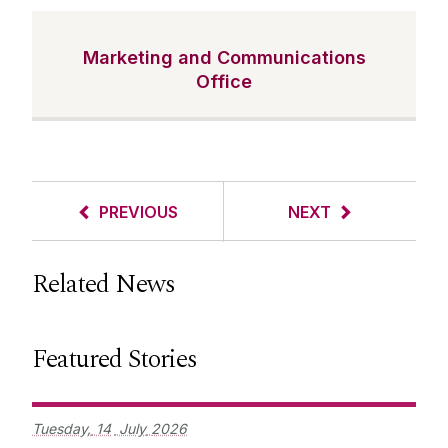
Marketing and Communications
Office
PREVIOUS
NEXT
Related News
Featured Stories
Tuesday,
14
July
2026