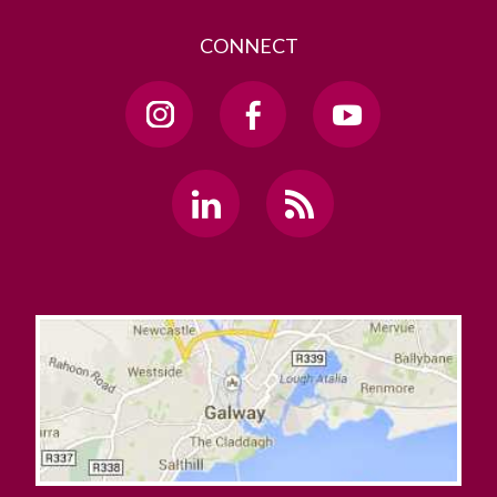
CONNECT