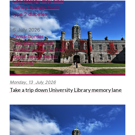
Cell therapy may slow
kidney damage from
type 2 diabetes
6 July 2026
Cross-border
research calls for
trusted, youth-centred
digital mental health
supports
Monday,
13
July
2026
Take a trip down University Library memory lane