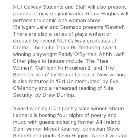
NUI Galway Students and Staff will also present
a series of new original works. Ríona Hughes will
perform the comic one woman show
‘Ballyganruaile’ and Dramsoc presents ‘Rewind’.
There are also a series of plays written or
directed by recent NUI Galway graduates of
Drama. The Cube Triple Bill featuring award
winning playwright Paddy O’Byrne’s ‘Ahhh Lad!’.
Other plays to feature include ‘The Thee
Women’, ‘Cathleen Ní Houlihan 2, and ‘The
Berlin Decision’ by Shaun Leonard. New writing
is also featured in ‘Girl Uninterrupted’ by Eve
O’Mahony and a rehearsed reading of ‘Life
Security’ by Drew Dunlop.
Award winning Cúirt poetry slam winner Shaun
Leonard is hosting four nights of poetry and
music with guests including former All-Ireland
Slam winner Miceál Kearney, comedian Steve
Bennett and poets Kevin Higgins, Anne Irwin and