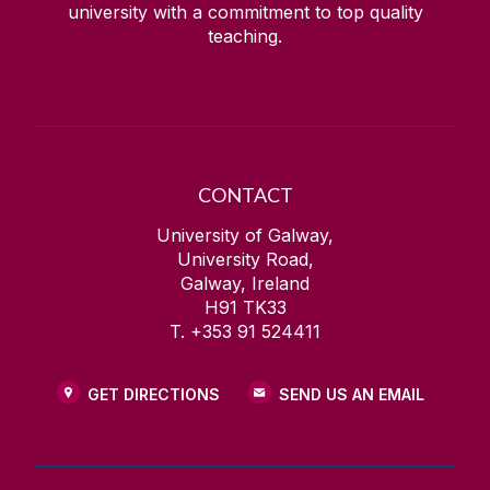
university with a commitment to top quality
teaching.
CONTACT
University of Galway,
University Road,
Galway, Ireland
H91 TK33
T. +353 91 524411
GET DIRECTIONS
SEND US AN EMAIL