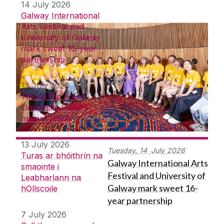
14 July 2026
Galway International
Arts Festival and
University of Galway
mark sweet 16-year
partnership
13 July 2026
Take a trip down
University Library
memory lane
13 July 2026
Tuesday,
14
July
2026
Turas ar bhóithrín na
Galway International Arts
smaointe i
Festival and University of
Leabharlann na
Galway mark sweet 16-
hOllscoile
year partnership
7 July 2026