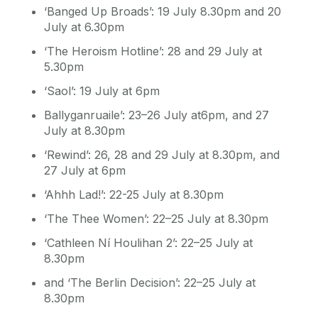
‘Banged Up Broads’: 19 July 8.30pm and 20
July at 6.30pm
‘The Heroism Hotline’: 28 and 29 July at
5.30pm
‘Saol’: 19 July at 6pm
Ballyganruaile’: 23–26 July at6pm, and 27
July at 8.30pm
‘Rewind’: 26, 28 and 29 July at 8.30pm, and
27 July at 6pm
‘Ahhh Lad!’: 22-25 July at 8.30pm
‘The Thee Women’: 22–25 July at 8.30pm
‘Cathleen Ní Houlihan 2’: 22–25 July at
8.30pm
and ‘The Berlin Decision’: 22–25 July at
8.30pm