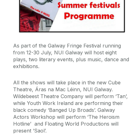
As part of the Galway Fringe Festival running
from 12-30 July, NUI Galway will host eight
plays, two literary events, plus music, dance and
exhibitions.
All the shows will take place in the new Cube
Theatre, Áras na Mac Léinn, NUI Galway.
Wildebeest Theatre Company will perform ‘Tan’,
while Youth Work Ireland are performing their
black comedy ‘Banged Up Broads’. Galway
Actors Workshop will perform ‘The Heroism
Hotline’ and Floating World Productions will
present ‘Saol’.