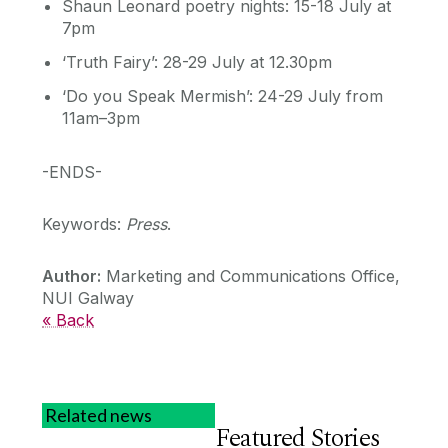
Shaun Leonard poetry nights: 15-18 July at
7pm
‘Truth Fairy’: 28-29 July at 12.30pm
‘Do you Speak Mermish’: 24-29 July from
11am–3pm
-ENDS-
Keywords:
Press
.
Author:
Marketing and Communications Office,
NUI Galway
« Back
Related news
Featured Stories