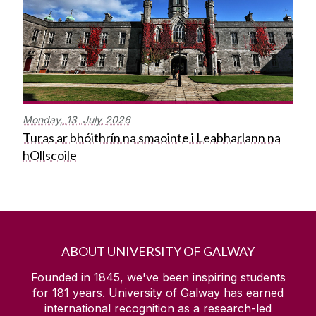
Monday,
13
July
2026
Turas ar bhóithrín na smaointe i Leabharlann na
hOllscoile
ABOUT UNIVERSITY OF GALWAY
Founded in 1845, we've been inspiring students
for
181
years. University of Galway has earned
international recognition as a research-led