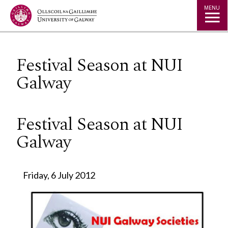
Jump to Content
MENU
Festival Season at NUI
Galway
Festival Season at NUI
Galway
Friday, 6 July 2012