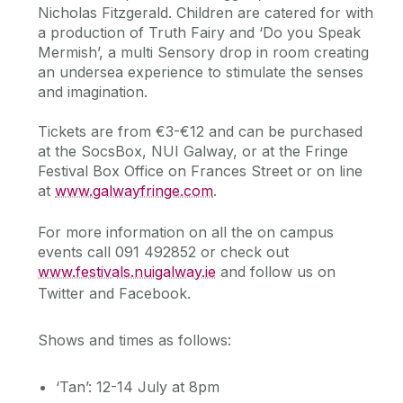
Nicholas Fitzgerald. Children are catered for with
a production of Truth Fairy and ‘Do you Speak
Mermish’, a multi Sensory drop in room creating
an undersea experience to stimulate the senses
and imagination.
Tickets are from €3-€12 and can be purchased
at the SocsBox, NUI Galway, or at the Fringe
Festival Box Office on Frances Street or on line
at
www.galwayfringe.com
.
For more information on all the on campus
events call 091 492852 or check out
www.festivals.nuigalway.ie
and follow us on
Twitter and Facebook.
Shows and times as follows:
‘Tan’: 12-14 July at 8pm