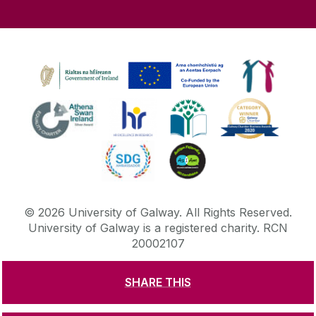
©
2026
University of Galway.
All Rights Reserved.
University of Galway is a registered charity. RCN
20002107
SHARE THIS
DISCLAIMER
PRIVACY & COOKIES
COPYRIGHT