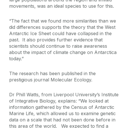
movements, was an ideal species to use for this.
“The fact that we found more similarities than we
did differences supports the theory that the West
Antarctic Ice Sheet could have collapsed in the
past. It also provides further evidence that
scientists should continue to raise awareness
about the impact of climate change on Antarctica
today.”
The research has been published in the
prestigious journal Molecular Ecology.
Dr Phill Watts, from Liverpool University’s Institute
of Integrative Biology, explains: “We looked at
information gathered by the Census of Antarctic
Marine Life, which allowed us to examine genetic
data on a scale that had not been done before in
this area of the world. We expected to find a