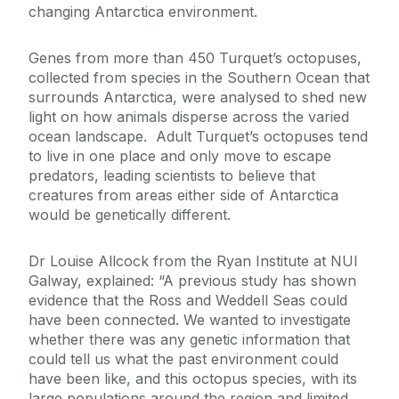
changing Antarctica environment.
Genes from more than 450 Turquet’s octopuses,
collected from species in the Southern Ocean that
surrounds Antarctica, were analysed to shed new
light on how animals disperse across the varied
ocean landscape. Adult Turquet’s octopuses tend
to live in one place and only move to escape
predators, leading scientists to believe that
creatures from areas either side of Antarctica
would be genetically different.
Dr Louise Allcock from the Ryan Institute at NUI
Galway, explained: “A previous study has shown
evidence that the Ross and Weddell Seas could
have been connected. We wanted to investigate
whether there was any genetic information that
could tell us what the past environment could
have been like, and this octopus species, with its
large populations around the region and limited