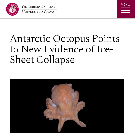
Jump to Content
MENU
Antarctic Octopus Points
to New Evidence of Ice-
Sheet Collapse