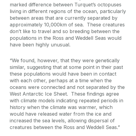
marked difference between Turquet’s octopuses
living in different regions of the ocean, particularly
between areas that are currently separated by
approximately 10,000km of sea. These creatures
don’t like to travel and so breeding between the
populations in the Ross and Weddell Seas would
have been highly unusual.
“We found, however, that they were genetically
similar, suggesting that at some point in their past
these populations would have been in contact
with each other, perhaps at a time when the
oceans were connected and not separated by the
West Antarctic Ice Sheet. These findings agree
with climate models indicating repeated periods in
history when the climate was warmer, which
would have released water from the ice and
increased the sea levels, allowing dispersal of
creatures between the Ross and Weddell Seas.”