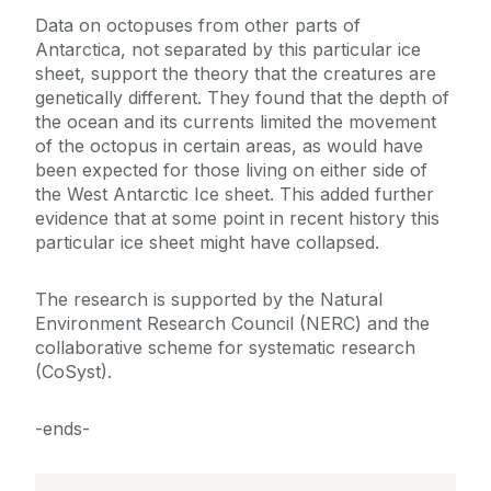
Data on octopuses from other parts of
Antarctica, not separated by this particular ice
sheet, support the theory that the creatures are
genetically different. They found that the depth of
the ocean and its currents limited the movement
of the octopus in certain areas, as would have
been expected for those living on either side of
the West Antarctic Ice sheet. This added further
evidence that at some point in recent history this
particular ice sheet might have collapsed.
The research is supported by the Natural
Environment Research Council (NERC) and the
collaborative scheme for systematic research
(CoSyst).
-ends-