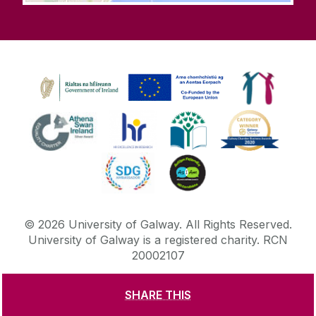
©
2026
University of Galway.
All Rights Reserved.
University of Galway is a registered charity. RCN
20002107
SHARE THIS