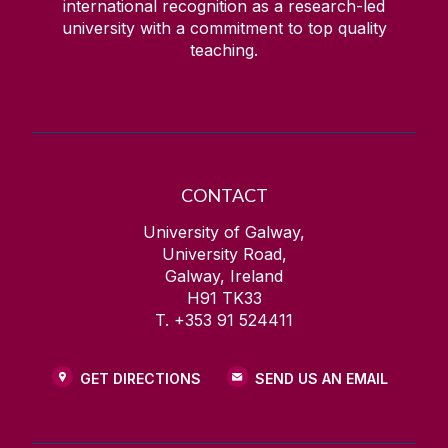
international recognition as a research-led
university with a commitment to top quality
teaching.
CONTACT
University of Galway,
University Road,
Galway, Ireland
H91 TK33
T. +353 91 524411
GET DIRECTIONS
SEND US AN EMAIL