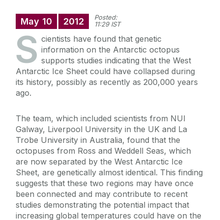
Posted:
May
10
2012
11:29 IST
S
cientists have found that genetic
information on the Antarctic octopus
supports studies indicating that the West
Antarctic Ice Sheet could have collapsed during
its history, possibly as recently as 200,000 years
ago.
The team, which included scientists from NUI
Galway, Liverpool University in the UK and La
Trobe University in Australia, found that the
octopuses from Ross and Weddell Seas, which
are now separated by the West Antarctic Ice
Sheet, are genetically almost identical. This finding
suggests that these two regions may have once
been connected and may contribute to recent
studies demonstrating the potential impact that
increasing global temperatures could have on the