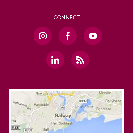
CONNECT