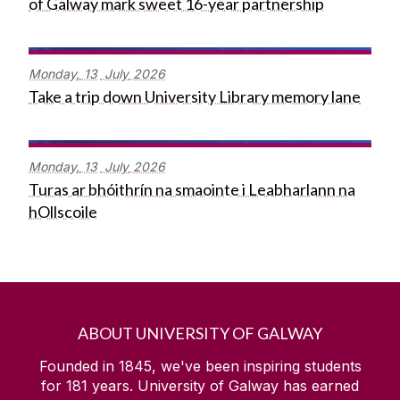
of Galway mark sweet 16-year partnership
Monday,
13
July
2026
Take a trip down University Library memory lane
Monday,
13
July
2026
Turas ar bhóithrín na smaointe i Leabharlann na
hOllscoile
ABOUT UNIVERSITY OF GALWAY
Founded in 1845, we've been inspiring students
for
181
years. University of Galway has earned