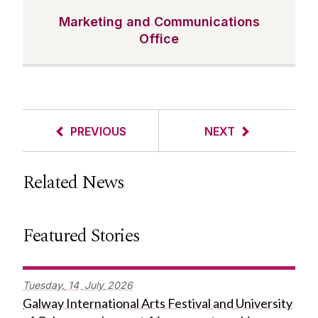
Marketing and Communications
Office
PREVIOUS
NEXT
Related News
Featured Stories
Tuesday,
14
July
2026
Galway International Arts Festival and University